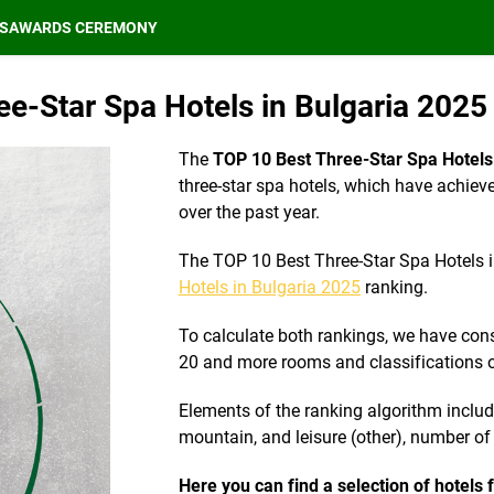
S
AWARDS CEREMONY
e-Star Spa Hotels in Bulgaria 2025 
The
TOP 10 Best Three-Star Spa Hotels 
three-star spa hotels, which have achieve
over the past year.
The TOP 10 Best Three-Star Spa Hotels i
Hotels in Bulgaria 2025
ranking.
To calculate both rankings, we have cons
20 and more rooms and classifications o
Elements of the ranking algorithm include 
mountain, and leisure (other), number o
Here you can find a selection of hotels