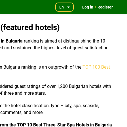
EN
Log in
/
Register
(featured hotels)
in Bulgaria
ranking is aimed at distinguishing the 10
d and sustained the highest level of guest satisfaction
n Bulgaria ranking is an outgrowth of the
TOP 100 Best
idered guest ratings of over 1,200 Bulgarian hotels with
f three and more stars.
the hotel classification, type – city, spa, seaside,
f comments, and more.
 from the TOP 10 Best Three-Star Spa Hotels in Bulgaria