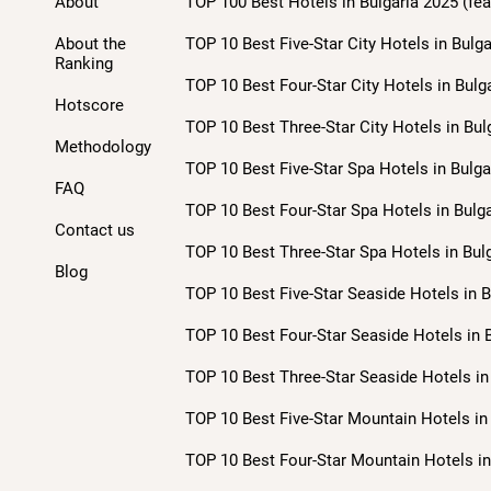
About
TOP 100 Best Hotels in Bulgaria 2025 (fea
About the
TOP 10 Best Five-Star City Hotels in Bulga
Ranking
TOP 10 Best Four-Star City Hotels in Bulg
Hotscore
TOP 10 Best Three-Star City Hotels in Bul
Methodology
TOP 10 Best Five-Star Spa Hotels in Bulga
FAQ
TOP 10 Best Four-Star Spa Hotels in Bulga
Contact us
TOP 10 Best Three-Star Spa Hotels in Bulg
Blog
TOP 10 Best Five-Star Seaside Hotels in B
TOP 10 Best Four-Star Seaside Hotels in B
TOP 10 Best Three-Star Seaside Hotels in 
TOP 10 Best Five-Star Mountain Hotels in 
TOP 10 Best Four-Star Mountain Hotels in 