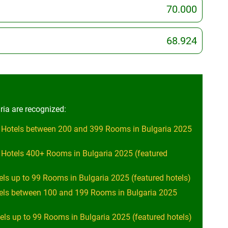
70.000
68.924
ria are recognized:
 Hotels between 200 and 399 Rooms in Bulgaria 2025
 Hotels 400+ Rooms in Bulgaria 2025 (featured
els up to 99 Rooms in Bulgaria 2025 (featured hotels)
tels between 100 and 199 Rooms in Bulgaria 2025
ls up to 99 Rooms in Bulgaria 2025 (featured hotels)