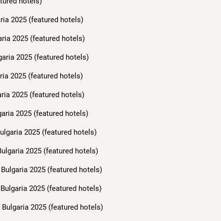
tured hotels)
ria 2025 (featured hotels)
aria 2025 (featured hotels)
garia 2025 (featured hotels)
ria 2025 (featured hotels)
ria 2025 (featured hotels)
aria 2025 (featured hotels)
ulgaria 2025 (featured hotels)
ulgaria 2025 (featured hotels)
Bulgaria 2025 (featured hotels)
Bulgaria 2025 (featured hotels)
Bulgaria 2025 (featured hotels)