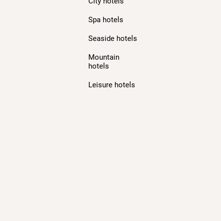
City hotels
Spa hotels
Seaside hotels
Mountain
hotels
Leisure hotels