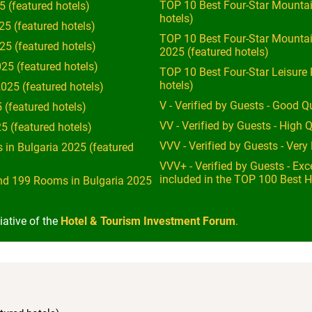
TOP 10 Best Four-Star Mountai
5 (featured hotels)
hotels)
25 (featured hotels)
TOP 10 Best Four-Star Mounta
25 (featured hotels)
2025 (featured hotels)
25 (featured hotels)
TOP 10 Best Four-Star Leisure 
hotels)
025 (featured hotels)
V - Verified by Guests - Good Qu
 (featured hotels)
VV - Verified by Guests - High Q
5 (featured hotels)
VVV - Verified by Guests - Ver
 in Bulgaria 2025 (featured
VVV+ - Verified by Guests - Exce
included in the TOP 100 Best H
nd 199 Rooms in Bulgaria 2025
iative of the
Hotel & Tourism Investment Forum
.