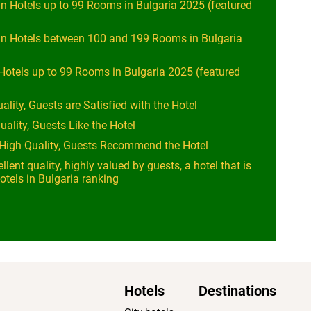
n Hotels up to 99 Rooms in Bulgaria 2025 (featured
in Hotels between 100 and 199 Rooms in Bulgaria
Hotels up to 99 Rooms in Bulgaria 2025 (featured
ality, Guests are Satisfied with the Hotel
uality, Guests Like the Hotel
y High Quality, Guests Recommend the Hotel
llent quality, highly valued by guests, a hotel that is
otels in Bulgaria ranking
Hotels
Destinations