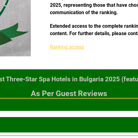
2025, representing those that have chose
communication of the ranking.
Extended access to the complete ranking,
content. For further details, please con
Ranking access
t Three-Star Spa Hotels in Bulgaria 2025 (featu
As Per Guest Reviews