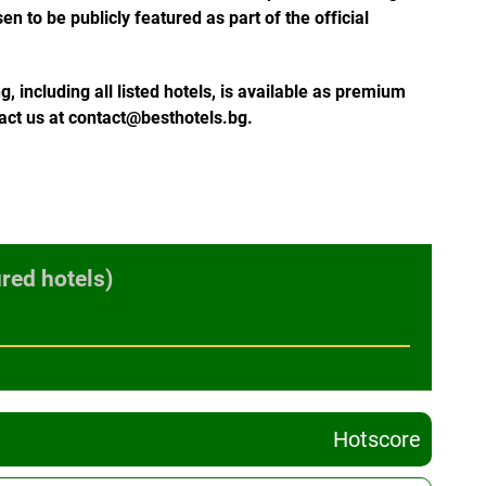
n to be publicly featured as part of the official
 including all listed hotels, is available as premium
tact us at contact@besthotels.bg.
red hotels)
Hotscore