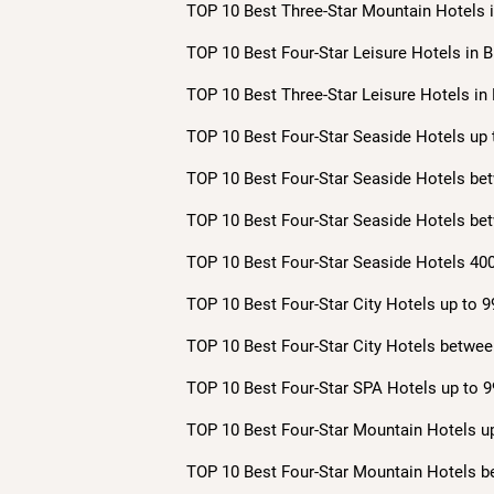
TOP 10 Best Three-Star Mountain Hotels i
TOP 10 Best Four-Star Leisure Hotels in B
TOP 10 Best Three-Star Leisure Hotels in 
TOP 10 Best Four-Star Seaside Hotels up 
TOP 10 Best Four-Star Seaside Hotels bet
TOP 10 Best Four-Star Seaside Hotels bet
TOP 10 Best Four-Star Seaside Hotels 400
TOP 10 Best Four-Star City Hotels up to 9
TOP 10 Best Four-Star City Hotels betwee
TOP 10 Best Four-Star SPA Hotels up to 9
TOP 10 Best Four-Star Mountain Hotels up
TOP 10 Best Four-Star Mountain Hotels b