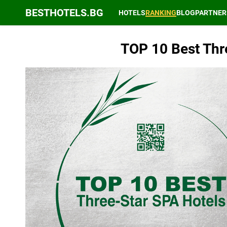
BESTHOTELS.BG
HOTELS
RANKING
BLOG
PARTNER
TOP 10 Best Thre