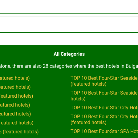
All Categories
one, there are also 28 categories where the best hotels in Bulga
atured hotels)
TOP 10 Best Four-Star Seaside
(featured hotels)
eatured hotels)
TOP 10 Best Four-Star Seaside
featured hotels)
hotels)
atured hotels)
TOP 10 Best Four-Star City Hot
eatured hotels)
TOP 10 Best Four-Star City Ho
(featured hotels)
featured hotels)
TOP 10 Best Four-Star SPA Hote
 (featured hotels)