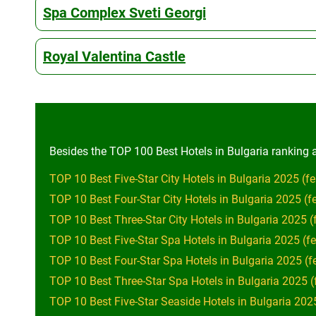
Spa Complex Sveti Georgi
Royal Valentina Castle
Besides the TOP 100 Best Hotels in Bulgaria ranking al
TOP 10 Best Five-Star City Hotels in Bulgaria 2025 (fe
TOP 10 Best Four-Star City Hotels in Bulgaria 2025 (f
TOP 10 Best Three-Star City Hotels in Bulgaria 2025 (
TOP 10 Best Five-Star Spa Hotels in Bulgaria 2025 (fe
TOP 10 Best Four-Star Spa Hotels in Bulgaria 2025 (f
TOP 10 Best Three-Star Spa Hotels in Bulgaria 2025 (
TOP 10 Best Five-Star Seaside Hotels in Bulgaria 2025