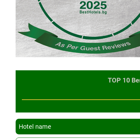
TOP 10 Bes
Hotel name