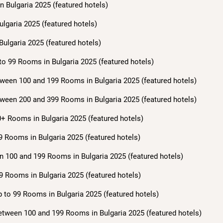
n Bulgaria 2025 (featured hotels)
ulgaria 2025 (featured hotels)
Bulgaria 2025 (featured hotels)
to 99 Rooms in Bulgaria 2025 (featured hotels)
ween 100 and 199 Rooms in Bulgaria 2025 (featured hotels)
ween 200 and 399 Rooms in Bulgaria 2025 (featured hotels)
+ Rooms in Bulgaria 2025 (featured hotels)
9 Rooms in Bulgaria 2025 (featured hotels)
n 100 and 199 Rooms in Bulgaria 2025 (featured hotels)
9 Rooms in Bulgaria 2025 (featured hotels)
 to 99 Rooms in Bulgaria 2025 (featured hotels)
etween 100 and 199 Rooms in Bulgaria 2025 (featured hotels)