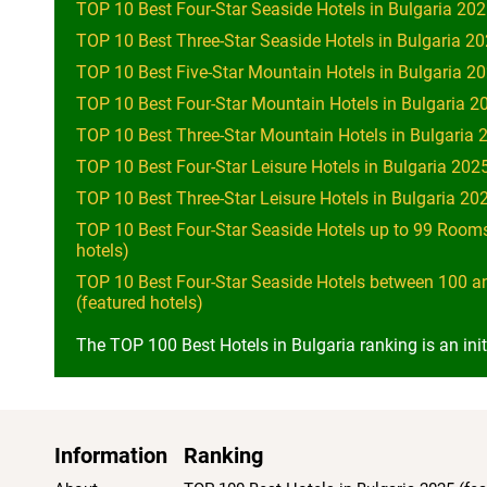
TOP 10 Best Four-Star Seaside Hotels in Bulgaria 202
TOP 10 Best Three-Star Seaside Hotels in Bulgaria 20
TOP 10 Best Five-Star Mountain Hotels in Bulgaria 20
TOP 10 Best Four-Star Mountain Hotels in Bulgaria 20
TOP 10 Best Three-Star Mountain Hotels in Bulgaria 2
TOP 10 Best Four-Star Leisure Hotels in Bulgaria 2025
TOP 10 Best Three-Star Leisure Hotels in Bulgaria 202
TOP 10 Best Four-Star Seaside Hotels up to 99 Rooms
hotels)
TOP 10 Best Four-Star Seaside Hotels between 100 a
(featured hotels)
The TOP 100 Best Hotels in Bulgaria ranking is an init
Information
Ranking