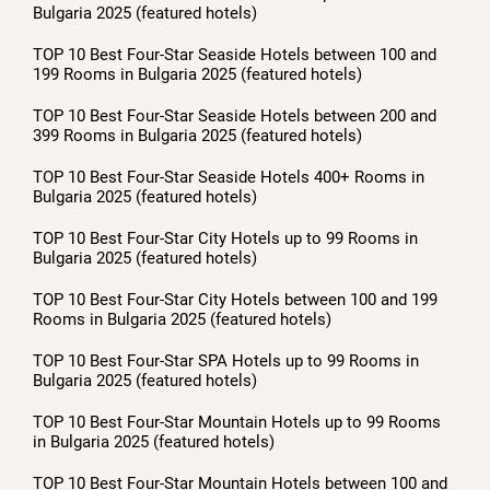
Bulgaria 2025 (featured hotels)
TOP 10 Best Four-Star Seaside Hotels between 100 and
199 Rooms in Bulgaria 2025 (featured hotels)
TOP 10 Best Four-Star Seaside Hotels between 200 and
399 Rooms in Bulgaria 2025 (featured hotels)
TOP 10 Best Four-Star Seaside Hotels 400+ Rooms in
Bulgaria 2025 (featured hotels)
TOP 10 Best Four-Star City Hotels up to 99 Rooms in
Bulgaria 2025 (featured hotels)
TOP 10 Best Four-Star City Hotels between 100 and 199
Rooms in Bulgaria 2025 (featured hotels)
TOP 10 Best Four-Star SPA Hotels up to 99 Rooms in
Bulgaria 2025 (featured hotels)
TOP 10 Best Four-Star Mountain Hotels up to 99 Rooms
in Bulgaria 2025 (featured hotels)
TOP 10 Best Four-Star Mountain Hotels between 100 and