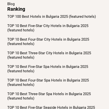
Blog
Ranking
TOP 100 Best Hotels in Bulgaria 2025 (featured hotels)
TOP 10 Best Five-Star City Hotels in Bulgaria 2025
(featured hotels)
TOP 10 Best Four-Star City Hotels in Bulgaria 2025
(featured hotels)
TOP 10 Best Three-Star City Hotels in Bulgaria 2025
(featured hotels)
TOP 10 Best Five-Star Spa Hotels in Bulgaria 2025
(featured hotels)
TOP 10 Best Four-Star Spa Hotels in Bulgaria 2025
(featured hotels)
TOP 10 Best Three-Star Spa Hotels in Bulgaria 2025
(featured hotels)
TOP 10 Best Five-Star Seaside Hotels in Bulgaria 2025