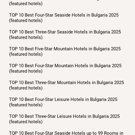
(featured hotels)
TOP 10 Best Four-Star Seaside Hotels in Bulgaria 2025
(featured hotels)
TOP 10 Best Three-Star Seaside Hotels in Bulgaria 2025
(featured hotels)
TOP 10 Best Five-Star Mountain Hotels in Bulgaria 2025
(featured hotels)
TOP 10 Best Four-Star Mountain Hotels in Bulgaria 2025
(featured hotels)
TOP 10 Best Three-Star Mountain Hotels in Bulgaria 2025
(featured hotels)
TOP 10 Best Four-Star Leisure Hotels in Bulgaria 2025
(featured hotels)
TOP 10 Best Three-Star Leisure Hotels in Bulgaria 2025
(featured hotels)
TOP 10 Best Four-Star Seaside Hotels up to 99 Rooms in