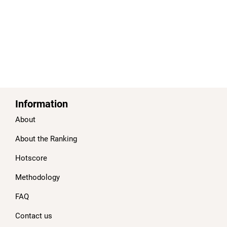
Information
About
About the Ranking
Hotscore
Methodology
FAQ
Contact us