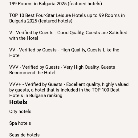
199 Rooms in Bulgaria 2025 (featured hotels)
TOP 10 Best Four-Star Leisure Hotels up to 99 Rooms in
Bulgaria 2025 (featured hotels)
V - Verified by Guests - Good Quality, Guests are Satisfied
with the Hotel
VV - Verified by Guests - High Quality, Guests Like the
Hotel
VVV - Verified by Guests - Very High Quality, Guests
Recommend the Hotel
VVV+ - Verified by Guests - Excellent quality, highly valued
by guests, a hotel that is included in the TOP 100 Best
Hotels in Bulgaria ranking
Hotels
City hotels
Spa hotels
Seaside hotels