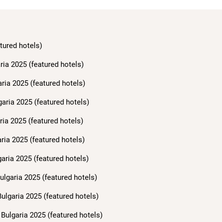
tured hotels)
ria 2025 (featured hotels)
aria 2025 (featured hotels)
garia 2025 (featured hotels)
ria 2025 (featured hotels)
ria 2025 (featured hotels)
aria 2025 (featured hotels)
ulgaria 2025 (featured hotels)
ulgaria 2025 (featured hotels)
Bulgaria 2025 (featured hotels)