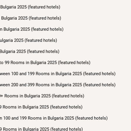
Bulgaria 2025 (featured hotels)
Bulgaria 2025 (featured hotels)
n Bulgaria 2025 (featured hotels)
ulgaria 2025 (featured hotels)
Bulgaria 2025 (featured hotels)
to 99 Rooms in Bulgaria 2025 (featured hotels)
ween 100 and 199 Rooms in Bulgaria 2025 (featured hotels)
ween 200 and 399 Rooms in Bulgaria 2025 (featured hotels)
+ Rooms in Bulgaria 2025 (featured hotels)
9 Rooms in Bulgaria 2025 (featured hotels)
n 100 and 199 Rooms in Bulgaria 2025 (featured hotels)
9 Rooms in Bulgaria 2025 (featured hotels)