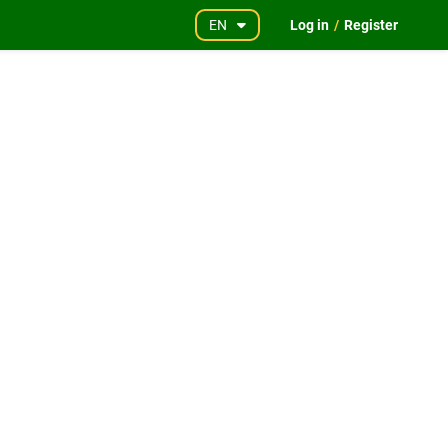
EN
Log in
/
Register