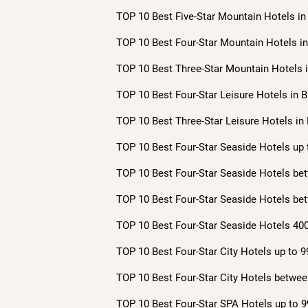
TOP 10 Best Five-Star Mountain Hotels in 
TOP 10 Best Four-Star Mountain Hotels in 
TOP 10 Best Three-Star Mountain Hotels i
TOP 10 Best Four-Star Leisure Hotels in B
TOP 10 Best Three-Star Leisure Hotels in 
TOP 10 Best Four-Star Seaside Hotels up 
TOP 10 Best Four-Star Seaside Hotels bet
TOP 10 Best Four-Star Seaside Hotels bet
TOP 10 Best Four-Star Seaside Hotels 400
TOP 10 Best Four-Star City Hotels up to 9
TOP 10 Best Four-Star City Hotels betwee
TOP 10 Best Four-Star SPA Hotels up to 9