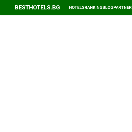
BESTHOTELS.BG
HOTELS
RANKING
BLOG
PARTNER