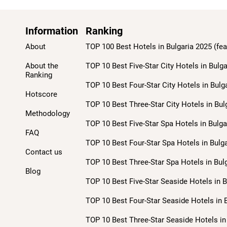
Information
Ranking
About
TOP 100 Best Hotels in Bulgaria 2025 (fea
About the
TOP 10 Best Five-Star City Hotels in Bulga
Ranking
TOP 10 Best Four-Star City Hotels in Bulg
Hotscore
TOP 10 Best Three-Star City Hotels in Bul
Methodology
TOP 10 Best Five-Star Spa Hotels in Bulga
FAQ
TOP 10 Best Four-Star Spa Hotels in Bulga
Contact us
TOP 10 Best Three-Star Spa Hotels in Bulg
Blog
TOP 10 Best Five-Star Seaside Hotels in B
TOP 10 Best Four-Star Seaside Hotels in B
TOP 10 Best Three-Star Seaside Hotels in 