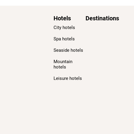
Hotels
Destinations
City hotels
Spa hotels
Seaside hotels
Mountain
hotels
Leisure hotels