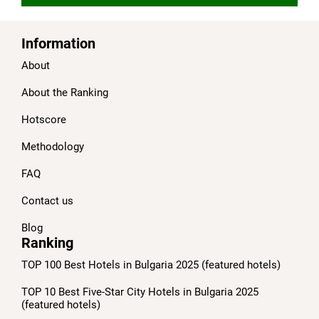
Information
About
About the Ranking
Hotscore
Methodology
FAQ
Contact us
Blog
Ranking
TOP 100 Best Hotels in Bulgaria 2025 (featured hotels)
TOP 10 Best Five-Star City Hotels in Bulgaria 2025
(featured hotels)