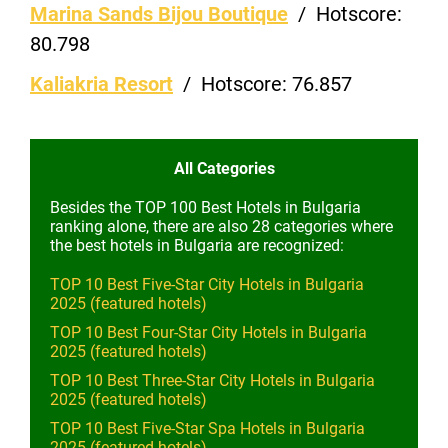
Marina Sands Bijou Boutique
/
Hotscore:
80.798
Kaliakria Resort
/
Hotscore:
76.857
All Categories
Besides the TOP 100 Best Hotels in Bulgaria
ranking alone, there are also 28 categories where
the best hotels in Bulgaria are recognized:
TOP 10 Best Five-Star City Hotels in Bulgaria
2025 (featured hotels)
TOP 10 Best Four-Star City Hotels in Bulgaria
2025 (featured hotels)
TOP 10 Best Three-Star City Hotels in Bulgaria
2025 (featured hotels)
TOP 10 Best Five-Star Spa Hotels in Bulgaria
2025 (featured hotels)