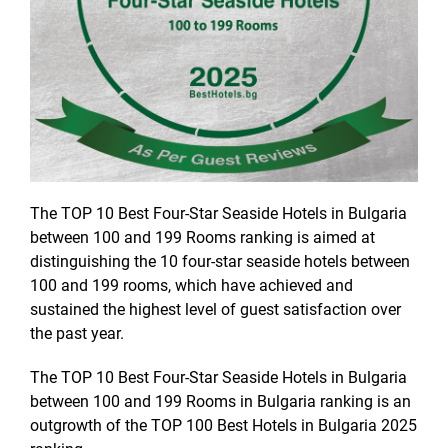
The TOP 10 Best Four-Star Seaside Hotels in Bulgaria
between 100 and 199 Rooms ranking is aimed at
distinguishing the 10 four-star seaside hotels between
100 and 199 rooms, which have achieved and
sustained the highest level of guest satisfaction over
the past year.
The TOP 10 Best Four-Star Seaside Hotels in Bulgaria
between 100 and 199 Rooms in Bulgaria ranking is an
outgrowth of the TOP 100 Best Hotels in Bulgaria 2025