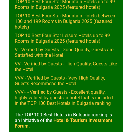
TOP 10 Best Four-Star Mountain Hotels up to 99
Rooms in Bulgaria 2025 (featured hotels)
TOP 10 Best Four-Star Mountain Hotels between
100 and 199 Rooms in Bulgaria 2025 (featured
hotels)
TOP 10 Best Four-Star Leisure Hotels up to 99
Rooms in Bulgaria 2025 (featured hotels)
V - Verified by Guests - Good Quality, Guests are
Satisfied with the Hotel
VV - Verified by Guests - High Quality, Guests Like
the Hotel
VVV - Verified by Guests - Very High Quality,
Guests Recommend the Hotel
VVV+ - Verified by Guests - Excellent quality,
highly valued by guests, a hotel that is included
in the TOP 100 Best Hotels in Bulgaria ranking
The TOP 100 Best Hotels in Bulgaria ranking is
an initiative of the
Hotel & Tourism Investment
Forum
.