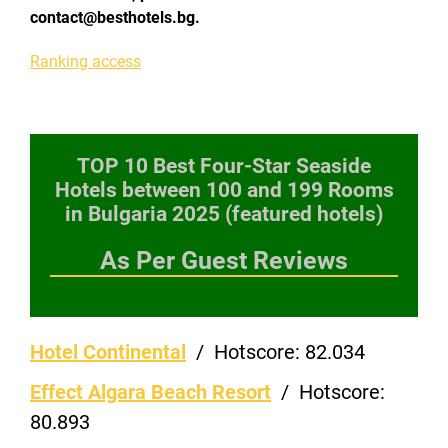
contact@besthotels.bg.
Ranking access
TOP 10 Best Four-Star Seaside
Hotels between 100 and 199 Rooms
in Bulgaria 2025 (featured hotels)
As Per Guest Reviews
Hotel Continental
/
Hotscore:
82.034
Effect Algara Beach Resort
/
Hotscore:
80.893