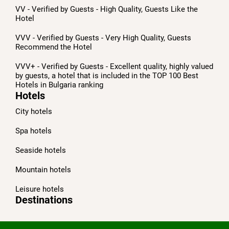
VV - Verified by Guests - High Quality, Guests Like the
Hotel
VVV - Verified by Guests - Very High Quality, Guests
Recommend the Hotel
VVV+ - Verified by Guests - Excellent quality, highly valued
by guests, a hotel that is included in the TOP 100 Best
Hotels in Bulgaria ranking
Hotels
City hotels
Spa hotels
Seaside hotels
Mountain hotels
Leisure hotels
Destinations