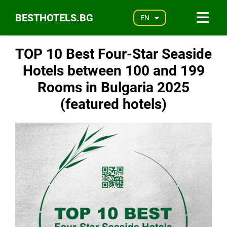
BESTHOTELS.BG
EN
TOP 10 Best Four-Star Seaside
Hotels between 100 and 199
Rooms in Bulgaria 2025
(featured hotels)