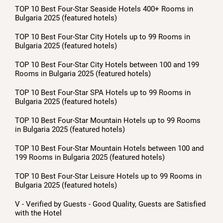
TOP 10 Best Four-Star Seaside Hotels 400+ Rooms in
Bulgaria 2025 (featured hotels)
TOP 10 Best Four-Star City Hotels up to 99 Rooms in
Bulgaria 2025 (featured hotels)
TOP 10 Best Four-Star City Hotels between 100 and 199
Rooms in Bulgaria 2025 (featured hotels)
TOP 10 Best Four-Star SPA Hotels up to 99 Rooms in
Bulgaria 2025 (featured hotels)
TOP 10 Best Four-Star Mountain Hotels up to 99 Rooms
in Bulgaria 2025 (featured hotels)
TOP 10 Best Four-Star Mountain Hotels between 100 and
199 Rooms in Bulgaria 2025 (featured hotels)
TOP 10 Best Four-Star Leisure Hotels up to 99 Rooms in
Bulgaria 2025 (featured hotels)
V - Verified by Guests - Good Quality, Guests are Satisfied
with the Hotel