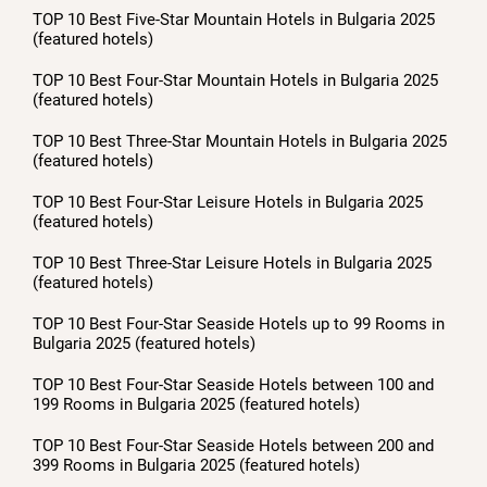
TOP 10 Best Five-Star Mountain Hotels in Bulgaria 2025
(featured hotels)
TOP 10 Best Four-Star Mountain Hotels in Bulgaria 2025
(featured hotels)
TOP 10 Best Three-Star Mountain Hotels in Bulgaria 2025
(featured hotels)
TOP 10 Best Four-Star Leisure Hotels in Bulgaria 2025
(featured hotels)
TOP 10 Best Three-Star Leisure Hotels in Bulgaria 2025
(featured hotels)
TOP 10 Best Four-Star Seaside Hotels up to 99 Rooms in
Bulgaria 2025 (featured hotels)
TOP 10 Best Four-Star Seaside Hotels between 100 and
199 Rooms in Bulgaria 2025 (featured hotels)
TOP 10 Best Four-Star Seaside Hotels between 200 and
399 Rooms in Bulgaria 2025 (featured hotels)