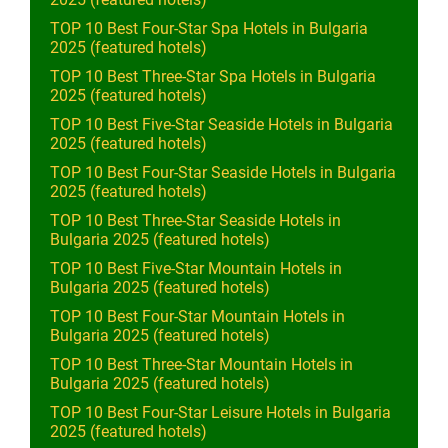
TOP 10 Best Four-Star Spa Hotels in Bulgaria
2025 (featured hotels)
TOP 10 Best Three-Star Spa Hotels in Bulgaria
2025 (featured hotels)
TOP 10 Best Five-Star Seaside Hotels in Bulgaria
2025 (featured hotels)
TOP 10 Best Four-Star Seaside Hotels in Bulgaria
2025 (featured hotels)
TOP 10 Best Three-Star Seaside Hotels in
Bulgaria 2025 (featured hotels)
TOP 10 Best Five-Star Mountain Hotels in
Bulgaria 2025 (featured hotels)
TOP 10 Best Four-Star Mountain Hotels in
Bulgaria 2025 (featured hotels)
TOP 10 Best Three-Star Mountain Hotels in
Bulgaria 2025 (featured hotels)
TOP 10 Best Four-Star Leisure Hotels in Bulgaria
2025 (featured hotels)