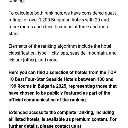
ranking.
To calculate both rankings, we have considered guest
ratings of over 1,200 Bulgarian hotels with 20 and
more rooms and classifications of three and more
stars.
Elements of the ranking algorithm include the hotel
classification, type – city, spa, seaside, mountain, and
leisure (other), and more.
Here you can find a selection of hotels from the TOP
10 Best Four-Star Seaside Hotels between 100 and
199 Rooms in Bulgaria 2025, representing those that
have chosen to be publicly featured as part of the
official communication of the ranking.
Extended access to the complete ranking, including
all listed hotels, is available as premium content. For
further details, please contact us at