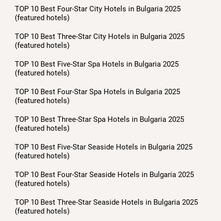
TOP 10 Best Four-Star City Hotels in Bulgaria 2025
(featured hotels)
TOP 10 Best Three-Star City Hotels in Bulgaria 2025
(featured hotels)
TOP 10 Best Five-Star Spa Hotels in Bulgaria 2025
(featured hotels)
TOP 10 Best Four-Star Spa Hotels in Bulgaria 2025
(featured hotels)
TOP 10 Best Three-Star Spa Hotels in Bulgaria 2025
(featured hotels)
TOP 10 Best Five-Star Seaside Hotels in Bulgaria 2025
(featured hotels)
TOP 10 Best Four-Star Seaside Hotels in Bulgaria 2025
(featured hotels)
TOP 10 Best Three-Star Seaside Hotels in Bulgaria 2025
(featured hotels)