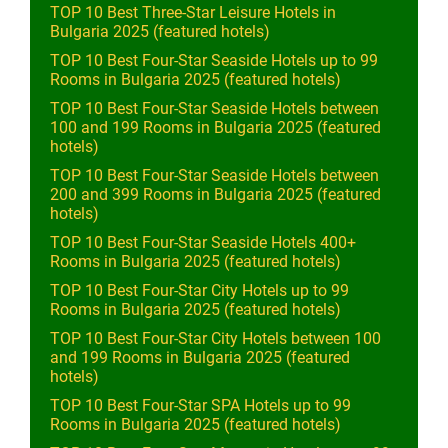
TOP 10 Best Three-Star Leisure Hotels in
Bulgaria 2025 (featured hotels)
TOP 10 Best Four-Star Seaside Hotels up to 99
Rooms in Bulgaria 2025 (featured hotels)
TOP 10 Best Four-Star Seaside Hotels between
100 and 199 Rooms in Bulgaria 2025 (featured
hotels)
TOP 10 Best Four-Star Seaside Hotels between
200 and 399 Rooms in Bulgaria 2025 (featured
hotels)
TOP 10 Best Four-Star Seaside Hotels 400+
Rooms in Bulgaria 2025 (featured hotels)
TOP 10 Best Four-Star City Hotels up to 99
Rooms in Bulgaria 2025 (featured hotels)
TOP 10 Best Four-Star City Hotels between 100
and 199 Rooms in Bulgaria 2025 (featured
hotels)
TOP 10 Best Four-Star SPA Hotels up to 99
Rooms in Bulgaria 2025 (featured hotels)