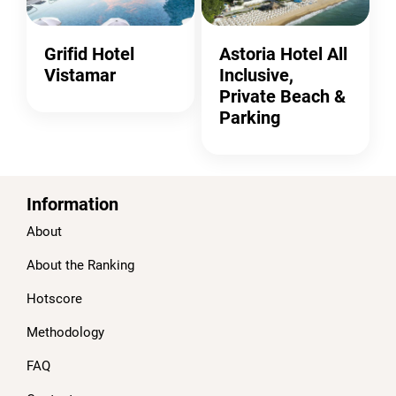
Grifid Hotel
Astoria Hotel All
Vistamar
Inclusive,
Private Beach &
Parking
Information
About
About the Ranking
Hotscore
Methodology
FAQ