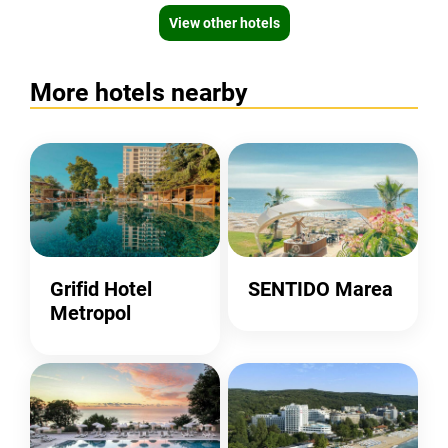
View other hotels
More hotels nearby
Grifid Hotel
SENTIDO Marea
Metropol