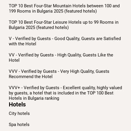
TOP 10 Best Four-Star Mountain Hotels between 100 and
199 Rooms in Bulgaria 2025 (featured hotels)
TOP 10 Best Four-Star Leisure Hotels up to 99 Rooms in
Bulgaria 2025 (featured hotels)
V - Verified by Guests - Good Quality, Guests are Satisfied
with the Hotel
VV - Verified by Guests - High Quality, Guests Like the
Hotel
VVV - Verified by Guests - Very High Quality, Guests
Recommend the Hotel
VVV+ - Verified by Guests - Excellent quality, highly valued
by guests, a hotel that is included in the TOP 100 Best
Hotels in Bulgaria ranking
Hotels
City hotels
Spa hotels