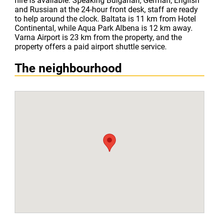
hire is available. Speaking Bulgarian, German, English
and Russian at the 24-hour front desk, staff are ready
to help around the clock. Baltata is 11 km from Hotel
Continental, while Aqua Park Albena is 12 km away.
Varna Airport is 23 km from the property, and the
property offers a paid airport shuttle service.
The neighbourhood