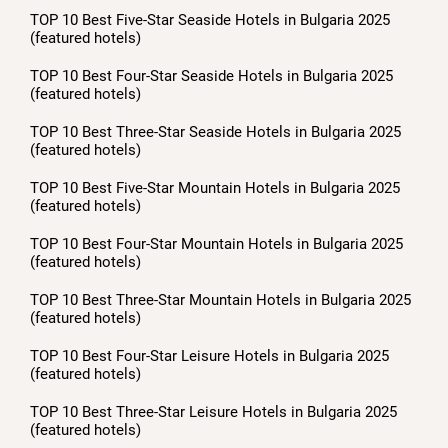
TOP 10 Best Five-Star Seaside Hotels in Bulgaria 2025
(featured hotels)
TOP 10 Best Four-Star Seaside Hotels in Bulgaria 2025
(featured hotels)
TOP 10 Best Three-Star Seaside Hotels in Bulgaria 2025
(featured hotels)
TOP 10 Best Five-Star Mountain Hotels in Bulgaria 2025
(featured hotels)
TOP 10 Best Four-Star Mountain Hotels in Bulgaria 2025
(featured hotels)
TOP 10 Best Three-Star Mountain Hotels in Bulgaria 2025
(featured hotels)
TOP 10 Best Four-Star Leisure Hotels in Bulgaria 2025
(featured hotels)
TOP 10 Best Three-Star Leisure Hotels in Bulgaria 2025
(featured hotels)