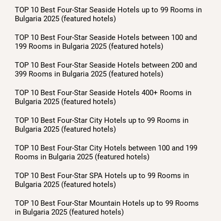
TOP 10 Best Four-Star Seaside Hotels up to 99 Rooms in
Bulgaria 2025 (featured hotels)
TOP 10 Best Four-Star Seaside Hotels between 100 and
199 Rooms in Bulgaria 2025 (featured hotels)
TOP 10 Best Four-Star Seaside Hotels between 200 and
399 Rooms in Bulgaria 2025 (featured hotels)
TOP 10 Best Four-Star Seaside Hotels 400+ Rooms in
Bulgaria 2025 (featured hotels)
TOP 10 Best Four-Star City Hotels up to 99 Rooms in
Bulgaria 2025 (featured hotels)
TOP 10 Best Four-Star City Hotels between 100 and 199
Rooms in Bulgaria 2025 (featured hotels)
TOP 10 Best Four-Star SPA Hotels up to 99 Rooms in
Bulgaria 2025 (featured hotels)
TOP 10 Best Four-Star Mountain Hotels up to 99 Rooms
in Bulgaria 2025 (featured hotels)