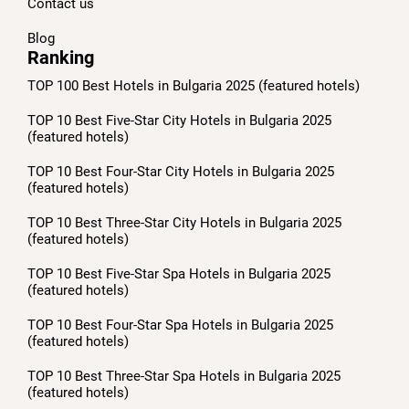
Contact us
Blog
Ranking
TOP 100 Best Hotels in Bulgaria 2025 (featured hotels)
TOP 10 Best Five-Star City Hotels in Bulgaria 2025
(featured hotels)
TOP 10 Best Four-Star City Hotels in Bulgaria 2025
(featured hotels)
TOP 10 Best Three-Star City Hotels in Bulgaria 2025
(featured hotels)
TOP 10 Best Five-Star Spa Hotels in Bulgaria 2025
(featured hotels)
TOP 10 Best Four-Star Spa Hotels in Bulgaria 2025
(featured hotels)
TOP 10 Best Three-Star Spa Hotels in Bulgaria 2025
(featured hotels)