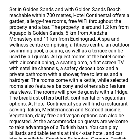
Set in Golden Sands and with Golden Sands Beach
reachable within 700 metres, Hotel Continental offers a
garden, allergy-free rooms, free WiFi throughout the
property and a bar. The property is around 1.2 km from
Aquapolis Golden Sands, 5 km from Aladzha
Monastery and 11 km from Euxinograd. A spa and
wellness centre comprising a fitness centre, an outdoor
swimming pool, a sauna, as well as a terrace can be
used by all guests. All guest rooms at the hotel come
with air conditioning, a seating area, a flat-screen TV
with satellite channels, a safety deposit box and a
private bathroom with a shower, free toiletries and a
hairdryer. The rooms come with a kettle, while selected
rooms also feature a balcony and others also feature
sea views. The rooms will provide guests with a fridge.
The breakfast offers buffet, continental or vegetarian
options. At Hotel Continental you will find a restaurant
serving Italian, Mediterranean and Seafood cuisine.
Vegetarian, dairy-free and vegan options can also be
requested. At the accommodation guests are welcome
to take advantage of a Turkish bath. You can play
billiards and table tennis at this 4-star hotel, and car