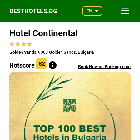
BESTHOTELS.BG
EN
Hotel Continental
Golden Sands, 9007 Golden Sands, Bulgaria
82
Hotscore
Book Now on Booking.com