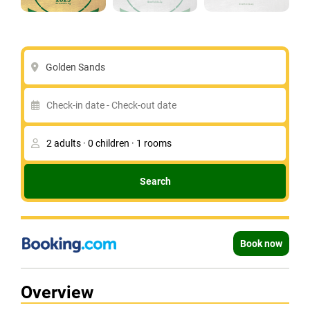
Golden Sands
Search
Book now
Overview