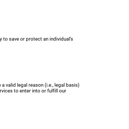
 to save or protect an individual’s
valid legal reason (i.e., legal basis)
ices to enter into or fulfill our