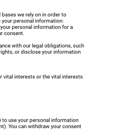
 bases we rely on in order to
 your personal information:
 your personal information for a
ur consent.
nce with our legal obligations, such
ights, or disclose your information
ital interests or the vital interests
) to use your personal information
sent). You can withdraw your consent