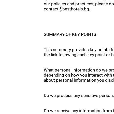
our policies and practices, please do
contact@besthotels.bg.
SUMMARY OF KEY POINTS
This summary provides key points fro
the link following each key point or 
What personal information do we pro
depending on how you interact with 
about personal information you discl
Do we process any sensitive persona
Do we receive any information from t