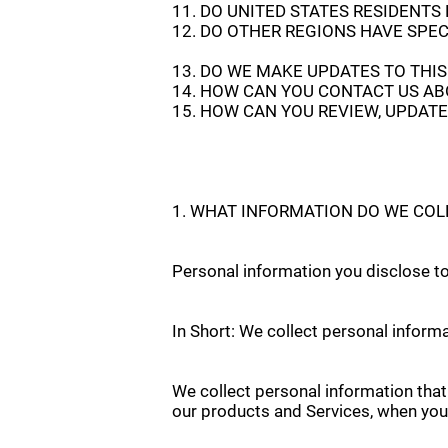
11. DO UNITED STATES RESIDENTS
12. DO OTHER REGIONS HAVE SPEC
13. DO WE MAKE UPDATES TO THIS
14. HOW CAN YOU CONTACT US AB
15. HOW CAN YOU REVIEW, UPDATE
1. WHAT INFORMATION DO WE COL
Personal information you disclose t
In Short: We collect personal informa
We collect personal information that
our products and Services, when you p