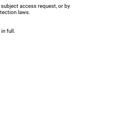
 subject access request, or by
tection laws.
n full.