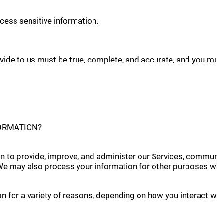
cess sensitive information.
ovide to us must be true, complete, and accurate, and you m
FORMATION?
n to provide, improve, and administer our Services, communi
 We may also process your information for other purposes wi
 for a variety of reasons, depending on how you interact wi