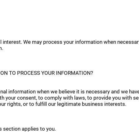
tal interest. We may process your information when necessary
m.
Y ON TO PROCESS YOUR INFORMATION?
al information when we believe it is necessary and we have a 
th your consent, to comply with laws, to provide you with serv
r rights, or to fulfill our legitimate business interests.
is section applies to you.