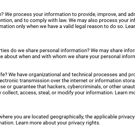
? We process your information to provide, improve, and ad
vention, and to comply with law. We may also process your i
mation only when we have a valid legal reason to do so. L
rties do we share personal information? We may share inform
more about when and with whom we share your personal infor
e? We have organizational and technical processes and pro
ectronic transmission over the internet or information sto
 or guarantee that hackers, cybercriminals, or other unautho
y collect, access, steal, or modify your information. Learn
where you are located geographically, the applicable privac
mation. Learn more about your privacy rights.