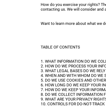
How do you exercise your rights? The
contacting us. We will consider and 
Want to learn more about what we do 
TABLE OF CONTENTS
1. WHAT INFORMATION DO WE COL
2. HOW DO WE PROCESS YOUR IN
3. WHAT LEGAL BASES DO WE REL
4. WHEN AND WITH WHOM DO WE 
5. DO WE USE COOKIES AND OTHE
6. HOW LONG DO WE KEEP YOUR I
7. HOW DO WE KEEP YOUR INFORM
8. DO WE COLLECT INFORMATION 
9. WHAT ARE YOUR PRIVACY RIGHT
10. CONTROLS FOR DO-NOT-TRACK