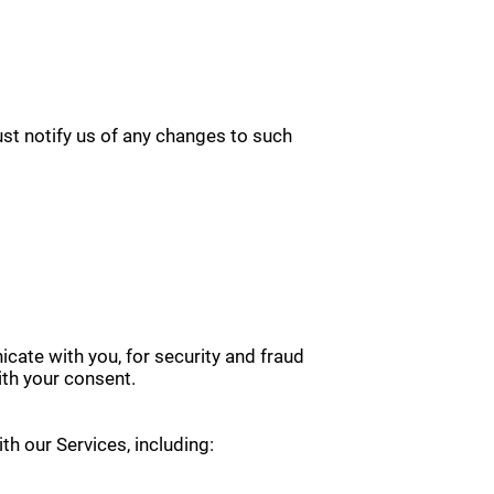
ust notify us of any changes to such
cate with you, for security and fraud
th your consent.
th our Services, including: