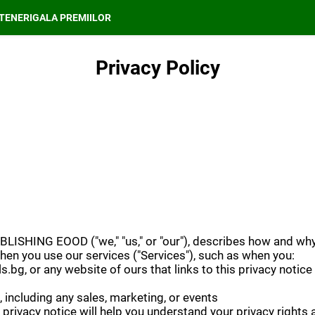
TENERI
GALA PREMIILOR
Privacy Policy
ISHING EOOD ("we," "us," or "our"), describes how and why 
hen you use our services ("Services"), such as when you:
s.bg, or any website of ours that links to this privacy notice
 including any sales, marketing, or events
privacy notice will help you understand your privacy rights 