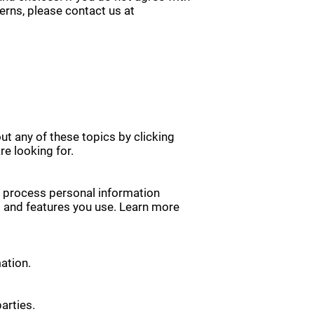
cerns, please contact us at
ut any of these topics by clicking
re looking for.
y process personal information
s and features you use. Learn more
ation.
arties.