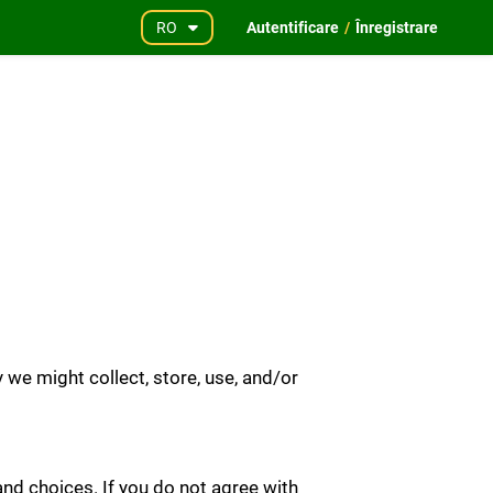
RO
Autentificare
/
Înregistrare
we might collect, store, use, and/or
and choices. If you do not agree with