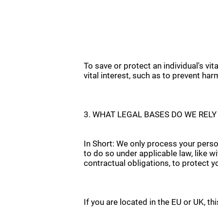
To save or protect an individual's vi
vital interest, such as to prevent har
3. WHAT LEGAL BASES DO WE REL
In Short: We only process your person
to do so under applicable law, like wi
contractual obligations, to protect you
If you are located in the EU or UK, th