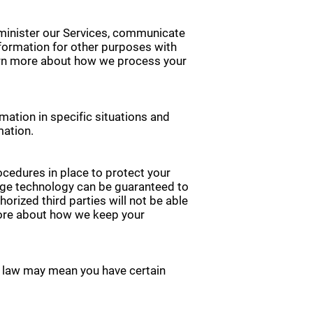
minister our Services, communicate
nformation for other purposes with
earn more about how we process your
ation in specific situations and
mation.
cedures in place to protect your
rage technology can be guaranteed to
rized third parties will not be able
 more about how we keep your
y law may mean you have certain