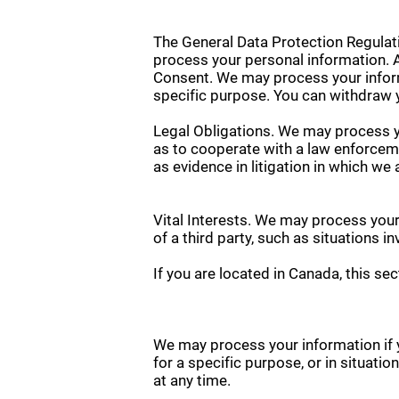
The General Data Protection Regulati
process your personal information. A
Consent. We may process your informa
specific purpose. You can withdraw 
Legal Obligations. We may process yo
as to cooperate with a law enforceme
as evidence in litigation in which we 
Vital Interests. We may process your 
of a third party, such as situations i
If you are located in Canada, this sec
We may process your information if y
for a specific purpose, or in situati
at any time.