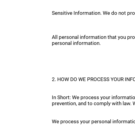
Sensitive Information. We do not pro
All personal information that you pr
personal information.
2. HOW DO WE PROCESS YOUR IN
In Short: We process your informatio
prevention, and to comply with law.
We process your personal information