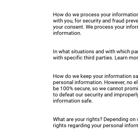
How do we process your information
with you, for security and fraud pre
your consent. We process your infor
information.
In what situations and with which pa
with specific third parties. Learn 
How do we keep your information saf
personal information. However, no el
be 100% secure, so we cannot promise
to defeat our security and improperl
information safe.
What are your rights? Depending on 
rights regarding your personal infor