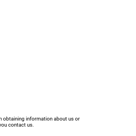
in obtaining information about us or
you contact us.