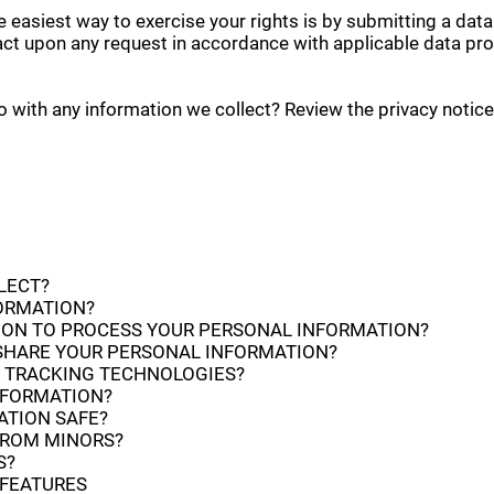
 easiest way to exercise your rights is by submitting a data
act upon any request in accordance with applicable data pro
with any information we collect? Review the privacy notice i
LECT?
FORMATION?
Y ON TO PROCESS YOUR PERSONAL INFORMATION?
SHARE YOUR PERSONAL INFORMATION?
R TRACKING TECHNOLOGIES?
NFORMATION?
ATION SAFE?
FROM MINORS?
S?
 FEATURES