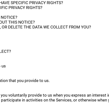
 HAVE SPECIFIC PRIVACY RIGHTS?
IFIC PRIVACY RIGHTS?
 NOTICE?
OUT THIS NOTICE?
, OR DELETE THE DATA WE COLLECT FROM YOU?
LECT?
o us
tion that you provide to us.
 you voluntarily provide to us when you express an interest 
articipate in activities on the Services, or otherwise when 