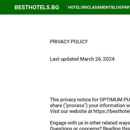
BESTHOTELS.BG
HOTELURI
CLASAMENT
BLOG
PAR
PRIVACY POLICY
Last updated March 26, 2024
This privacy notice for OPTIMUM PUBL
share ("process") your information w
Visit our website at https://besthotel
Engage with us in other related ways,
Questions or concerns? Reading this 