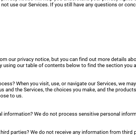
 not use our Services. If you still have any questions or con
m our privacy notice, but you can find out more details abo
by using our table of contents below to find the section you a
cess? When you visit, use, or navigate our Services, we ma
us and the Services, the choices you make, and the product
ose to us.
l information? We do not process sensitive personal inform
hird parties? We do not receive any information from third p