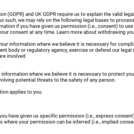
on (GDPR) and UK GDPR require us to explain the valid legal
s such, we may rely on the following legal bases to process
tion if you have given us permission (i.e., consent) to use
your consent at any time. Learn more about withdrawing yo
ur information where we believe it is necessary for complia
nt body or regulatory agency, exercise or defend our legal r
are involved.
information where we believe it is necessary to protect your v
nvolving potential threats to the safety of any person.
tion applies to you.
ou have given us specific permission (i.e., express consent
ons where your permission can be inferred (i.e., implied con