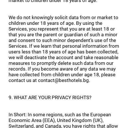
market to children under 18 years of age.
We do not knowingly solicit data from or market to
children under 18 years of age. By using the
Services, you represent that you are at least 18 or
that you are the parent or guardian of such a minor
and consent to such minor dependent’s use of the
Services. If we learn that personal information from
users less than 18 years of age has been collected,
we will deactivate the account and take reasonable
measures to promptly delete such data from our
records. If you become aware of any data we may
have collected from children under age 18, please
contact us at contact@besthotels.bg.
9. WHAT ARE YOUR PRIVACY RIGHTS?
In Short: In some regions, such as the European
Economic Area (EEA), United Kingdom (UK),
Switzerland, and Canada, you have rights that allow