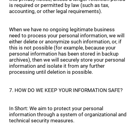
is required or permitted by law (such as tax,
accounting, or other legal requirements).
When we have no ongoing legitimate business
need to process your personal information, we will
either delete or anonymize such information, or, if
this is not possible (for example, because your
personal information has been stored in backup
archives), then we will securely store your personal
information and isolate it from any further
processing until deletion is possible.
7. HOW DO WE KEEP YOUR INFORMATION SAFE?
In Short: We aim to protect your personal
information through a system of organizational and
technical security measures.