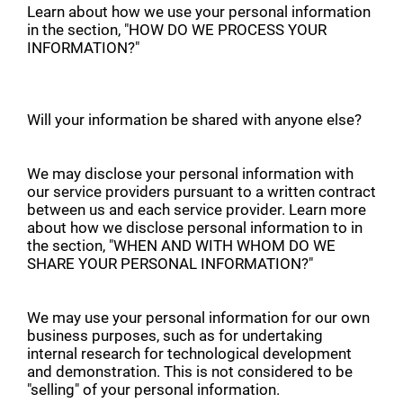
Learn about how we use your personal information
in the section, "HOW DO WE PROCESS YOUR
INFORMATION?"
Will your information be shared with anyone else?
We may disclose your personal information with
our service providers pursuant to a written contract
between us and each service provider. Learn more
about how we disclose personal information to in
the section, "WHEN AND WITH WHOM DO WE
SHARE YOUR PERSONAL INFORMATION?"
We may use your personal information for our own
business purposes, such as for undertaking
internal research for technological development
and demonstration. This is not considered to be
"selling" of your personal information.