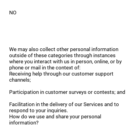
NO
We may also collect other personal information
outside of these categories through instances
where you interact with us in person, online, or by
phone or mail in the context of:
Receiving help through our customer support
channels;
Participation in customer surveys or contests; and
Facilitation in the delivery of our Services and to
respond to your inquiries.
How do we use and share your personal
information?