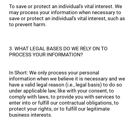
To save or protect an individual's vital interest. We
may process your information when necessary to
save or protect an individual’s vital interest, such as
to prevent harm.
3. WHAT LEGAL BASES DO WE RELY ON TO
PROCESS YOUR INFORMATION?
In Short: We only process your personal
information when we believe it is necessary and we
have a valid legal reason (i.e., legal basis) to do so
under applicable law, like with your consent, to
comply with laws, to provide you with services to
enter into or fulfill our contractual obligations, to
protect your rights, or to fulfill our legitimate
business interests.