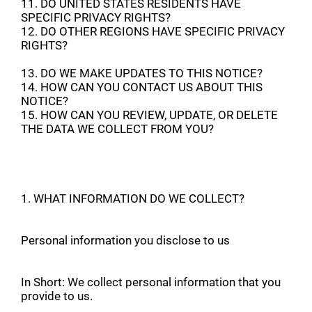
11. DO UNITED STATES RESIDENTS HAVE
SPECIFIC PRIVACY RIGHTS?
12. DO OTHER REGIONS HAVE SPECIFIC PRIVACY
RIGHTS?
13. DO WE MAKE UPDATES TO THIS NOTICE?
14. HOW CAN YOU CONTACT US ABOUT THIS
NOTICE?
15. HOW CAN YOU REVIEW, UPDATE, OR DELETE
THE DATA WE COLLECT FROM YOU?
1. WHAT INFORMATION DO WE COLLECT?
Personal information you disclose to us
In Short: We collect personal information that you
provide to us.