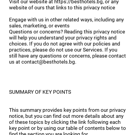
Visit our website at https://besthotels.bg, or any
website of ours that links to this privacy notice
Engage with us in other related ways, including any
sales, marketing, or events
Questions or concerns? Reading this privacy notice
will help you understand your privacy rights and
choices. If you do not agree with our policies and
practices, please do not use our Services. If you
still have any questions or concerns, please contact
us at contact@besthotels.bg.
SUMMARY OF KEY POINTS
This summary provides key points from our privacy
notice, but you can find out more details about any
of these topics by clicking the link following each
key point or by using our table of contents below to
find the section you are looking for.