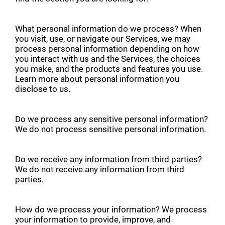
What personal information do we process? When
you visit, use, or navigate our Services, we may
process personal information depending on how
you interact with us and the Services, the choices
you make, and the products and features you use.
Learn more about personal information you
disclose to us.
Do we process any sensitive personal information?
We do not process sensitive personal information.
Do we receive any information from third parties?
We do not receive any information from third
parties.
How do we process your information? We process
your information to provide, improve, and