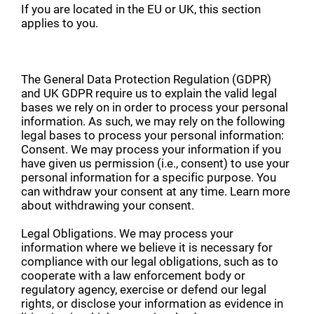
If you are located in the EU or UK, this section
applies to you.
The General Data Protection Regulation (GDPR)
and UK GDPR require us to explain the valid legal
bases we rely on in order to process your personal
information. As such, we may rely on the following
legal bases to process your personal information:
Consent. We may process your information if you
have given us permission (i.e., consent) to use your
personal information for a specific purpose. You
can withdraw your consent at any time. Learn more
about withdrawing your consent.
Legal Obligations. We may process your
information where we believe it is necessary for
compliance with our legal obligations, such as to
cooperate with a law enforcement body or
regulatory agency, exercise or defend our legal
rights, or disclose your information as evidence in