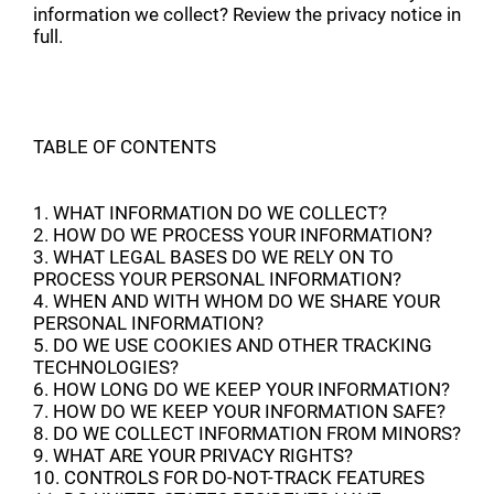
information we collect? Review the privacy notice in
full.
TABLE OF CONTENTS
1. WHAT INFORMATION DO WE COLLECT?
2. HOW DO WE PROCESS YOUR INFORMATION?
3. WHAT LEGAL BASES DO WE RELY ON TO
PROCESS YOUR PERSONAL INFORMATION?
4. WHEN AND WITH WHOM DO WE SHARE YOUR
PERSONAL INFORMATION?
5. DO WE USE COOKIES AND OTHER TRACKING
TECHNOLOGIES?
6. HOW LONG DO WE KEEP YOUR INFORMATION?
7. HOW DO WE KEEP YOUR INFORMATION SAFE?
8. DO WE COLLECT INFORMATION FROM MINORS?
9. WHAT ARE YOUR PRIVACY RIGHTS?
10. CONTROLS FOR DO-NOT-TRACK FEATURES