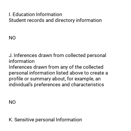
I. Education Information
Student records and directory information
NO
J. Inferences drawn from collected personal
information
Inferences drawn from any of the collected
personal information listed above to create a
profile or summary about, for example, an
individual’s preferences and characteristics
NO
K. Sensitive personal Information