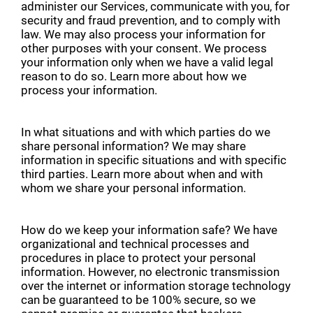
administer our Services, communicate with you, for
security and fraud prevention, and to comply with
law. We may also process your information for
other purposes with your consent. We process
your information only when we have a valid legal
reason to do so. Learn more about how we
process your information.
In what situations and with which parties do we
share personal information? We may share
information in specific situations and with specific
third parties. Learn more about when and with
whom we share your personal information.
How do we keep your information safe? We have
organizational and technical processes and
procedures in place to protect your personal
information. However, no electronic transmission
over the internet or information storage technology
can be guaranteed to be 100% secure, so we