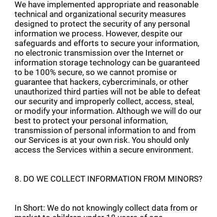
We have implemented appropriate and reasonable
technical and organizational security measures
designed to protect the security of any personal
information we process. However, despite our
safeguards and efforts to secure your information,
no electronic transmission over the Internet or
information storage technology can be guaranteed
to be 100% secure, so we cannot promise or
guarantee that hackers, cybercriminals, or other
unauthorized third parties will not be able to defeat
our security and improperly collect, access, steal,
or modify your information. Although we will do our
best to protect your personal information,
transmission of personal information to and from
our Services is at your own risk. You should only
access the Services within a secure environment.
8. DO WE COLLECT INFORMATION FROM MINORS?
In Short: We do not knowingly collect data from or