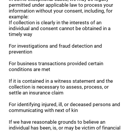
permitted under applicable law to process your
information without your consent, including, for
example:
If collection is clearly in the interests of an
individual and consent cannot be obtained in a
timely way
For investigations and fraud detection and
prevention
For business transactions provided certain
conditions are met
If it is contained in a witness statement and the
collection is necessary to assess, process, or
settle an insurance claim
For identifying injured, ill, or deceased persons and
communicating with next of kin
If we have reasonable grounds to believe an
individual has been, is, or may be victim of financial