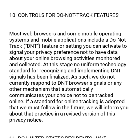
10. CONTROLS FOR DO-NOT-TRACK FEATURES
Most web browsers and some mobile operating
systems and mobile applications include a Do-Not-
Track ("DNT") feature or setting you can activate to
signal your privacy preference not to have data
about your online browsing activities monitored
and collected. At this stage no uniform technology
standard for recognizing and implementing DNT
signals has been finalized. As such, we do not
currently respond to DNT browser signals or any
other mechanism that automatically
communicates your choice not to be tracked
online. If a standard for online tracking is adopted
that we must follow in the future, we will inform you
about that practice in a revised version of this
privacy notice.