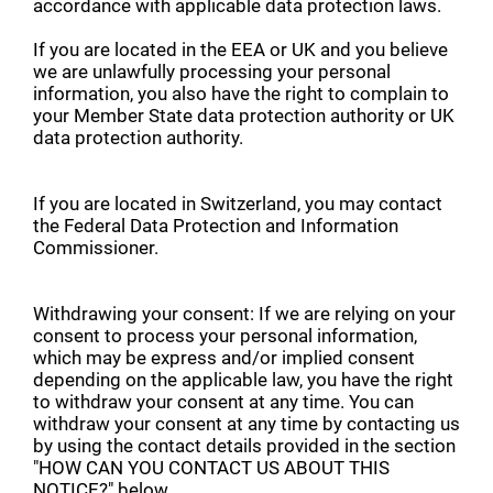
accordance with applicable data protection laws.
If you are located in the EEA or UK and you believe
we are unlawfully processing your personal
information, you also have the right to complain to
your Member State data protection authority or UK
data protection authority.
If you are located in Switzerland, you may contact
the Federal Data Protection and Information
Commissioner.
Withdrawing your consent: If we are relying on your
consent to process your personal information,
which may be express and/or implied consent
depending on the applicable law, you have the right
to withdraw your consent at any time. You can
withdraw your consent at any time by contacting us
by using the contact details provided in the section
"HOW CAN YOU CONTACT US ABOUT THIS
NOTICE?" below.