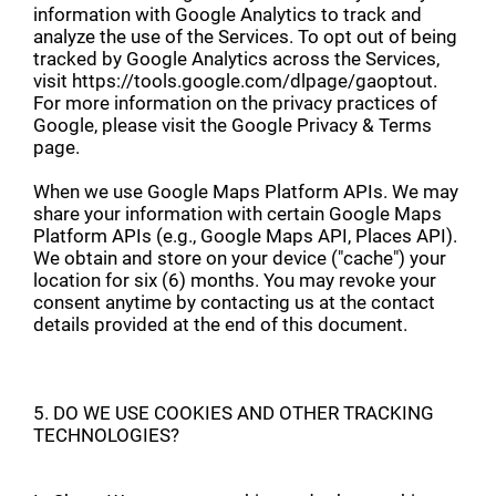
information with Google Analytics to track and
analyze the use of the Services. To opt out of being
tracked by Google Analytics across the Services,
visit https://tools.google.com/dlpage/gaoptout.
For more information on the privacy practices of
Google, please visit the Google Privacy & Terms
page.
When we use Google Maps Platform APIs. We may
share your information with certain Google Maps
Platform APIs (e.g., Google Maps API, Places API).
We obtain and store on your device ("cache") your
location for six (6) months. You may revoke your
consent anytime by contacting us at the contact
details provided at the end of this document.
5. DO WE USE COOKIES AND OTHER TRACKING
TECHNOLOGIES?