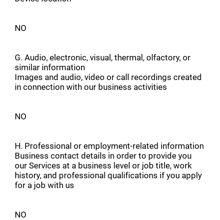
NO
G. Audio, electronic, visual, thermal, olfactory, or
similar information
Images and audio, video or call recordings created
in connection with our business activities
NO
H. Professional or employment-related information
Business contact details in order to provide you
our Services at a business level or job title, work
history, and professional qualifications if you apply
for a job with us
NO