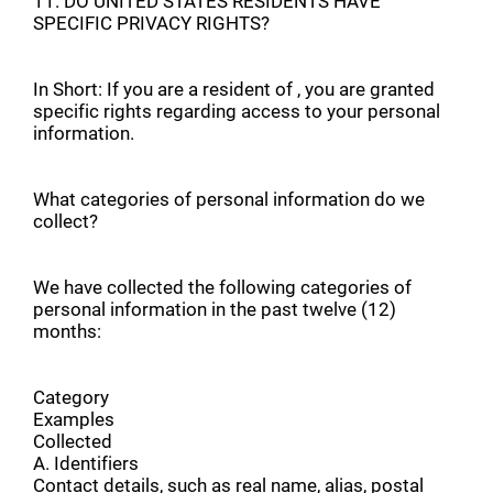
11. DO UNITED STATES RESIDENTS HAVE
SPECIFIC PRIVACY RIGHTS?
In Short: If you are a resident of , you are granted
specific rights regarding access to your personal
information.
What categories of personal information do we
collect?
We have collected the following categories of
personal information in the past twelve (12)
months:
Category
Examples
Collected
A. Identifiers
Contact details, such as real name, alias, postal