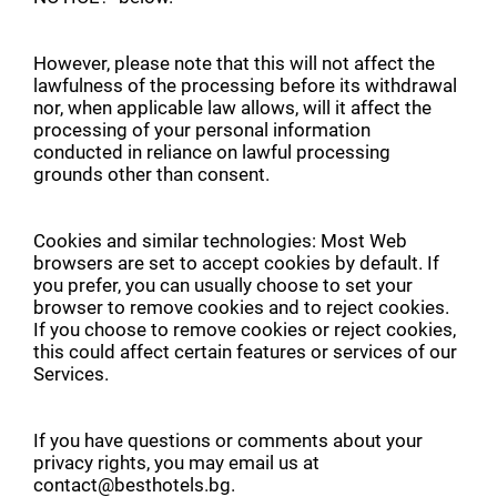
However, please note that this will not affect the
lawfulness of the processing before its withdrawal
nor, when applicable law allows, will it affect the
processing of your personal information
conducted in reliance on lawful processing
grounds other than consent.
Cookies and similar technologies: Most Web
browsers are set to accept cookies by default. If
you prefer, you can usually choose to set your
browser to remove cookies and to reject cookies.
If you choose to remove cookies or reject cookies,
this could affect certain features or services of our
Services.
If you have questions or comments about your
privacy rights, you may email us at
contact@besthotels.bg.