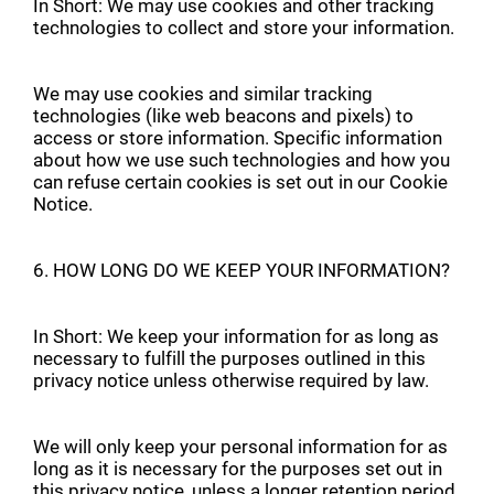
In Short: We may use cookies and other tracking
technologies to collect and store your information.
We may use cookies and similar tracking
technologies (like web beacons and pixels) to
access or store information. Specific information
about how we use such technologies and how you
can refuse certain cookies is set out in our Cookie
Notice.
6. HOW LONG DO WE KEEP YOUR INFORMATION?
In Short: We keep your information for as long as
necessary to fulfill the purposes outlined in this
privacy notice unless otherwise required by law.
We will only keep your personal information for as
long as it is necessary for the purposes set out in
this privacy notice, unless a longer retention period