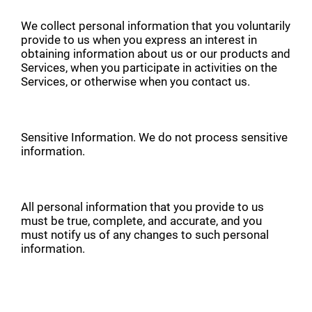
We collect personal information that you voluntarily
provide to us when you express an interest in
obtaining information about us or our products and
Services, when you participate in activities on the
Services, or otherwise when you contact us.
Sensitive Information. We do not process sensitive
information.
All personal information that you provide to us
must be true, complete, and accurate, and you
must notify us of any changes to such personal
information.