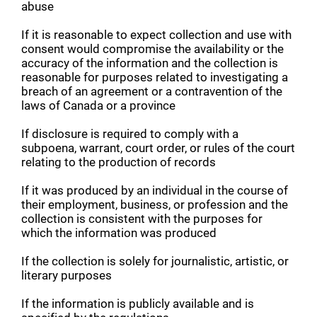
abuse
If it is reasonable to expect collection and use with
consent would compromise the availability or the
accuracy of the information and the collection is
reasonable for purposes related to investigating a
breach of an agreement or a contravention of the
laws of Canada or a province
If disclosure is required to comply with a
subpoena, warrant, court order, or rules of the court
relating to the production of records
If it was produced by an individual in the course of
their employment, business, or profession and the
collection is consistent with the purposes for
which the information was produced
If the collection is solely for journalistic, artistic, or
literary purposes
If the information is publicly available and is