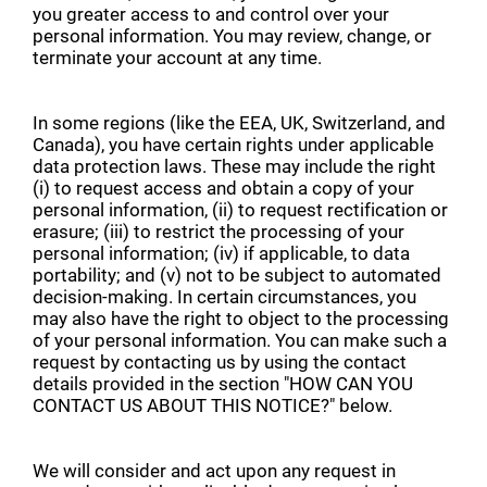
you greater access to and control over your
personal information. You may review, change, or
terminate your account at any time.
In some regions (like the EEA, UK, Switzerland, and
Canada), you have certain rights under applicable
data protection laws. These may include the right
(i) to request access and obtain a copy of your
personal information, (ii) to request rectification or
erasure; (iii) to restrict the processing of your
personal information; (iv) if applicable, to data
portability; and (v) not to be subject to automated
decision-making. In certain circumstances, you
may also have the right to object to the processing
of your personal information. You can make such a
request by contacting us by using the contact
details provided in the section "HOW CAN YOU
CONTACT US ABOUT THIS NOTICE?" below.
We will consider and act upon any request in