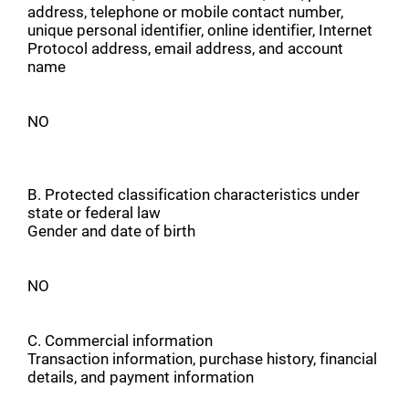
address, telephone or mobile contact number,
unique personal identifier, online identifier, Internet
Protocol address, email address, and account
name
NO
B. Protected classification characteristics under
state or federal law
Gender and date of birth
NO
C. Commercial information
Transaction information, purchase history, financial
details, and payment information