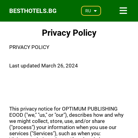
BESTHOTELS.BG
RU
Privacy Policy
PRIVACY POLICY
Last updated March 26, 2024
This privacy notice for OPTIMUM PUBLISHING
EOOD ("we," "us," or "our"), describes how and why
we might collect, store, use, and/or share
("process") your information when you use our
services ("Services"), such as when you: