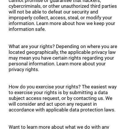
cannot promise or guarantee that hackers,
cybercriminals, or other unauthorized third parties
will not be able to defeat our security and
improperly collect, access, steal, or modify your
information. Learn more about how we keep your
information safe.
What are your rights? Depending on where you are
located geographically, the applicable privacy law
may mean you have certain rights regarding your
personal information. Learn more about your
privacy rights.
How do you exercise your rights? The easiest way
to exercise your rights is by submitting a data
subject access request, or by contacting us. We
will consider and act upon any request in
accordance with applicable data protection laws.
Want to learn more about what we do with any