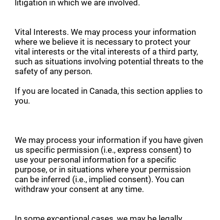
litigation in which we are involved.
Vital Interests. We may process your information
where we believe it is necessary to protect your
vital interests or the vital interests of a third party,
such as situations involving potential threats to the
safety of any person.
If you are located in Canada, this section applies to
you.
We may process your information if you have given
us specific permission (i.e., express consent) to
use your personal information for a specific
purpose, or in situations where your permission
can be inferred (i.e., implied consent). You can
withdraw your consent at any time.
In some exceptional cases, we may be legally