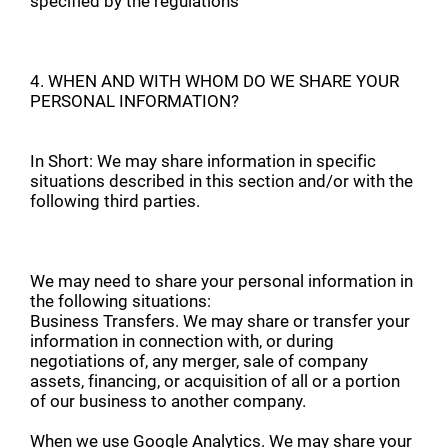
specified by the regulations
4. WHEN AND WITH WHOM DO WE SHARE YOUR
PERSONAL INFORMATION?
In Short: We may share information in specific
situations described in this section and/or with the
following third parties.
We may need to share your personal information in
the following situations:
Business Transfers. We may share or transfer your
information in connection with, or during
negotiations of, any merger, sale of company
assets, financing, or acquisition of all or a portion
of our business to another company.
When we use Google Analytics. We may share your