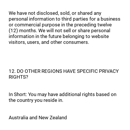
We have not disclosed, sold, or shared any
personal information to third parties for a business
or commercial purpose in the preceding twelve
(12) months. We will not sell or share personal
information in the future belonging to website
visitors, users, and other consumers.
12. DO OTHER REGIONS HAVE SPECIFIC PRIVACY
RIGHTS?
In Short: You may have additional rights based on
the country you reside in.
Australia and New Zealand