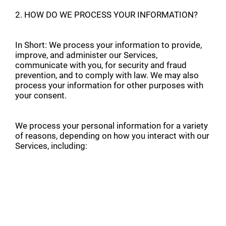
2. HOW DO WE PROCESS YOUR INFORMATION?
In Short: We process your information to provide,
improve, and administer our Services,
communicate with you, for security and fraud
prevention, and to comply with law. We may also
process your information for other purposes with
your consent.
We process your personal information for a variety
of reasons, depending on how you interact with our
Services, including: