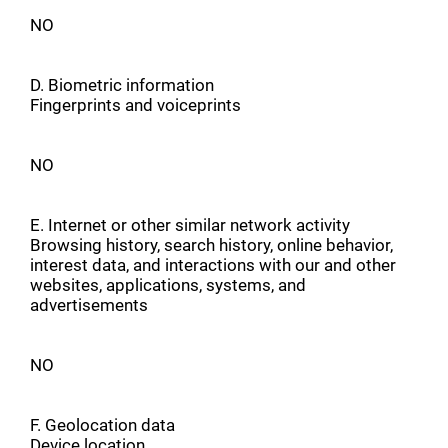
NO
D. Biometric information
Fingerprints and voiceprints
NO
E. Internet or other similar network activity
Browsing history, search history, online behavior,
interest data, and interactions with our and other
websites, applications, systems, and
advertisements
NO
F. Geolocation data
Device location