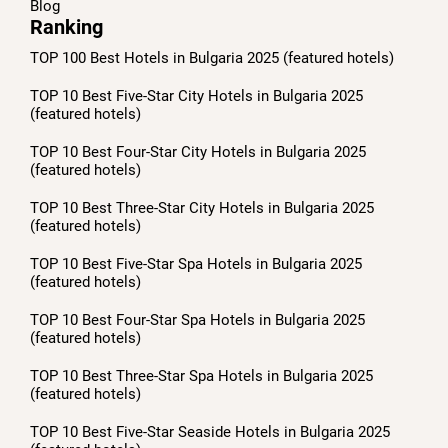
Blog
Ranking
TOP 100 Best Hotels in Bulgaria 2025 (featured hotels)
TOP 10 Best Five-Star City Hotels in Bulgaria 2025
(featured hotels)
TOP 10 Best Four-Star City Hotels in Bulgaria 2025
(featured hotels)
TOP 10 Best Three-Star City Hotels in Bulgaria 2025
(featured hotels)
TOP 10 Best Five-Star Spa Hotels in Bulgaria 2025
(featured hotels)
TOP 10 Best Four-Star Spa Hotels in Bulgaria 2025
(featured hotels)
TOP 10 Best Three-Star Spa Hotels in Bulgaria 2025
(featured hotels)
TOP 10 Best Five-Star Seaside Hotels in Bulgaria 2025