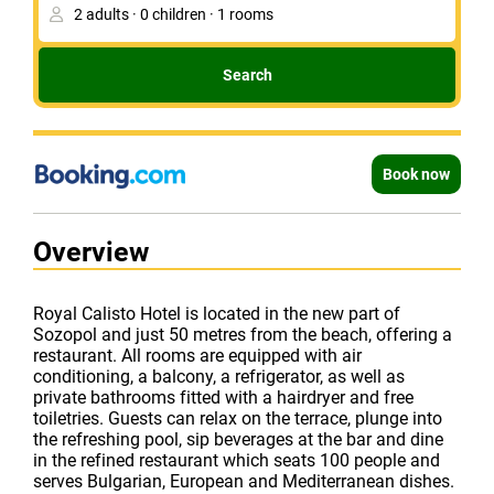
Search
Book now
Overview
Royal Calisto Hotel is located in the new part of
Sozopol and just 50 metres from the beach, offering a
restaurant. All rooms are equipped with air
conditioning, a balcony, a refrigerator, as well as
private bathrooms fitted with a hairdryer and free
toiletries. Guests can relax on the terrace, plunge into
the refreshing pool, sip beverages at the bar and dine
in the refined restaurant which seats 100 people and
serves Bulgarian, European and Mediterranean dishes.