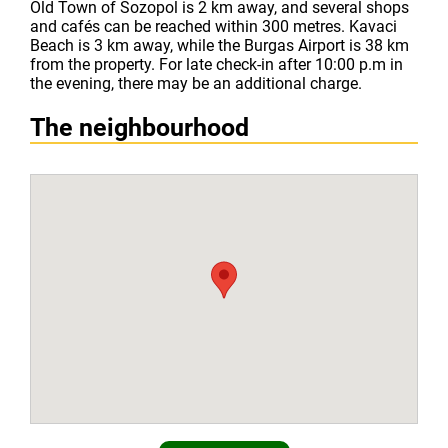
Old Town of Sozopol is 2 km away, and several shops
and cafés can be reached within 300 metres. Kavaci
Beach is 3 km away, while the Burgas Airport is 38 km
from the property. For late check-in after 10:00 p.m in
the evening, there may be an additional charge.
The neighbourhood