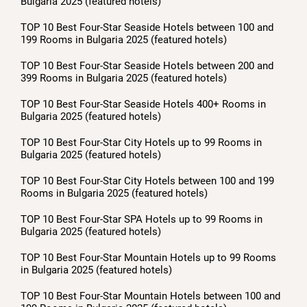
Bulgaria 2025 (featured hotels)
TOP 10 Best Four-Star Seaside Hotels between 100 and
199 Rooms in Bulgaria 2025 (featured hotels)
TOP 10 Best Four-Star Seaside Hotels between 200 and
399 Rooms in Bulgaria 2025 (featured hotels)
TOP 10 Best Four-Star Seaside Hotels 400+ Rooms in
Bulgaria 2025 (featured hotels)
TOP 10 Best Four-Star City Hotels up to 99 Rooms in
Bulgaria 2025 (featured hotels)
TOP 10 Best Four-Star City Hotels between 100 and 199
Rooms in Bulgaria 2025 (featured hotels)
TOP 10 Best Four-Star SPA Hotels up to 99 Rooms in
Bulgaria 2025 (featured hotels)
TOP 10 Best Four-Star Mountain Hotels up to 99 Rooms
in Bulgaria 2025 (featured hotels)
TOP 10 Best Four-Star Mountain Hotels between 100 and