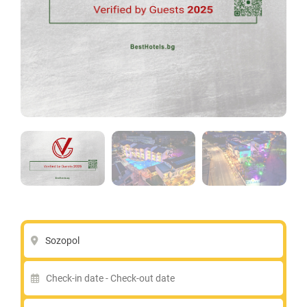
Sozopol