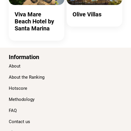
Viva Mare
Olive Villas
Beach Hotel by
Santa Marina
Information
About
About the Ranking
Hotscore
Methodology
FAQ
Contact us