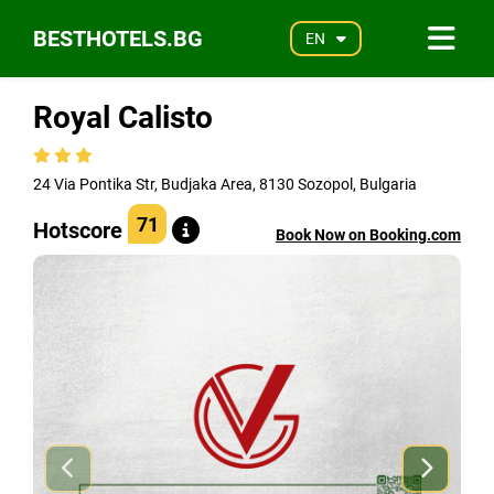
BESTHOTELS.BG
EN
Royal Calisto
24 Via Pontika Str, Budjaka Area, 8130 Sozopol, Bulgaria
71
Hotscore
Book Now on Booking.com