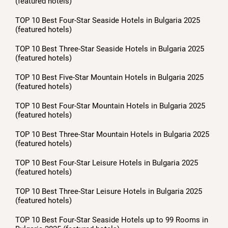
(featured hotels)
TOP 10 Best Four-Star Seaside Hotels in Bulgaria 2025
(featured hotels)
TOP 10 Best Three-Star Seaside Hotels in Bulgaria 2025
(featured hotels)
TOP 10 Best Five-Star Mountain Hotels in Bulgaria 2025
(featured hotels)
TOP 10 Best Four-Star Mountain Hotels in Bulgaria 2025
(featured hotels)
TOP 10 Best Three-Star Mountain Hotels in Bulgaria 2025
(featured hotels)
TOP 10 Best Four-Star Leisure Hotels in Bulgaria 2025
(featured hotels)
TOP 10 Best Three-Star Leisure Hotels in Bulgaria 2025
(featured hotels)
TOP 10 Best Four-Star Seaside Hotels up to 99 Rooms in