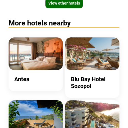
View other hotels
More hotels nearby
Antea
Blu Bay Hotel
Sozopol