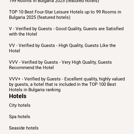
199 Rooms in Bulgaria 2025 (featured hotels)
TOP 10 Best Four-Star Leisure Hotels up to 99 Rooms in
Bulgaria 2025 (featured hotels)
V - Verified by Guests - Good Quality, Guests are Satisfied
with the Hotel
VV - Verified by Guests - High Quality, Guests Like the
Hotel
VVV - Verified by Guests - Very High Quality, Guests
Recommend the Hotel
VVV+ - Verified by Guests - Excellent quality, highly valued
by guests, a hotel that is included in the TOP 100 Best
Hotels in Bulgaria ranking
Hotels
City hotels
Spa hotels
Seaside hotels