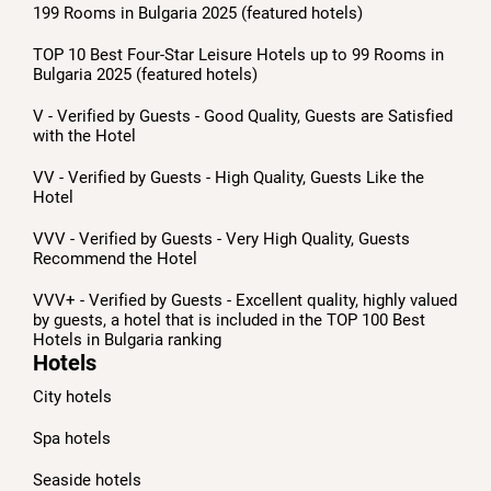
199 Rooms in Bulgaria 2025 (featured hotels)
TOP 10 Best Four-Star Leisure Hotels up to 99 Rooms in
Bulgaria 2025 (featured hotels)
V - Verified by Guests - Good Quality, Guests are Satisfied
with the Hotel
VV - Verified by Guests - High Quality, Guests Like the
Hotel
VVV - Verified by Guests - Very High Quality, Guests
Recommend the Hotel
VVV+ - Verified by Guests - Excellent quality, highly valued
by guests, a hotel that is included in the TOP 100 Best
Hotels in Bulgaria ranking
Hotels
City hotels
Spa hotels
Seaside hotels