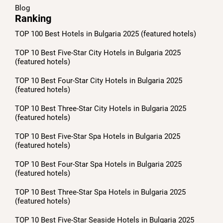
Blog
Ranking
TOP 100 Best Hotels in Bulgaria 2025 (featured hotels)
TOP 10 Best Five-Star City Hotels in Bulgaria 2025
(featured hotels)
TOP 10 Best Four-Star City Hotels in Bulgaria 2025
(featured hotels)
TOP 10 Best Three-Star City Hotels in Bulgaria 2025
(featured hotels)
TOP 10 Best Five-Star Spa Hotels in Bulgaria 2025
(featured hotels)
TOP 10 Best Four-Star Spa Hotels in Bulgaria 2025
(featured hotels)
TOP 10 Best Three-Star Spa Hotels in Bulgaria 2025
(featured hotels)
TOP 10 Best Five-Star Seaside Hotels in Bulgaria 2025