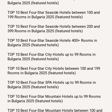
Bulgaria 2025 (featured hotels)
TOP 10 Best Four-Star Seaside Hotels between 100 and
199 Rooms in Bulgaria 2025 (featured hotels)
TOP 10 Best Four-Star Seaside Hotels between 200 and
399 Rooms in Bulgaria 2025 (featured hotels)
TOP 10 Best Four-Star Seaside Hotels 400+ Rooms in
Bulgaria 2025 (featured hotels)
TOP 10 Best Four-Star City Hotels up to 99 Rooms in
Bulgaria 2025 (featured hotels)
TOP 10 Best Four-Star City Hotels between 100 and 199
Rooms in Bulgaria 2025 (featured hotels)
TOP 10 Best Four-Star SPA Hotels up to 99 Rooms in
Bulgaria 2025 (featured hotels)
TOP 10 Best Four-Star Mountain Hotels up to 99 Rooms
in Bulgaria 2025 (featured hotels)
TOP 10 Best Four-Star Mountain Hotels between 100 and