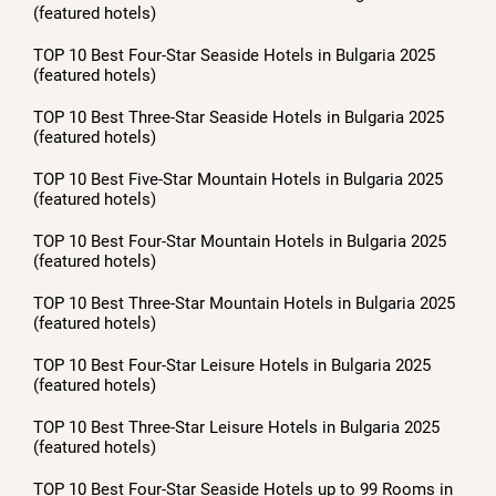
(featured hotels)
TOP 10 Best Four-Star Seaside Hotels in Bulgaria 2025
(featured hotels)
TOP 10 Best Three-Star Seaside Hotels in Bulgaria 2025
(featured hotels)
TOP 10 Best Five-Star Mountain Hotels in Bulgaria 2025
(featured hotels)
TOP 10 Best Four-Star Mountain Hotels in Bulgaria 2025
(featured hotels)
TOP 10 Best Three-Star Mountain Hotels in Bulgaria 2025
(featured hotels)
TOP 10 Best Four-Star Leisure Hotels in Bulgaria 2025
(featured hotels)
TOP 10 Best Three-Star Leisure Hotels in Bulgaria 2025
(featured hotels)
TOP 10 Best Four-Star Seaside Hotels up to 99 Rooms in