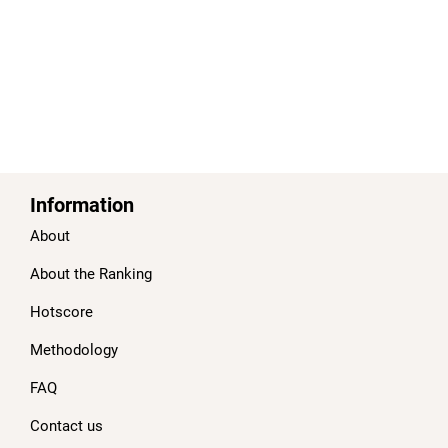
Information
About
About the Ranking
Hotscore
Methodology
FAQ
Contact us