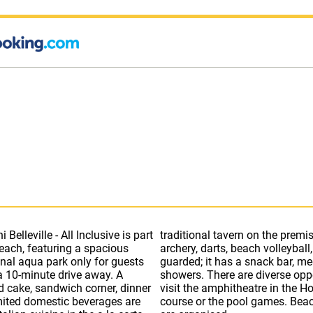
elleville - All Inclusive is part
10 tennis courts, tennis table,
each, featuring a spacious
beach of Belleville Hotel is
nal aqua park only for guests
vides parasols, sun beds and
 a 10-minute drive away. A
 at the Duni Royal Resort:
nd cake, sandwich corner, dinner
ve fun at the disco, the dance
mited domestic beverages are
 board games as well as bingo