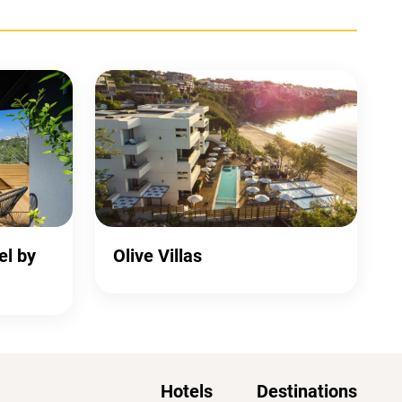
el by
Olive Villas
Hotels
Destinations