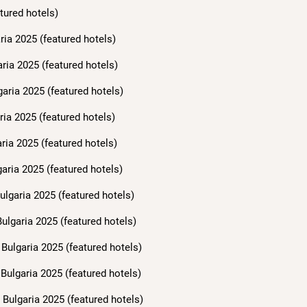
tured hotels)
ria 2025 (featured hotels)
aria 2025 (featured hotels)
garia 2025 (featured hotels)
ria 2025 (featured hotels)
ria 2025 (featured hotels)
aria 2025 (featured hotels)
ulgaria 2025 (featured hotels)
ulgaria 2025 (featured hotels)
Bulgaria 2025 (featured hotels)
Bulgaria 2025 (featured hotels)
Bulgaria 2025 (featured hotels)