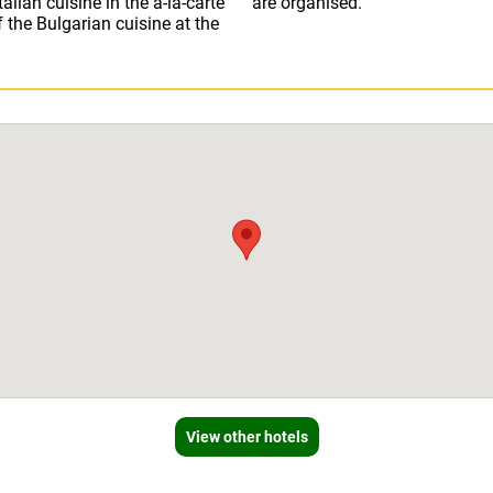
alian cuisine in the a-la-carte
are organised.
f the Bulgarian cuisine at the
View other hotels