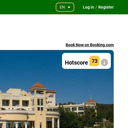
EN
Log in
/
Register
Book Now on Booking.com
73
Hotscore