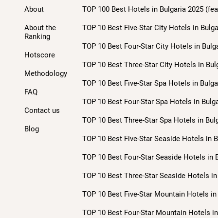
About
TOP 100 Best Hotels in Bulgaria 2025 (fea
About the
TOP 10 Best Five-Star City Hotels in Bulga
Ranking
TOP 10 Best Four-Star City Hotels in Bulg
Hotscore
TOP 10 Best Three-Star City Hotels in Bul
Methodology
TOP 10 Best Five-Star Spa Hotels in Bulga
FAQ
TOP 10 Best Four-Star Spa Hotels in Bulga
Contact us
TOP 10 Best Three-Star Spa Hotels in Bulg
Blog
TOP 10 Best Five-Star Seaside Hotels in B
TOP 10 Best Four-Star Seaside Hotels in B
TOP 10 Best Three-Star Seaside Hotels in 
TOP 10 Best Five-Star Mountain Hotels in 
TOP 10 Best Four-Star Mountain Hotels in 