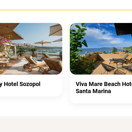
y Hotel Sozopol
Viva Mare Beach Hot
Santa Marina