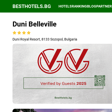
BESTHOTELS.BG
HOTELS
RANKING
BLOG
PARTNER
Duni Belleville
Duni Royal Resort, 8133 Sozopol, Bulgaria