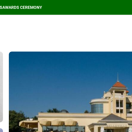
S
AWARDS CEREMONY