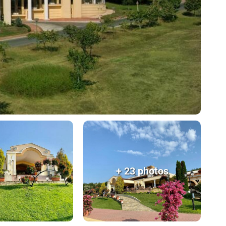
+ 23 photos