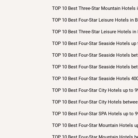
TOP 10 Best Three-Star Mountain Hotels i
TOP 10 Best Four-Star Leisure Hotels in B
TOP 10 Best Three-Star Leisure Hotels in 
TOP 10 Best Four-Star Seaside Hotels up 
TOP 10 Best Four-Star Seaside Hotels bet
TOP 10 Best Four-Star Seaside Hotels bet
TOP 10 Best Four-Star Seaside Hotels 400
TOP 10 Best Four-Star City Hotels up to 9
TOP 10 Best Four-Star City Hotels betwee
TOP 10 Best Four-Star SPA Hotels up to 9
TOP 10 Best Four-Star Mountain Hotels up
TOP 10 Best Four-Star Mountain Hotels b