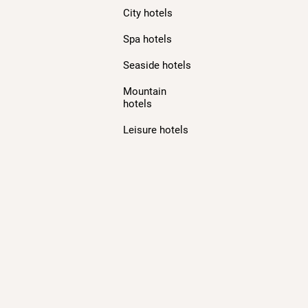
City hotels
Spa hotels
Seaside hotels
Mountain
hotels
Leisure hotels