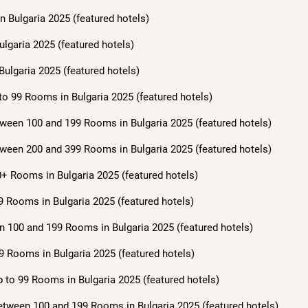
n Bulgaria 2025 (featured hotels)
ulgaria 2025 (featured hotels)
Bulgaria 2025 (featured hotels)
to 99 Rooms in Bulgaria 2025 (featured hotels)
ween 100 and 199 Rooms in Bulgaria 2025 (featured hotels)
ween 200 and 399 Rooms in Bulgaria 2025 (featured hotels)
+ Rooms in Bulgaria 2025 (featured hotels)
9 Rooms in Bulgaria 2025 (featured hotels)
n 100 and 199 Rooms in Bulgaria 2025 (featured hotels)
9 Rooms in Bulgaria 2025 (featured hotels)
 to 99 Rooms in Bulgaria 2025 (featured hotels)
etween 100 and 199 Rooms in Bulgaria 2025 (featured hotels)