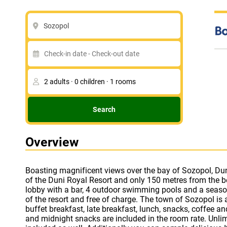
Sozopol
Search
Overview
Boasting magnificent views over the bay of Sozopol, Duni B
traditional tavern on the premises. The resort boasts 
of the Duni Royal Resort and only 150 metres from the b
archery, darts, beach volleyball, aerobics and surfing. The 
lobby with a bar, 4 outdoor swimming pools and a seaso
guarded; it has a snack bar, medical station and pro
of the resort and free of charge. The town of Sozopol is
showers. There are diverse opportunities for entertainment
buffet breakfast, late breakfast, lunch, snacks, coffee a
visit the amphitheatre in the Holiday Village area, ha
and midnight snacks are included in the room rate. Unli
course or the pool games. Beach parties, live music and