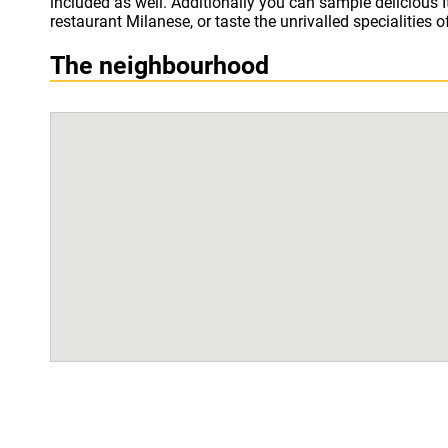
included as well. Additionally you can sample delicious It
restaurant Milanese, or taste the unrivalled specialities o
The neighbourhood