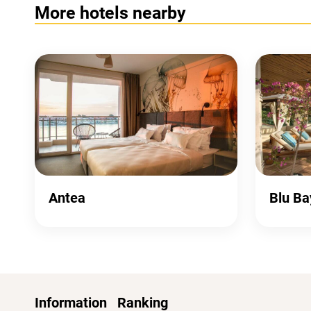
More hotels nearby
Antea
Blu Ba
Information
Ranking