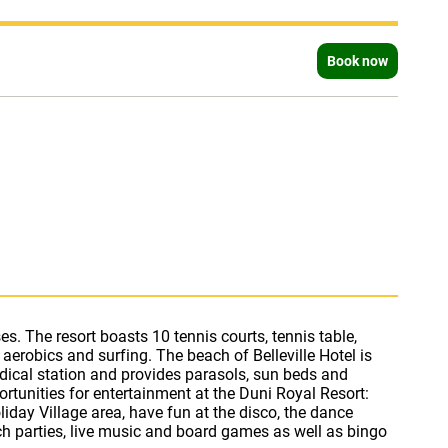
Book now