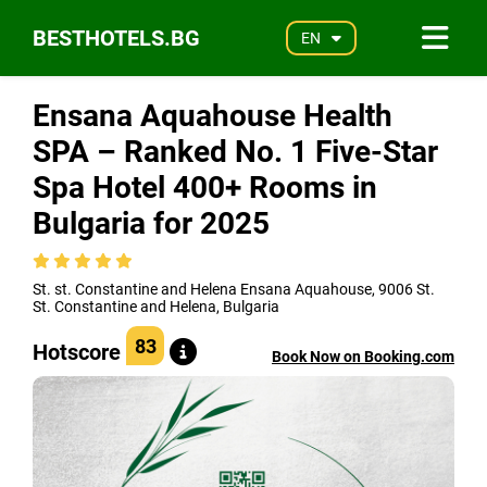
BESTHOTELS.BG
EN
Ensana Aquahouse Health
SPA – Ranked No. 1 Five-Star
Spa Hotel 400+ Rooms in
Bulgaria for 2025
St. st. Constantine and Helena Ensana Aquahouse, 9006 St.
St. Constantine and Helena, Bulgaria
83
Hotscore
Book Now on Booking.com