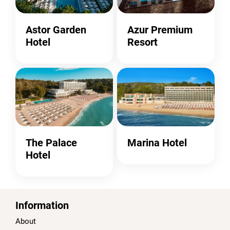
Astor Garden
Azur Premium
Hotel
Resort
The Palace
Marina Hotel
Hotel
Information
About