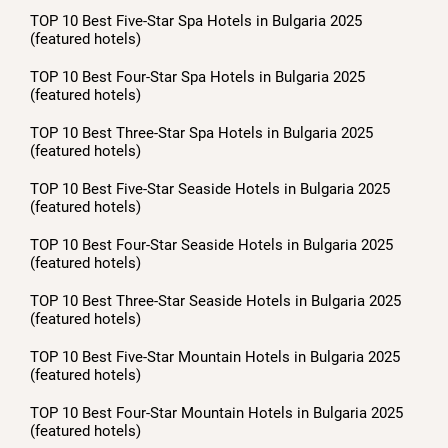
TOP 10 Best Five-Star Spa Hotels in Bulgaria 2025
(featured hotels)
TOP 10 Best Four-Star Spa Hotels in Bulgaria 2025
(featured hotels)
TOP 10 Best Three-Star Spa Hotels in Bulgaria 2025
(featured hotels)
TOP 10 Best Five-Star Seaside Hotels in Bulgaria 2025
(featured hotels)
TOP 10 Best Four-Star Seaside Hotels in Bulgaria 2025
(featured hotels)
TOP 10 Best Three-Star Seaside Hotels in Bulgaria 2025
(featured hotels)
TOP 10 Best Five-Star Mountain Hotels in Bulgaria 2025
(featured hotels)
TOP 10 Best Four-Star Mountain Hotels in Bulgaria 2025
(featured hotels)