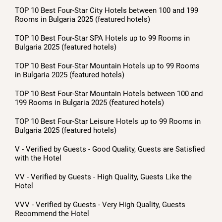
TOP 10 Best Four-Star City Hotels between 100 and 199
Rooms in Bulgaria 2025 (featured hotels)
TOP 10 Best Four-Star SPA Hotels up to 99 Rooms in
Bulgaria 2025 (featured hotels)
TOP 10 Best Four-Star Mountain Hotels up to 99 Rooms
in Bulgaria 2025 (featured hotels)
TOP 10 Best Four-Star Mountain Hotels between 100 and
199 Rooms in Bulgaria 2025 (featured hotels)
TOP 10 Best Four-Star Leisure Hotels up to 99 Rooms in
Bulgaria 2025 (featured hotels)
V - Verified by Guests - Good Quality, Guests are Satisfied
with the Hotel
VV - Verified by Guests - High Quality, Guests Like the
Hotel
VVV - Verified by Guests - Very High Quality, Guests
Recommend the Hotel