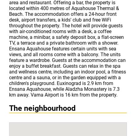
area and restaurant. Offering a bar, the property is
located within 400 metres of Aquahouse Thermal &
Beach. The accommodation offers a 24-hour front
desk, airport transfers, a kids' club and free WiFi
throughout the property. The hotel will provide guests
with air-conditioned rooms with a desk, a coffee
machine, a minibar, a safety deposit box, a flat-screen
TV, a terrace and a private bathroom with a shower.
Ensana Aquahouse features certain units with sea
views, and all rooms come with a balcony. The units
feature a wardrobe. Guests at the accommodation can
enjoy a buffet breakfast. Guests can relax in the spa
and wellness centre, including an indoor pool, a fitness
centre and a sauna, or in the garden equipped with a
children's playground. Euxinograd is 2.9 km from
Ensana Aquahouse, while Aladzha Monastery is 7.3
km away. Varna Airport is 16 km from the property.
The neighbourhood