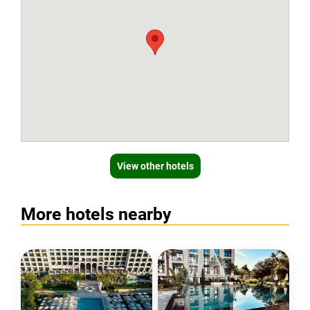
View other hotels
More hotels nearby