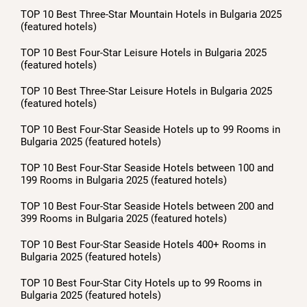
TOP 10 Best Three-Star Mountain Hotels in Bulgaria 2025
(featured hotels)
TOP 10 Best Four-Star Leisure Hotels in Bulgaria 2025
(featured hotels)
TOP 10 Best Three-Star Leisure Hotels in Bulgaria 2025
(featured hotels)
TOP 10 Best Four-Star Seaside Hotels up to 99 Rooms in
Bulgaria 2025 (featured hotels)
TOP 10 Best Four-Star Seaside Hotels between 100 and
199 Rooms in Bulgaria 2025 (featured hotels)
TOP 10 Best Four-Star Seaside Hotels between 200 and
399 Rooms in Bulgaria 2025 (featured hotels)
TOP 10 Best Four-Star Seaside Hotels 400+ Rooms in
Bulgaria 2025 (featured hotels)
TOP 10 Best Four-Star City Hotels up to 99 Rooms in
Bulgaria 2025 (featured hotels)