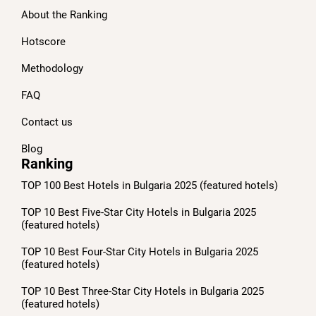
About the Ranking
Hotscore
Methodology
FAQ
Contact us
Blog
Ranking
TOP 100 Best Hotels in Bulgaria 2025 (featured hotels)
TOP 10 Best Five-Star City Hotels in Bulgaria 2025
(featured hotels)
TOP 10 Best Four-Star City Hotels in Bulgaria 2025
(featured hotels)
TOP 10 Best Three-Star City Hotels in Bulgaria 2025
(featured hotels)