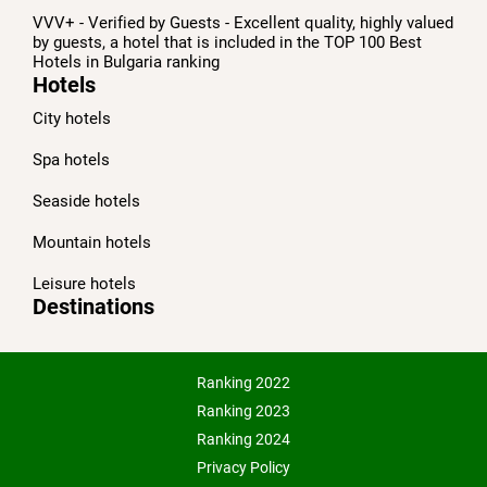
VVV+ - Verified by Guests - Excellent quality, highly valued
by guests, a hotel that is included in the TOP 100 Best
Hotels in Bulgaria ranking
Hotels
City hotels
Spa hotels
Seaside hotels
Mountain hotels
Leisure hotels
Destinations
Ranking 2022
Ranking 2023
Ranking 2024
Privacy Policy