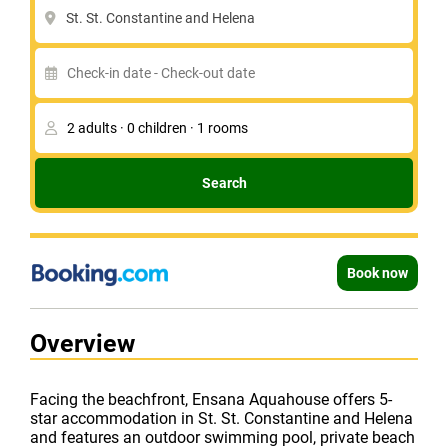
St. St. Constantine and Helena
Search
Book now
Overview
Facing the beachfront, Ensana Aquahouse offers 5-
star accommodation in St. St. Constantine and Helena
and features an outdoor swimming pool, private beach