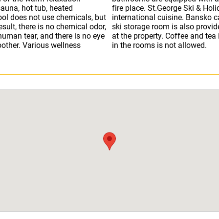
auna, hot tub, heated
t, serving Bulgarian and
ol does not use chemicals, but
 within a few minutes’ walk. A
esult, there is no chemical odor,
an purchase ski passes directly
 human tear, and there is no eye
liment from the hotel. Cooking
oother. Various wellness
in the rooms is not allowed.