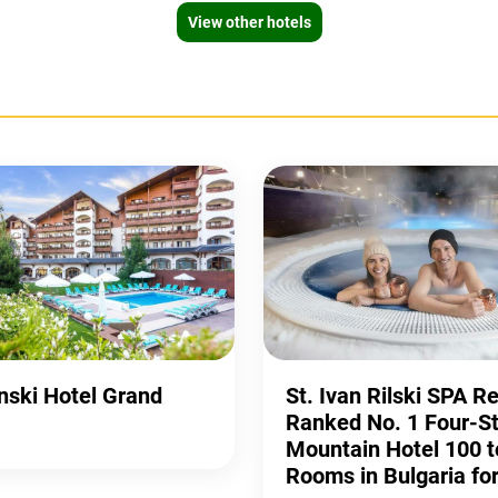
View other hotels
ski Hotel Grand
St. Ivan Rilski SPA R
Ranked No. 1 Four-St
Mountain Hotel 100 t
Rooms in Bulgaria fo