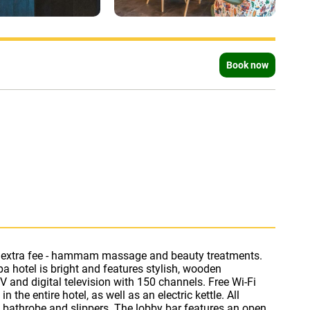
Book now