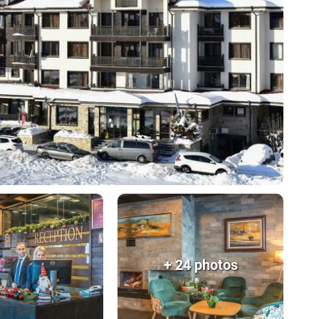
+ 24 photos