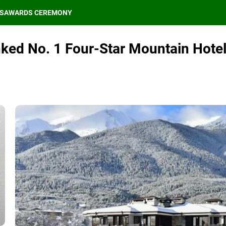
S
AWARDS CEREMONY
nked No. 1 Four-Star Mountain Hote