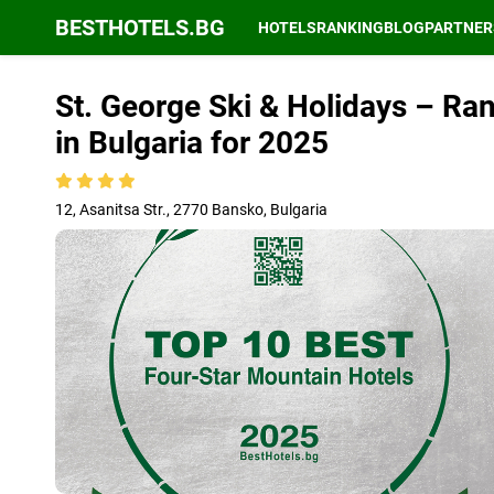
BESTHOTELS.BG
HOTELS
RANKING
BLOG
PARTNER
St. George Ski & Holidays – Ra
in Bulgaria for 2025
12, Asanitsa Str., 2770 Bansko, Bulgaria