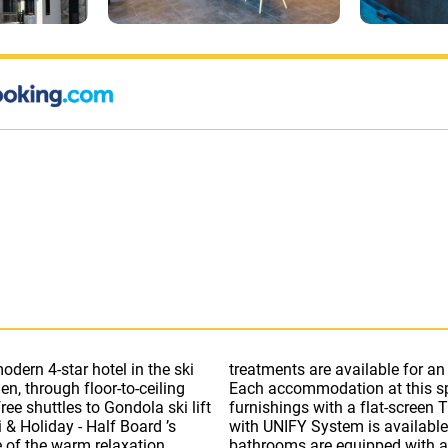
odern 4-star hotel in the ski
sage and beauty treatments.
n, through floor-to-ceiling
features stylish, wooden
ee shuttles to Gondola ski lift
 with 150 channels. Free Wi-Fi
 & Holiday - Half Board ’s
 as an electric kettle. All
e of the warm relaxation
obby bar features an open