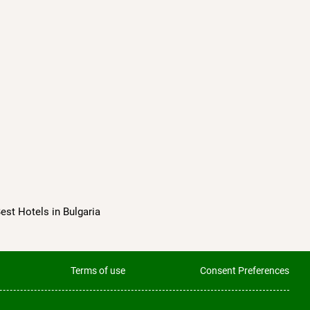
Best Hotels in Bulgaria
Terms of use
Consent Preferences