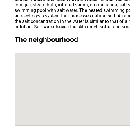
lounges, steam bath, infrared sauna, aroma sauna, salt s
fire place. St.George Ski & Holiday - Half Board has a restauran
swimming pool with salt water. The heated swimming po
international cuisine. Bansko cable cars can be reached
an electrolysis system that processes natural salt. As a r
ski storage room is also provided by the hotel. Guests c
the salt concentration in the water is similar to that of a
at the property. Coffee and tea in the rooms are a comp
irritation. Salt water leaves the skin much softer and sm
The neighbourhood