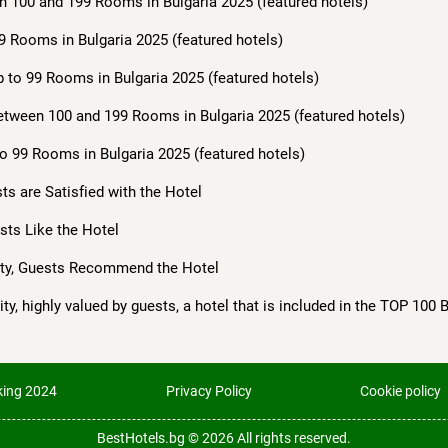
n 100 and 199 Rooms in Bulgaria 2025 (featured hotels)
9 Rooms in Bulgaria 2025 (featured hotels)
 to 99 Rooms in Bulgaria 2025 (featured hotels)
etween 100 and 199 Rooms in Bulgaria 2025 (featured hotels)
o 99 Rooms in Bulgaria 2025 (featured hotels)
sts are Satisfied with the Hotel
ests Like the Hotel
lity, Guests Recommend the Hotel
ty, highly valued by guests, a hotel that is included in the TOP 100 
ing 2024
Privacy Policy
Cookie policy
BestHotels.bg © 2026
All rights reserved.