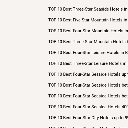
TOP 10 Best Three-Star Seaside Hotels in 
TOP 10 Best Five-Star Mountain Hotels in 
TOP 10 Best Four-Star Mountain Hotels in 
TOP 10 Best Three-Star Mountain Hotels i
TOP 10 Best Four-Star Leisure Hotels in B
TOP 10 Best Three-Star Leisure Hotels in 
TOP 10 Best Four-Star Seaside Hotels up 
TOP 10 Best Four-Star Seaside Hotels bet
TOP 10 Best Four-Star Seaside Hotels bet
TOP 10 Best Four-Star Seaside Hotels 400
TOP 10 Best Four-Star City Hotels up to 9