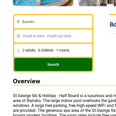
Bansko
Search
Overview
St.George Ski & Holiday - Half Board is a luxurious and m
treatments are available for an extra fee - hammam mas
area of Bansko. The large indoor pool overlooks the garde
Each accommodation at this spa hotel is bright and 
windows. A large free parking, free high-speed WiFi and fr
furnishings with a flat-screen TV and digital television
are provided. The generous spa area of the St.George Ski
with UNIFY System is available in the entire hotel, as well
boasts modern facilities. The room rates include free us
bathrooms are equipped with a bathrobe and slippers. The l