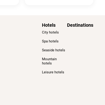
Hotels
Destinations
City hotels
Spa hotels
Seaside hotels
Mountain
hotels
Leisure hotels