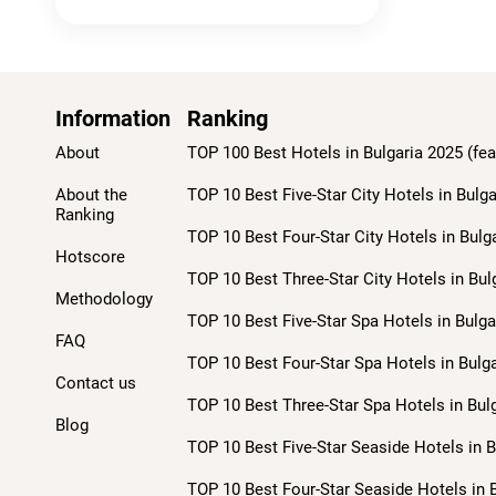
Information
Ranking
About
TOP 100 Best Hotels in Bulgaria 2025 (fea
About the
TOP 10 Best Five-Star City Hotels in Bulga
Ranking
TOP 10 Best Four-Star City Hotels in Bulg
Hotscore
TOP 10 Best Three-Star City Hotels in Bul
Methodology
TOP 10 Best Five-Star Spa Hotels in Bulga
FAQ
TOP 10 Best Four-Star Spa Hotels in Bulga
Contact us
TOP 10 Best Three-Star Spa Hotels in Bulg
Blog
TOP 10 Best Five-Star Seaside Hotels in B
TOP 10 Best Four-Star Seaside Hotels in B