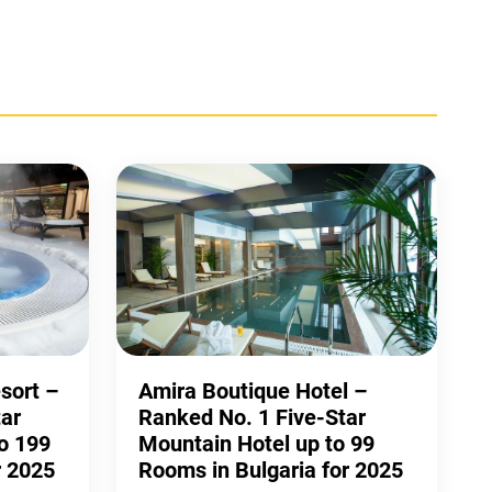
esort –
Amira Boutique Hotel –
ar
Ranked No. 1 Five-Star
o 199
Mountain Hotel up to 99
r 2025
Rooms in Bulgaria for 2025