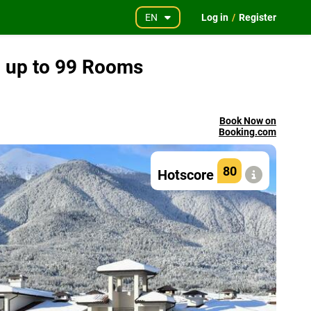
EN
Log in
/
Register
l up to 99 Rooms
Book Now on
Booking.com
80
Hotscore