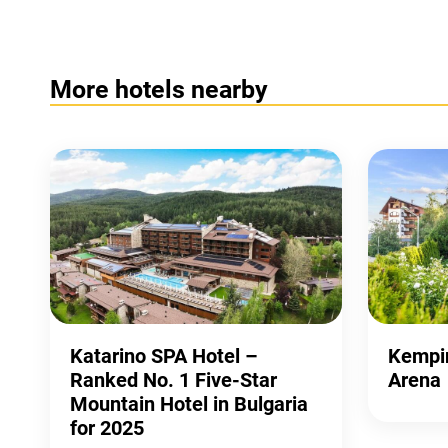
More hotels nearby
Katarino SPA Hotel –
Kempin
Ranked No. 1 Five-Star
Arena
Mountain Hotel in Bulgaria
for 2025