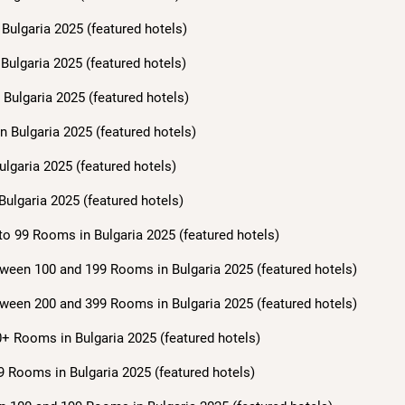
Bulgaria 2025 (featured hotels)
Bulgaria 2025 (featured hotels)
Bulgaria 2025 (featured hotels)
n Bulgaria 2025 (featured hotels)
ulgaria 2025 (featured hotels)
Bulgaria 2025 (featured hotels)
to 99 Rooms in Bulgaria 2025 (featured hotels)
ween 100 and 199 Rooms in Bulgaria 2025 (featured hotels)
ween 200 and 399 Rooms in Bulgaria 2025 (featured hotels)
+ Rooms in Bulgaria 2025 (featured hotels)
9 Rooms in Bulgaria 2025 (featured hotels)