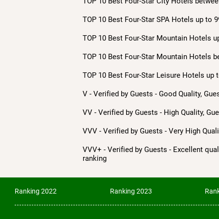
TOP 10 Best Four-Star City Hotels betwee
TOP 10 Best Four-Star SPA Hotels up to 9
TOP 10 Best Four-Star Mountain Hotels up
TOP 10 Best Four-Star Mountain Hotels b
TOP 10 Best Four-Star Leisure Hotels up t
V - Verified by Guests - Good Quality, Gue
VV - Verified by Guests - High Quality, Gu
VVV - Verified by Guests - Very High Qua
VVV+ - Verified by Guests - Excellent quali
ranking
Ranking 2022
Ranking 2023
Rank