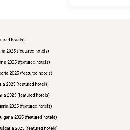
tured hotels)
ria 2025 (featured hotels)
aria 2025 (featured hotels)
garia 2025 (featured hotels)
ria 2025 (featured hotels)
ria 2025 (featured hotels)
aria 2025 (featured hotels)
ulgaria 2025 (featured hotels)
ulgaria 2025 (featured hotels)