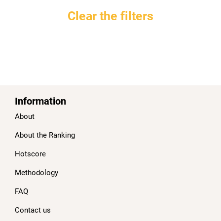
Clear the filters
Information
About
About the Ranking
Hotscore
Methodology
FAQ
Contact us