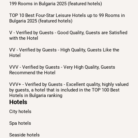
199 Rooms in Bulgaria 2025 (featured hotels)
TOP 10 Best Four-Star Leisure Hotels up to 99 Rooms in
Bulgaria 2025 (featured hotels)
V - Verified by Guests - Good Quality, Guests are Satisfied
with the Hotel
VV - Verified by Guests - High Quality, Guests Like the
Hotel
VVV - Verified by Guests - Very High Quality, Guests
Recommend the Hotel
VVV+ - Verified by Guests - Excellent quality, highly valued
by guests, a hotel that is included in the TOP 100 Best
Hotels in Bulgaria ranking
Hotels
City hotels
Spa hotels
Seaside hotels