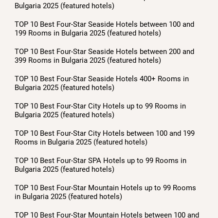
Bulgaria 2025 (featured hotels)
TOP 10 Best Four-Star Seaside Hotels between 100 and
199 Rooms in Bulgaria 2025 (featured hotels)
TOP 10 Best Four-Star Seaside Hotels between 200 and
399 Rooms in Bulgaria 2025 (featured hotels)
TOP 10 Best Four-Star Seaside Hotels 400+ Rooms in
Bulgaria 2025 (featured hotels)
TOP 10 Best Four-Star City Hotels up to 99 Rooms in
Bulgaria 2025 (featured hotels)
TOP 10 Best Four-Star City Hotels between 100 and 199
Rooms in Bulgaria 2025 (featured hotels)
TOP 10 Best Four-Star SPA Hotels up to 99 Rooms in
Bulgaria 2025 (featured hotels)
TOP 10 Best Four-Star Mountain Hotels up to 99 Rooms
in Bulgaria 2025 (featured hotels)
TOP 10 Best Four-Star Mountain Hotels between 100 and