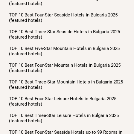
(featured hotels)
TOP 10 Best Four-Star Seaside Hotels in Bulgaria 2025
(featured hotels)
TOP 10 Best Three-Star Seaside Hotels in Bulgaria 2025
(featured hotels)
TOP 10 Best Five-Star Mountain Hotels in Bulgaria 2025
(featured hotels)
TOP 10 Best Four-Star Mountain Hotels in Bulgaria 2025
(featured hotels)
TOP 10 Best Three-Star Mountain Hotels in Bulgaria 2025
(featured hotels)
TOP 10 Best Four-Star Leisure Hotels in Bulgaria 2025
(featured hotels)
TOP 10 Best Three-Star Leisure Hotels in Bulgaria 2025
(featured hotels)
TOP 10 Best Four-Star Seaside Hotels up to 99 Rooms in