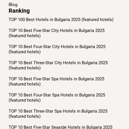
Blog
Ranking
TOP 100 Best Hotels in Bulgaria 2025 (featured hotels)
TOP 10 Best Five-Star City Hotels in Bulgaria 2025
(featured hotels)
TOP 10 Best Four-Star City Hotels in Bulgaria 2025
(featured hotels)
TOP 10 Best Three-Star City Hotels in Bulgaria 2025
(featured hotels)
TOP 10 Best Five-Star Spa Hotels in Bulgaria 2025
(featured hotels)
TOP 10 Best Four-Star Spa Hotels in Bulgaria 2025
(featured hotels)
TOP 10 Best Three-Star Spa Hotels in Bulgaria 2025
(featured hotels)
TOP 10 Best Five-Star Seaside Hotels in Bulgaria 2025