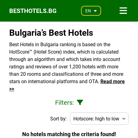
BESTHOTELS.BG
EN
Bulgaria’s Best Hotels
Best Hotels in Bulgaria ranking is based on the
HotScore™ (Hotel Score) index, which is calculated
through an algorithm and which takes into account
ratings and reviews of over 1,200 hotels with more
than 20 rooms and classifications of three and more
stars on international platforms and OTA.
Read more
>>
Filters:
Sort by:
No hotels matching the criteria found!