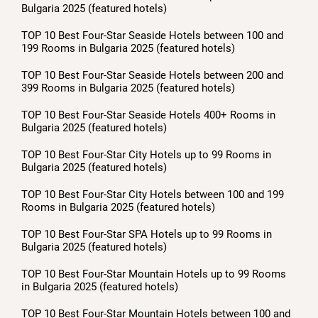
Bulgaria 2025 (featured hotels)
TOP 10 Best Four-Star Seaside Hotels between 100 and
199 Rooms in Bulgaria 2025 (featured hotels)
TOP 10 Best Four-Star Seaside Hotels between 200 and
399 Rooms in Bulgaria 2025 (featured hotels)
TOP 10 Best Four-Star Seaside Hotels 400+ Rooms in
Bulgaria 2025 (featured hotels)
TOP 10 Best Four-Star City Hotels up to 99 Rooms in
Bulgaria 2025 (featured hotels)
TOP 10 Best Four-Star City Hotels between 100 and 199
Rooms in Bulgaria 2025 (featured hotels)
TOP 10 Best Four-Star SPA Hotels up to 99 Rooms in
Bulgaria 2025 (featured hotels)
TOP 10 Best Four-Star Mountain Hotels up to 99 Rooms
in Bulgaria 2025 (featured hotels)
TOP 10 Best Four-Star Mountain Hotels between 100 and