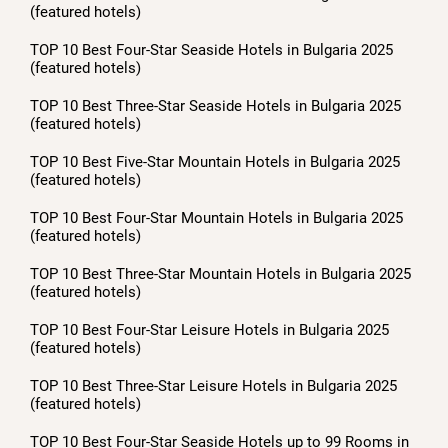
(featured hotels)
TOP 10 Best Four-Star Seaside Hotels in Bulgaria 2025
(featured hotels)
TOP 10 Best Three-Star Seaside Hotels in Bulgaria 2025
(featured hotels)
TOP 10 Best Five-Star Mountain Hotels in Bulgaria 2025
(featured hotels)
TOP 10 Best Four-Star Mountain Hotels in Bulgaria 2025
(featured hotels)
TOP 10 Best Three-Star Mountain Hotels in Bulgaria 2025
(featured hotels)
TOP 10 Best Four-Star Leisure Hotels in Bulgaria 2025
(featured hotels)
TOP 10 Best Three-Star Leisure Hotels in Bulgaria 2025
(featured hotels)
TOP 10 Best Four-Star Seaside Hotels up to 99 Rooms in