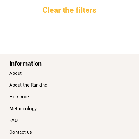
Clear the filters
Information
About
About the Ranking
Hotscore
Methodology
FAQ
Contact us