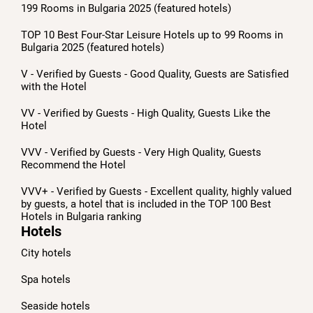
199 Rooms in Bulgaria 2025 (featured hotels)
TOP 10 Best Four-Star Leisure Hotels up to 99 Rooms in
Bulgaria 2025 (featured hotels)
V - Verified by Guests - Good Quality, Guests are Satisfied
with the Hotel
VV - Verified by Guests - High Quality, Guests Like the
Hotel
VVV - Verified by Guests - Very High Quality, Guests
Recommend the Hotel
VVV+ - Verified by Guests - Excellent quality, highly valued
by guests, a hotel that is included in the TOP 100 Best
Hotels in Bulgaria ranking
Hotels
City hotels
Spa hotels
Seaside hotels