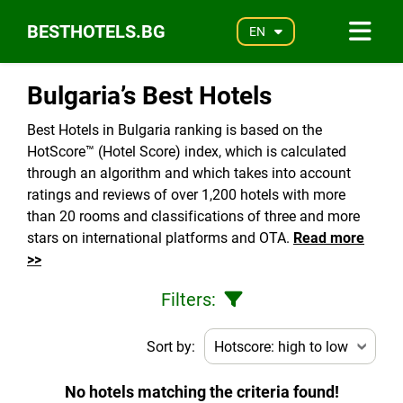
BESTHOTELS.BG
EN
Bulgaria’s Best Hotels
Best Hotels in Bulgaria ranking is based on the
HotScore™ (Hotel Score) index, which is calculated
through an algorithm and which takes into account
ratings and reviews of over 1,200 hotels with more
than 20 rooms and classifications of three and more
stars on international platforms and OTA.
Read more
>>
Filters:
Sort by:
No hotels matching the criteria found!