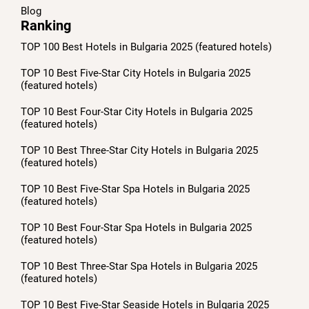
Blog
Ranking
TOP 100 Best Hotels in Bulgaria 2025 (featured hotels)
TOP 10 Best Five-Star City Hotels in Bulgaria 2025
(featured hotels)
TOP 10 Best Four-Star City Hotels in Bulgaria 2025
(featured hotels)
TOP 10 Best Three-Star City Hotels in Bulgaria 2025
(featured hotels)
TOP 10 Best Five-Star Spa Hotels in Bulgaria 2025
(featured hotels)
TOP 10 Best Four-Star Spa Hotels in Bulgaria 2025
(featured hotels)
TOP 10 Best Three-Star Spa Hotels in Bulgaria 2025
(featured hotels)
TOP 10 Best Five-Star Seaside Hotels in Bulgaria 2025