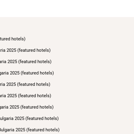
tured hotels)
ria 2025 (featured hotels)
aria 2025 (featured hotels)
garia 2025 (featured hotels)
ria 2025 (featured hotels)
ria 2025 (featured hotels)
aria 2025 (featured hotels)
ulgaria 2025 (featured hotels)
ulgaria 2025 (featured hotels)