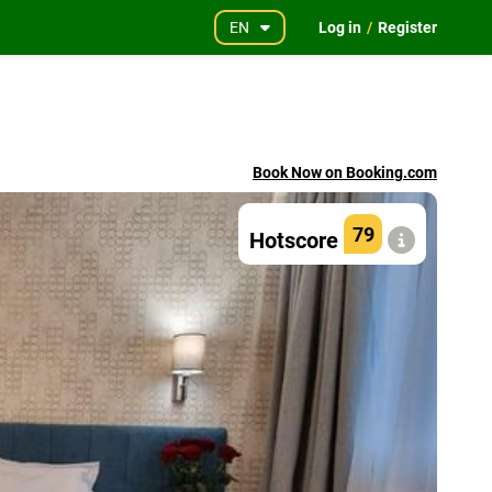
EN
Log in
/
Register
Book Now on Booking.com
79
Hotscore