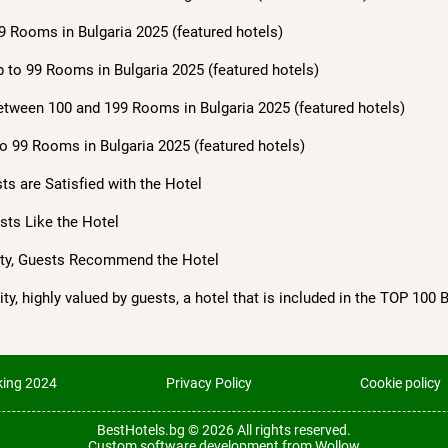
9 Rooms in Bulgaria 2025 (featured hotels)
 to 99 Rooms in Bulgaria 2025 (featured hotels)
etween 100 and 199 Rooms in Bulgaria 2025 (featured hotels)
o 99 Rooms in Bulgaria 2025 (featured hotels)
sts are Satisfied with the Hotel
ests Like the Hotel
lity, Guests Recommend the Hotel
ty, highly valued by guests, a hotel that is included in the TOP 100 
ing 2024
Privacy Policy
Cookie policy
BestHotels.bg © 2026
All rights reserved.
Custom software development from Wollow