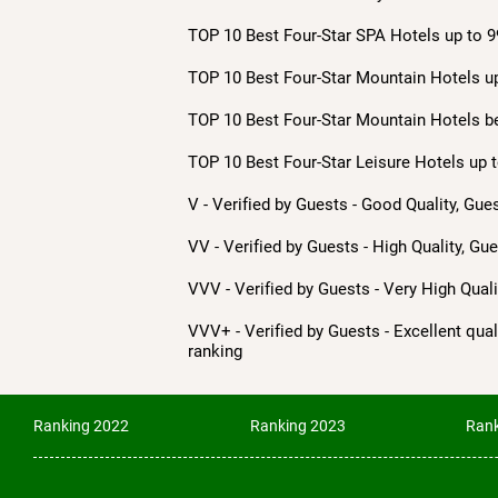
TOP 10 Best Four-Star SPA Hotels up to 9
TOP 10 Best Four-Star Mountain Hotels up
TOP 10 Best Four-Star Mountain Hotels b
TOP 10 Best Four-Star Leisure Hotels up t
V - Verified by Guests - Good Quality, Gue
VV - Verified by Guests - High Quality, Gu
VVV - Verified by Guests - Very High Qua
VVV+ - Verified by Guests - Excellent quali
ranking
Ranking 2022
Ranking 2023
Rank