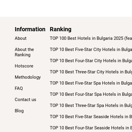
Information
Ranking
About
TOP 100 Best Hotels in Bulgaria 2025 (fea
About the
TOP 10 Best Five-Star City Hotels in Bulga
Ranking
TOP 10 Best Four-Star City Hotels in Bulg
Hotscore
TOP 10 Best Three-Star City Hotels in Bul
Methodology
TOP 10 Best Five-Star Spa Hotels in Bulga
FAQ
TOP 10 Best Four-Star Spa Hotels in Bulga
Contact us
TOP 10 Best Three-Star Spa Hotels in Bulg
Blog
TOP 10 Best Five-Star Seaside Hotels in B
TOP 10 Best Four-Star Seaside Hotels in B