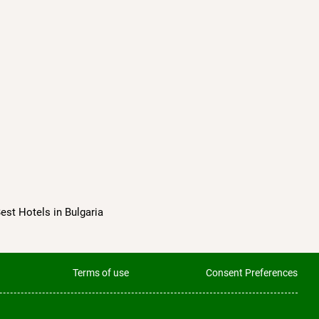
Best Hotels in Bulgaria
Terms of use
Consent Preferences