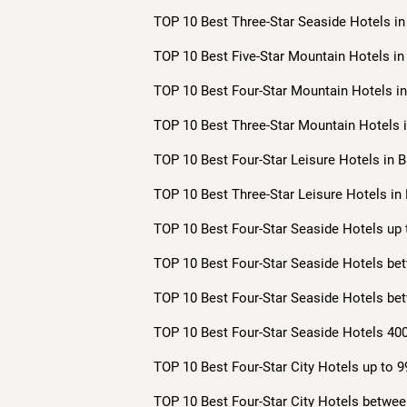
TOP 10 Best Three-Star Seaside Hotels in 
TOP 10 Best Five-Star Mountain Hotels in 
TOP 10 Best Four-Star Mountain Hotels in 
TOP 10 Best Three-Star Mountain Hotels i
TOP 10 Best Four-Star Leisure Hotels in B
TOP 10 Best Three-Star Leisure Hotels in 
TOP 10 Best Four-Star Seaside Hotels up 
TOP 10 Best Four-Star Seaside Hotels bet
TOP 10 Best Four-Star Seaside Hotels bet
TOP 10 Best Four-Star Seaside Hotels 400
TOP 10 Best Four-Star City Hotels up to 9
TOP 10 Best Four-Star City Hotels betwee