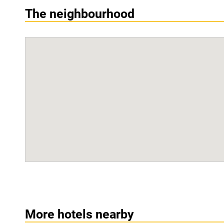
The neighbourhood
More hotels nearby