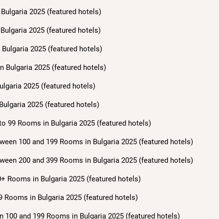
Bulgaria 2025 (featured hotels)
Bulgaria 2025 (featured hotels)
Bulgaria 2025 (featured hotels)
n Bulgaria 2025 (featured hotels)
ulgaria 2025 (featured hotels)
Bulgaria 2025 (featured hotels)
to 99 Rooms in Bulgaria 2025 (featured hotels)
ween 100 and 199 Rooms in Bulgaria 2025 (featured hotels)
ween 200 and 399 Rooms in Bulgaria 2025 (featured hotels)
+ Rooms in Bulgaria 2025 (featured hotels)
9 Rooms in Bulgaria 2025 (featured hotels)
n 100 and 199 Rooms in Bulgaria 2025 (featured hotels)