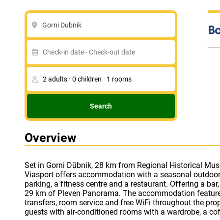
Gorni Dubnik
Search
Overview
Set in Gorni Dŭbnik, 28 km from Regional Historical Mus
box, a flat-screen TV and a private bathroom with a sho
Viasport offers accommodation with a seasonal outdoor
provides certain units that feature a balcony, and ever
parking, a fitness centre and a restaurant. Offering a bar,
accommodation offers 4-star accommodation with a sau
29 km of Pleven Panorama. The accommodation features 
You can play table tennis at Park Hotel Viasport. Skobele
transfers, room service and free WiFi throughout the property. The hotel will
guests with air-conditioned rooms with a wardrobe, a co