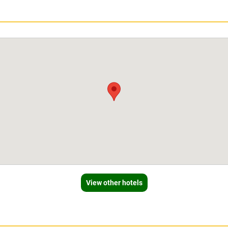
View other hotels