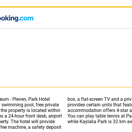
eum - Pleven, Park Hotel
wer. Park Hotel Viasport
 swimming pool, free private
y room includes a kettle. The
 the property is located within
na, hot tub and spa centre.
a 24-hour front desk, airport
v Park is 29 km from the hotel,
 provide
while Kaylaka Park is 32 km aw
ffee machine, a safety deposit