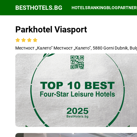
BESTHOTELS.BG
HOTELS
RANKING
BLOG
PARTNER
Parkhotel Viasport
Местност „Калето“ Местност „Калето“, 5880 Gorni Dubnik, Bul