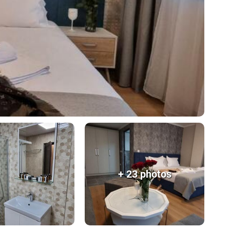
+ 23 photos