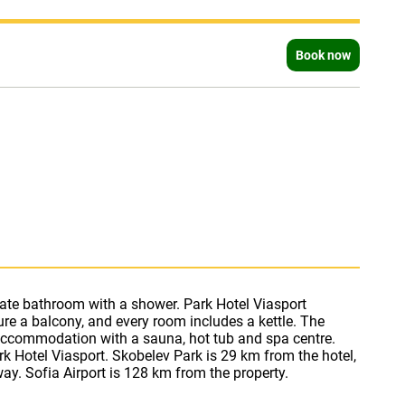
Book now
ay. Sofia Airport is 128 km from the property.