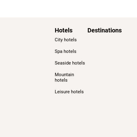
Hotels
Destinations
City hotels
Spa hotels
Seaside hotels
Mountain
hotels
Leisure hotels