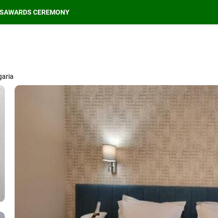
S
AWARDS CEREMONY
garia