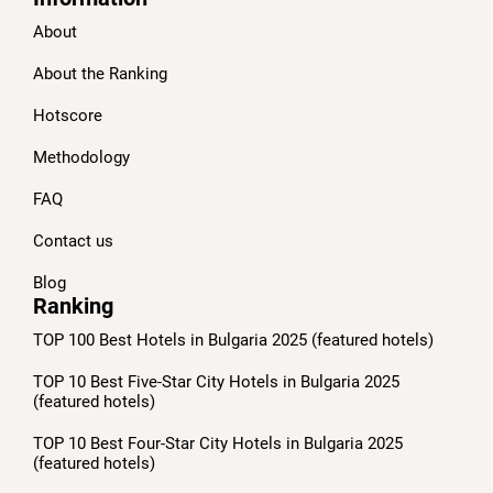
About
About the Ranking
Hotscore
Methodology
FAQ
Contact us
Blog
Ranking
TOP 100 Best Hotels in Bulgaria 2025 (featured hotels)
TOP 10 Best Five-Star City Hotels in Bulgaria 2025
(featured hotels)
TOP 10 Best Four-Star City Hotels in Bulgaria 2025
(featured hotels)