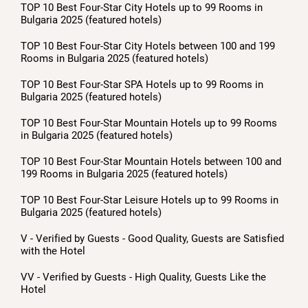
TOP 10 Best Four-Star City Hotels up to 99 Rooms in
Bulgaria 2025 (featured hotels)
TOP 10 Best Four-Star City Hotels between 100 and 199
Rooms in Bulgaria 2025 (featured hotels)
TOP 10 Best Four-Star SPA Hotels up to 99 Rooms in
Bulgaria 2025 (featured hotels)
TOP 10 Best Four-Star Mountain Hotels up to 99 Rooms
in Bulgaria 2025 (featured hotels)
TOP 10 Best Four-Star Mountain Hotels between 100 and
199 Rooms in Bulgaria 2025 (featured hotels)
TOP 10 Best Four-Star Leisure Hotels up to 99 Rooms in
Bulgaria 2025 (featured hotels)
V - Verified by Guests - Good Quality, Guests are Satisfied
with the Hotel
VV - Verified by Guests - High Quality, Guests Like the
Hotel