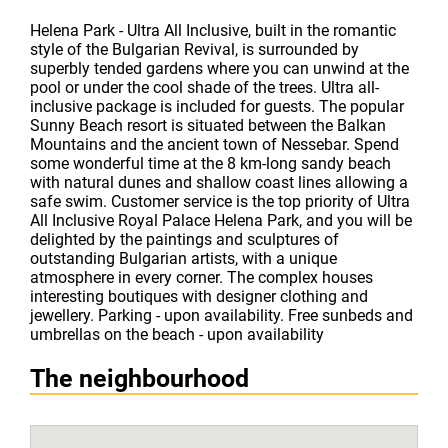
Helena Park - Ultra All Inclusive, built in the romantic
style of the Bulgarian Revival, is surrounded by
superbly tended gardens where you can unwind at the
pool or under the cool shade of the trees. Ultra all-
inclusive package is included for guests. The popular
Sunny Beach resort is situated between the Balkan
Mountains and the ancient town of Nessebar. Spend
some wonderful time at the 8 km-long sandy beach
with natural dunes and shallow coast lines allowing a
safe swim. Customer service is the top priority of Ultra
All Inclusive Royal Palace Helena Park, and you will be
delighted by the paintings and sculptures of
outstanding Bulgarian artists, with a unique
atmosphere in every corner. The complex houses
interesting boutiques with designer clothing and
jewellery. Parking - upon availability. Free sunbeds and
umbrellas on the beach - upon availability
The neighbourhood