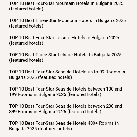
TOP 10 Best Four-Star Mountain Hotels in Bulgaria 2025
(featured hotels)
TOP 10 Best Three-Star Mountain Hotels in Bulgaria 2025
(featured hotels)
TOP 10 Best Four-Star Leisure Hotels in Bulgaria 2025
(featured hotels)
TOP 10 Best Three-Star Leisure Hotels in Bulgaria 2025
(featured hotels)
TOP 10 Best Four-Star Seaside Hotels up to 99 Rooms in
Bulgaria 2025 (featured hotels)
TOP 10 Best Four-Star Seaside Hotels between 100 and
199 Rooms in Bulgaria 2025 (featured hotels)
TOP 10 Best Four-Star Seaside Hotels between 200 and
399 Rooms in Bulgaria 2025 (featured hotels)
TOP 10 Best Four-Star Seaside Hotels 400+ Rooms in
Bulgaria 2025 (featured hotels)