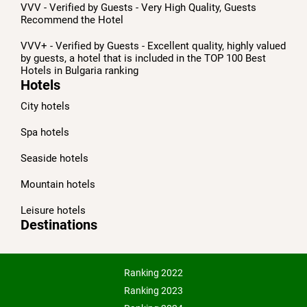
VVV - Verified by Guests - Very High Quality, Guests
Recommend the Hotel
VVV+ - Verified by Guests - Excellent quality, highly valued
by guests, a hotel that is included in the TOP 100 Best
Hotels in Bulgaria ranking
Hotels
City hotels
Spa hotels
Seaside hotels
Mountain hotels
Leisure hotels
Destinations
Ranking 2022
Ranking 2023