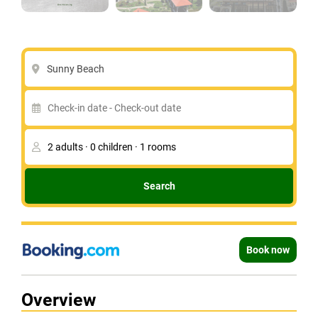
Sunny Beach
Search
Book now
Overview