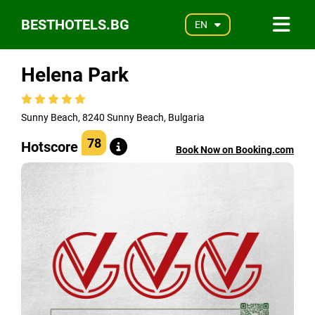
BESTHOTELS.BG
EN
Helena Park
Sunny Beach, 8240 Sunny Beach, Bulgaria
78
Hotscore
Book Now on Booking.com