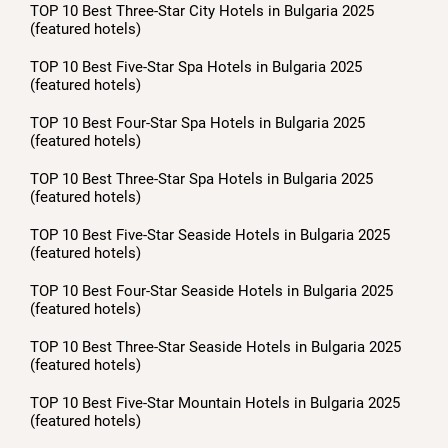
TOP 10 Best Three-Star City Hotels in Bulgaria 2025
(featured hotels)
TOP 10 Best Five-Star Spa Hotels in Bulgaria 2025
(featured hotels)
TOP 10 Best Four-Star Spa Hotels in Bulgaria 2025
(featured hotels)
TOP 10 Best Three-Star Spa Hotels in Bulgaria 2025
(featured hotels)
TOP 10 Best Five-Star Seaside Hotels in Bulgaria 2025
(featured hotels)
TOP 10 Best Four-Star Seaside Hotels in Bulgaria 2025
(featured hotels)
TOP 10 Best Three-Star Seaside Hotels in Bulgaria 2025
(featured hotels)
TOP 10 Best Five-Star Mountain Hotels in Bulgaria 2025
(featured hotels)