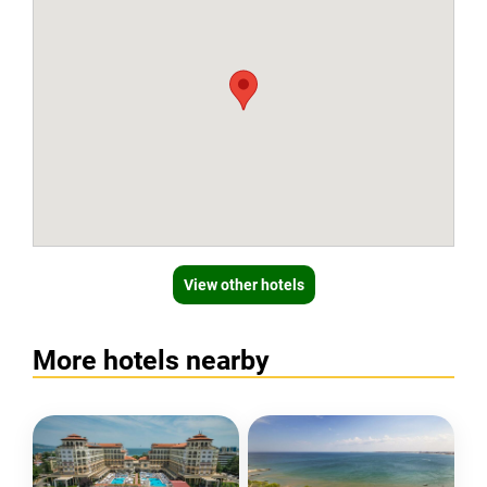
View other hotels
More hotels nearby