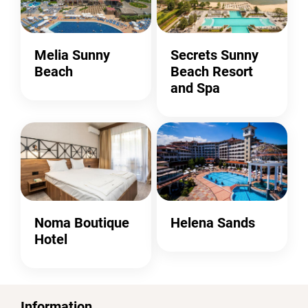
Melia Sunny
Secrets Sunny
Beach
Beach Resort
and Spa
Noma Boutique
Helena Sands
Hotel
Information