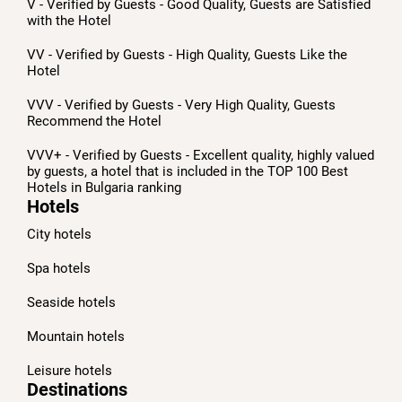
V - Verified by Guests - Good Quality, Guests are Satisfied
with the Hotel
VV - Verified by Guests - High Quality, Guests Like the
Hotel
VVV - Verified by Guests - Very High Quality, Guests
Recommend the Hotel
VVV+ - Verified by Guests - Excellent quality, highly valued
by guests, a hotel that is included in the TOP 100 Best
Hotels in Bulgaria ranking
Hotels
City hotels
Spa hotels
Seaside hotels
Mountain hotels
Leisure hotels
Destinations