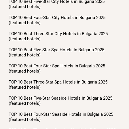
TOP 10 Best Five-Star City Hotels in Bulgaria 2025
(featured hotels)
TOP 10 Best Four-Star City Hotels in Bulgaria 2025
(featured hotels)
TOP 10 Best Three-Star City Hotels in Bulgaria 2025
(featured hotels)
TOP 10 Best Five-Star Spa Hotels in Bulgaria 2025
(featured hotels)
TOP 10 Best Four-Star Spa Hotels in Bulgaria 2025
(featured hotels)
TOP 10 Best Three-Star Spa Hotels in Bulgaria 2025
(featured hotels)
TOP 10 Best Five-Star Seaside Hotels in Bulgaria 2025
(featured hotels)
TOP 10 Best Four-Star Seaside Hotels in Bulgaria 2025
(featured hotels)