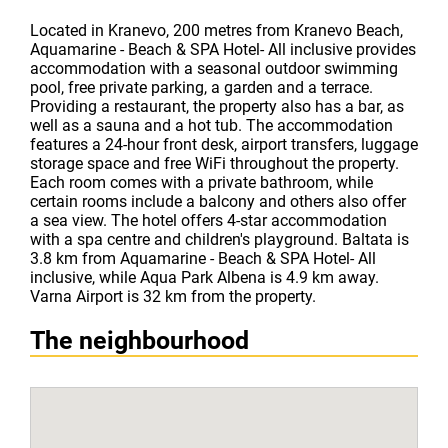
Located in Kranevo, 200 metres from Kranevo Beach,
Aquamarine - Beach & SPA Hotel- All inclusive provides
accommodation with a seasonal outdoor swimming
pool, free private parking, a garden and a terrace.
Providing a restaurant, the property also has a bar, as
well as a sauna and a hot tub. The accommodation
features a 24-hour front desk, airport transfers, luggage
storage space and free WiFi throughout the property.
Each room comes with a private bathroom, while
certain rooms include a balcony and others also offer
a sea view. The hotel offers 4-star accommodation
with a spa centre and children's playground. Baltata is
3.8 km from Aquamarine - Beach & SPA Hotel- All
inclusive, while Aqua Park Albena is 4.9 km away.
Varna Airport is 32 km from the property.
The neighbourhood