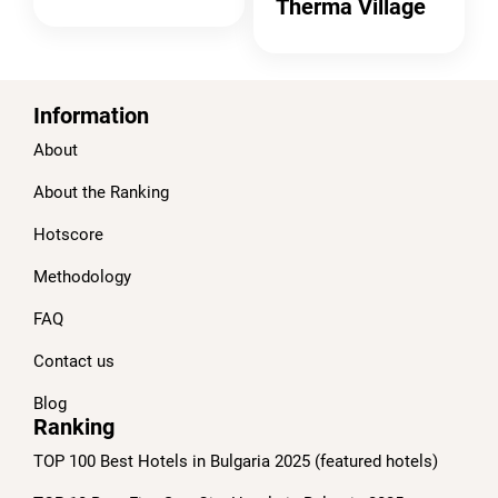
Therma Village
Information
About
About the Ranking
Hotscore
Methodology
FAQ
Contact us
Blog
Ranking
TOP 100 Best Hotels in Bulgaria 2025 (featured hotels)