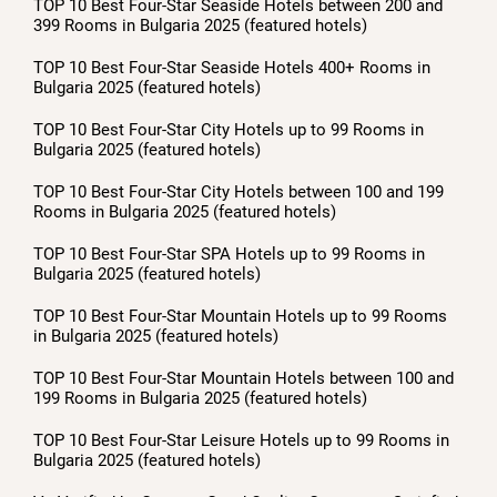
TOP 10 Best Four-Star Seaside Hotels between 200 and
399 Rooms in Bulgaria 2025 (featured hotels)
TOP 10 Best Four-Star Seaside Hotels 400+ Rooms in
Bulgaria 2025 (featured hotels)
TOP 10 Best Four-Star City Hotels up to 99 Rooms in
Bulgaria 2025 (featured hotels)
TOP 10 Best Four-Star City Hotels between 100 and 199
Rooms in Bulgaria 2025 (featured hotels)
TOP 10 Best Four-Star SPA Hotels up to 99 Rooms in
Bulgaria 2025 (featured hotels)
TOP 10 Best Four-Star Mountain Hotels up to 99 Rooms
in Bulgaria 2025 (featured hotels)
TOP 10 Best Four-Star Mountain Hotels between 100 and
199 Rooms in Bulgaria 2025 (featured hotels)
TOP 10 Best Four-Star Leisure Hotels up to 99 Rooms in
Bulgaria 2025 (featured hotels)