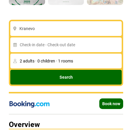
Kranevo
Search
Book now
Overview