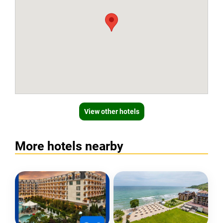
View other hotels
More hotels nearby