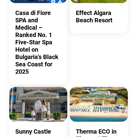
Casa di Fiore
Effect Algara
SPA and
Beach Resort
Medical –
Ranked No. 1
Five-Star Spa
Hotel on
Bulgaria's Black
Sea Coast for
2025
Sunny Castle
Therma ECO in