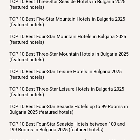
TOP 10 Best Three-Star Seaside Hotels in Bulgaria 2025
(featured hotels)
TOP 10 Best Five-Star Mountain Hotels in Bulgaria 2025
(featured hotels)
TOP 10 Best Four-Star Mountain Hotels in Bulgaria 2025
(featured hotels)
TOP 10 Best Three-Star Mountain Hotels in Bulgaria 2025
(featured hotels)
TOP 10 Best Four-Star Leisure Hotels in Bulgaria 2025
(featured hotels)
TOP 10 Best Three-Star Leisure Hotels in Bulgaria 2025
(featured hotels)
TOP 10 Best Four-Star Seaside Hotels up to 99 Rooms in
Bulgaria 2025 (featured hotels)
TOP 10 Best Four-Star Seaside Hotels between 100 and
199 Rooms in Bulgaria 2025 (featured hotels)