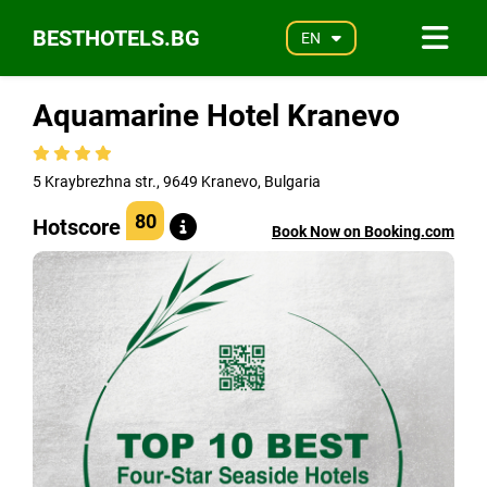
BESTHOTELS.BG
EN
Aquamarine Hotel Kranevo
5 Kraybrezhna str., 9649 Kranevo, Bulgaria
80
Hotscore
Book Now on Booking.com