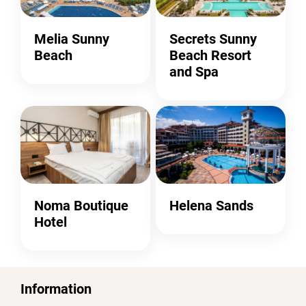
Melia Sunny
Secrets Sunny
Beach
Beach Resort
and Spa
Noma Boutique
Helena Sands
Hotel
Information