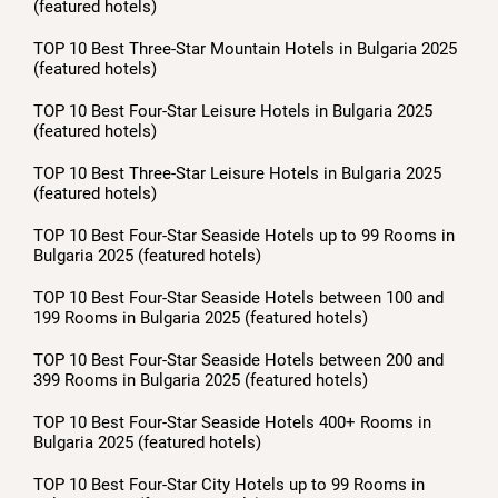
(featured hotels)
TOP 10 Best Three-Star Mountain Hotels in Bulgaria 2025
(featured hotels)
TOP 10 Best Four-Star Leisure Hotels in Bulgaria 2025
(featured hotels)
TOP 10 Best Three-Star Leisure Hotels in Bulgaria 2025
(featured hotels)
TOP 10 Best Four-Star Seaside Hotels up to 99 Rooms in
Bulgaria 2025 (featured hotels)
TOP 10 Best Four-Star Seaside Hotels between 100 and
199 Rooms in Bulgaria 2025 (featured hotels)
TOP 10 Best Four-Star Seaside Hotels between 200 and
399 Rooms in Bulgaria 2025 (featured hotels)
TOP 10 Best Four-Star Seaside Hotels 400+ Rooms in
Bulgaria 2025 (featured hotels)
TOP 10 Best Four-Star City Hotels up to 99 Rooms in