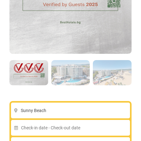
Sunny Beach