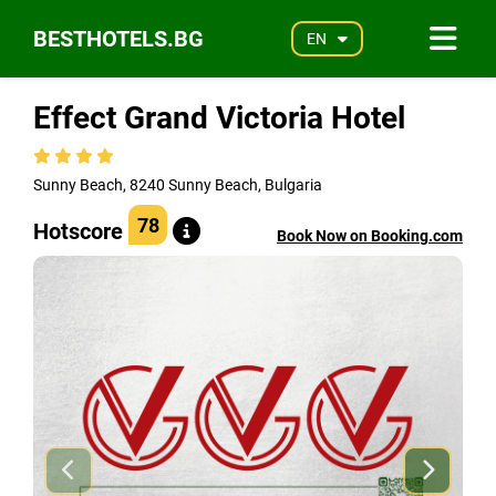
BESTHOTELS.BG
EN
Effect Grand Victoria Hotel
Sunny Beach, 8240 Sunny Beach, Bulgaria
78
Hotscore
Book Now on Booking.com