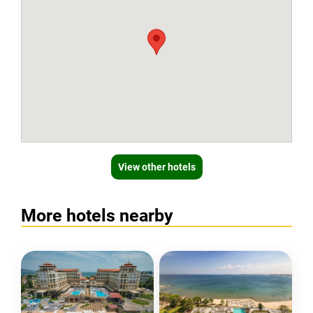
View other hotels
More hotels nearby