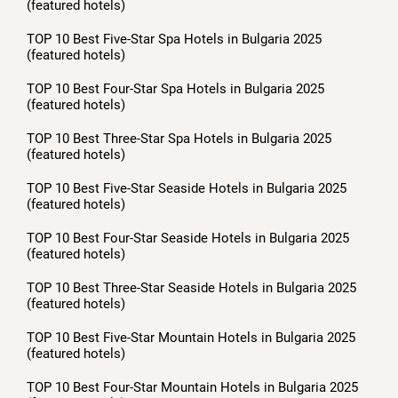
(featured hotels)
TOP 10 Best Five-Star Spa Hotels in Bulgaria 2025
(featured hotels)
TOP 10 Best Four-Star Spa Hotels in Bulgaria 2025
(featured hotels)
TOP 10 Best Three-Star Spa Hotels in Bulgaria 2025
(featured hotels)
TOP 10 Best Five-Star Seaside Hotels in Bulgaria 2025
(featured hotels)
TOP 10 Best Four-Star Seaside Hotels in Bulgaria 2025
(featured hotels)
TOP 10 Best Three-Star Seaside Hotels in Bulgaria 2025
(featured hotels)
TOP 10 Best Five-Star Mountain Hotels in Bulgaria 2025
(featured hotels)
TOP 10 Best Four-Star Mountain Hotels in Bulgaria 2025