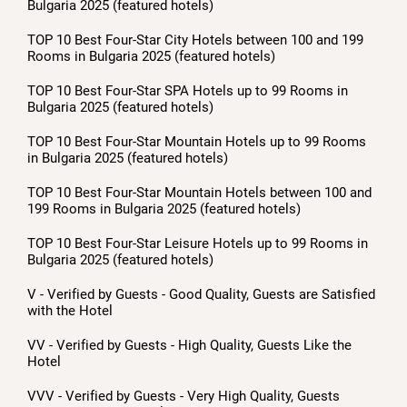
Bulgaria 2025 (featured hotels)
TOP 10 Best Four-Star City Hotels between 100 and 199
Rooms in Bulgaria 2025 (featured hotels)
TOP 10 Best Four-Star SPA Hotels up to 99 Rooms in
Bulgaria 2025 (featured hotels)
TOP 10 Best Four-Star Mountain Hotels up to 99 Rooms
in Bulgaria 2025 (featured hotels)
TOP 10 Best Four-Star Mountain Hotels between 100 and
199 Rooms in Bulgaria 2025 (featured hotels)
TOP 10 Best Four-Star Leisure Hotels up to 99 Rooms in
Bulgaria 2025 (featured hotels)
V - Verified by Guests - Good Quality, Guests are Satisfied
with the Hotel
VV - Verified by Guests - High Quality, Guests Like the
Hotel
VVV - Verified by Guests - Very High Quality, Guests