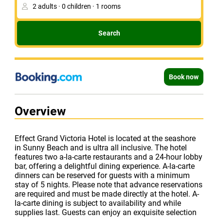
Search
Book now
Overview
Effect Grand Victoria Hotel is located at the seashore
in Sunny Beach and is ultra all inclusive. The hotel
features two a-la-carte restaurants and a 24-hour lobby
bar, offering a delightful dining experience. A-la-carte
dinners can be reserved for guests with a minimum
stay of 5 nights. Please note that advance reservations
are required and must be made directly at the hotel. A-
la-carte dining is subject to availability and while
supplies last. Guests can enjoy an exquisite selection