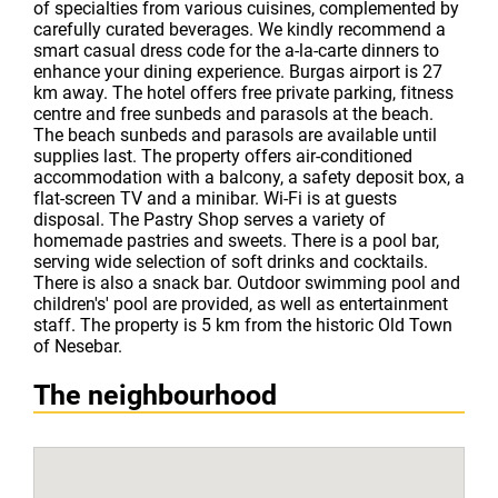
of specialties from various cuisines, complemented by
carefully curated beverages. We kindly recommend a
smart casual dress code for the a-la-carte dinners to
enhance your dining experience. Burgas airport is 27
km away. The hotel offers free private parking, fitness
centre and free sunbeds and parasols at the beach.
The beach sunbeds and parasols are available until
supplies last. The property offers air-conditioned
accommodation with a balcony, a safety deposit box, a
flat-screen TV and a minibar. Wi-Fi is at guests
disposal. The Pastry Shop serves a variety of
homemade pastries and sweets. There is a pool bar,
serving wide selection of soft drinks and cocktails.
There is also a snack bar. Outdoor swimming pool and
children's' pool are provided, as well as entertainment
staff. The property is 5 km from the historic Old Town
of Nesebar.
The neighbourhood