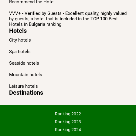
Recommend the Hotel
VVV+ - Verified by Guests - Excellent quality, highly valued
by guests, a hotel that is included in the TOP 100 Best
Hotels in Bulgaria ranking
Hotels
City hotels
Spa hotels
Seaside hotels
Mountain hotels
Leisure hotels
Destinations
Ranking 2022
Ranking 2023
Ranking 2024