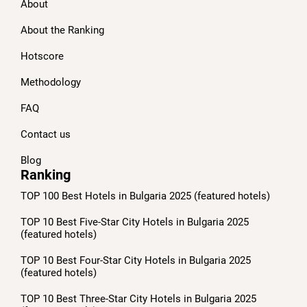
About
About the Ranking
Hotscore
Methodology
FAQ
Contact us
Blog
Ranking
TOP 100 Best Hotels in Bulgaria 2025 (featured hotels)
TOP 10 Best Five-Star City Hotels in Bulgaria 2025
(featured hotels)
TOP 10 Best Four-Star City Hotels in Bulgaria 2025
(featured hotels)
TOP 10 Best Three-Star City Hotels in Bulgaria 2025