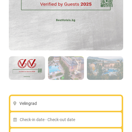
Velingrad