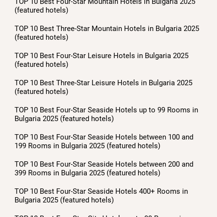
TOP 10 Best Four-Star Mountain Hotels in Bulgaria 2025
(featured hotels)
TOP 10 Best Three-Star Mountain Hotels in Bulgaria 2025
(featured hotels)
TOP 10 Best Four-Star Leisure Hotels in Bulgaria 2025
(featured hotels)
TOP 10 Best Three-Star Leisure Hotels in Bulgaria 2025
(featured hotels)
TOP 10 Best Four-Star Seaside Hotels up to 99 Rooms in
Bulgaria 2025 (featured hotels)
TOP 10 Best Four-Star Seaside Hotels between 100 and
199 Rooms in Bulgaria 2025 (featured hotels)
TOP 10 Best Four-Star Seaside Hotels between 200 and
399 Rooms in Bulgaria 2025 (featured hotels)
TOP 10 Best Four-Star Seaside Hotels 400+ Rooms in
Bulgaria 2025 (featured hotels)