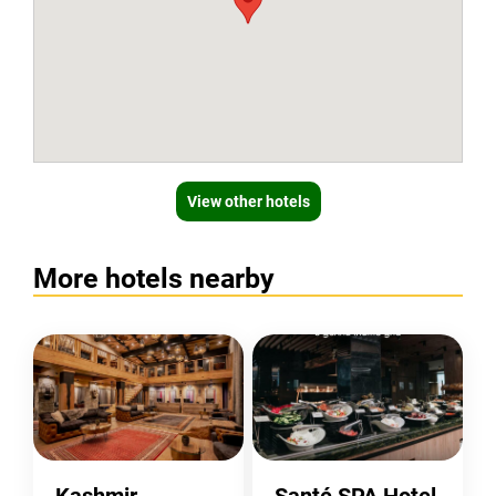
View other hotels
More hotels nearby
Kashmir
Santé SPA Hotel