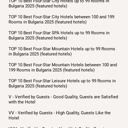
TOP 10 Best Four-Star City Hotels up to 99 Rooms in
Bulgaria 2025 (featured hotels)
TOP 10 Best Four-Star City Hotels between 100 and 199
Rooms in Bulgaria 2025 (featured hotels)
TOP 10 Best Four-Star SPA Hotels up to 99 Rooms in
Bulgaria 2025 (featured hotels)
TOP 10 Best Four-Star Mountain Hotels up to 99 Rooms
in Bulgaria 2025 (featured hotels)
TOP 10 Best Four-Star Mountain Hotels between 100 and
199 Rooms in Bulgaria 2025 (featured hotels)
TOP 10 Best Four-Star Leisure Hotels up to 99 Rooms in
Bulgaria 2025 (featured hotels)
V - Verified by Guests - Good Quality, Guests are Satisfied
with the Hotel
VV - Verified by Guests - High Quality, Guests Like the
Hotel