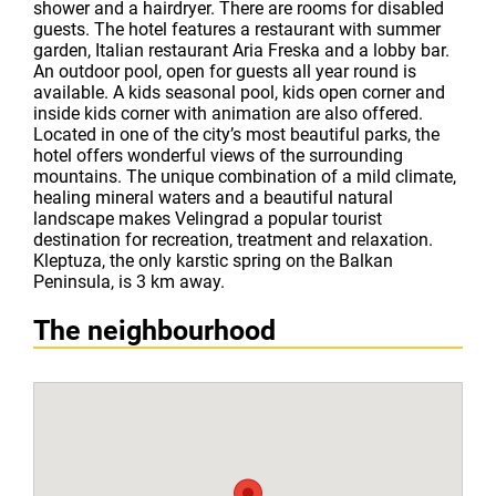
shower and a hairdryer. There are rooms for disabled
guests. The hotel features a restaurant with summer
garden, Italian restaurant Aria Freska and a lobby bar.
An outdoor pool, open for guests all year round is
available. A kids seasonal pool, kids open corner and
inside kids corner with animation are also offered.
Located in one of the city’s most beautiful parks, the
hotel offers wonderful views of the surrounding
mountains. The unique combination of a mild climate,
healing mineral waters and a beautiful natural
landscape makes Velingrad a popular tourist
destination for recreation, treatment and relaxation.
Kleptuza, the only karstic spring on the Balkan
Peninsula, is 3 km away.
The neighbourhood