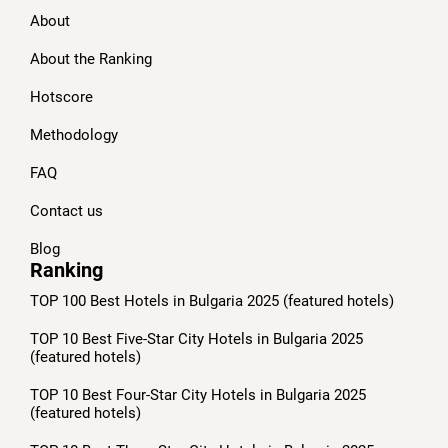
About
About the Ranking
Hotscore
Methodology
FAQ
Contact us
Blog
Ranking
TOP 100 Best Hotels in Bulgaria 2025 (featured hotels)
TOP 10 Best Five-Star City Hotels in Bulgaria 2025
(featured hotels)
TOP 10 Best Four-Star City Hotels in Bulgaria 2025
(featured hotels)