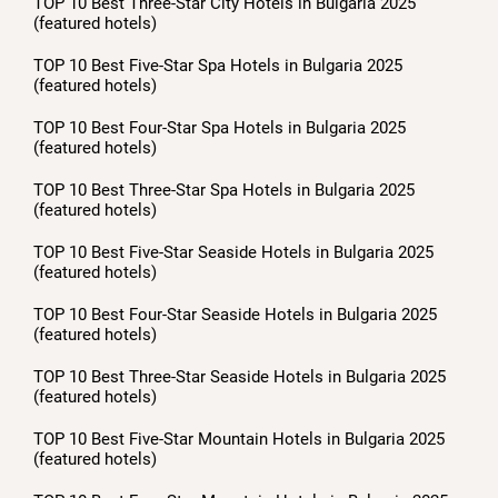
TOP 10 Best Three-Star City Hotels in Bulgaria 2025
(featured hotels)
TOP 10 Best Five-Star Spa Hotels in Bulgaria 2025
(featured hotels)
TOP 10 Best Four-Star Spa Hotels in Bulgaria 2025
(featured hotels)
TOP 10 Best Three-Star Spa Hotels in Bulgaria 2025
(featured hotels)
TOP 10 Best Five-Star Seaside Hotels in Bulgaria 2025
(featured hotels)
TOP 10 Best Four-Star Seaside Hotels in Bulgaria 2025
(featured hotels)
TOP 10 Best Three-Star Seaside Hotels in Bulgaria 2025
(featured hotels)
TOP 10 Best Five-Star Mountain Hotels in Bulgaria 2025
(featured hotels)