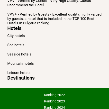
VVV - Verified by Guests - Very High Quality, Guests
Recommend the Hotel
VVV+ - Verified by Guests - Excellent quality, highly valued
by guests, a hotel that is included in the TOP 100 Best
Hotels in Bulgaria ranking
Hotels
City hotels
Spa hotels
Seaside hotels
Mountain hotels
Leisure hotels
Destinations
Ranking 2022
Ranking 2023
Ranking 2024