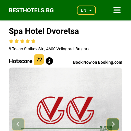
BESTHOTELS.BG
EN
Spa Hotel Dvoretsa
8 Tosho Staikov Str., 4600 Velingrad, Bulgaria
72
Hotscore
Book Now on Booking.com