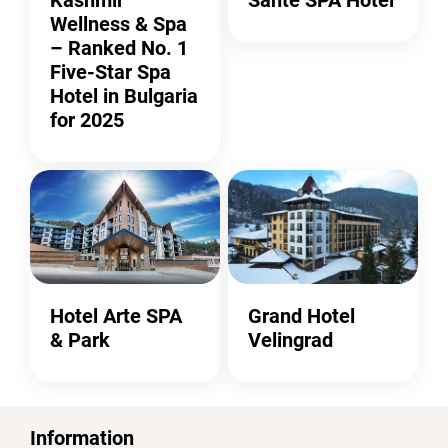
Wellness & Spa
– Ranked No. 1
Five-Star Spa
Hotel in Bulgaria
for 2025
Hotel Arte SPA
Grand Hotel
& Park
Velingrad
Information