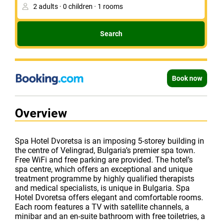
Search
Book now
Overview
Spa Hotel Dvoretsa is an imposing 5-storey building in
the centre of Velingrad, Bulgaria’s premier spa town.
Free WiFi and free parking are provided. The hotel’s
spa centre, which offers an exceptional and unique
treatment programme by highly qualified therapists
and medical specialists, is unique in Bulgaria. Spa
Hotel Dvoretsa offers elegant and comfortable rooms.
Each room features a TV with satellite channels, a
minibar and an en-suite bathroom with free toiletries, a