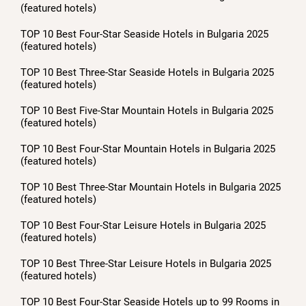
(featured hotels)
TOP 10 Best Four-Star Seaside Hotels in Bulgaria 2025
(featured hotels)
TOP 10 Best Three-Star Seaside Hotels in Bulgaria 2025
(featured hotels)
TOP 10 Best Five-Star Mountain Hotels in Bulgaria 2025
(featured hotels)
TOP 10 Best Four-Star Mountain Hotels in Bulgaria 2025
(featured hotels)
TOP 10 Best Three-Star Mountain Hotels in Bulgaria 2025
(featured hotels)
TOP 10 Best Four-Star Leisure Hotels in Bulgaria 2025
(featured hotels)
TOP 10 Best Three-Star Leisure Hotels in Bulgaria 2025
(featured hotels)
TOP 10 Best Four-Star Seaside Hotels up to 99 Rooms in