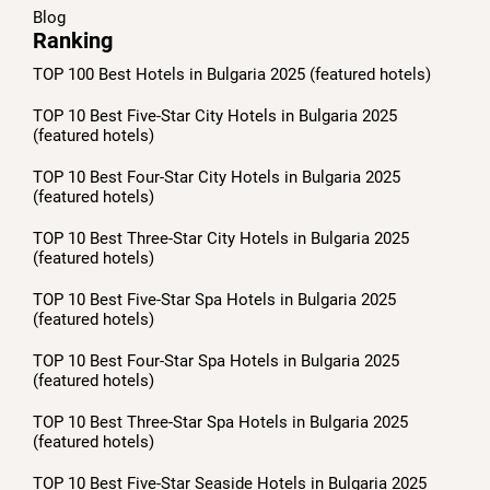
Blog
Ranking
TOP 100 Best Hotels in Bulgaria 2025 (featured hotels)
TOP 10 Best Five-Star City Hotels in Bulgaria 2025
(featured hotels)
TOP 10 Best Four-Star City Hotels in Bulgaria 2025
(featured hotels)
TOP 10 Best Three-Star City Hotels in Bulgaria 2025
(featured hotels)
TOP 10 Best Five-Star Spa Hotels in Bulgaria 2025
(featured hotels)
TOP 10 Best Four-Star Spa Hotels in Bulgaria 2025
(featured hotels)
TOP 10 Best Three-Star Spa Hotels in Bulgaria 2025
(featured hotels)
TOP 10 Best Five-Star Seaside Hotels in Bulgaria 2025