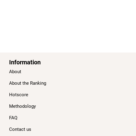
Information
About
About the Ranking
Hotscore
Methodology
FAQ
Contact us