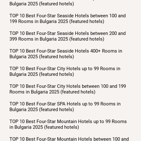
Bulgaria 2025 (featured hotels)
TOP 10 Best Four-Star Seaside Hotels between 100 and
199 Rooms in Bulgaria 2025 (featured hotels)
TOP 10 Best Four-Star Seaside Hotels between 200 and
399 Rooms in Bulgaria 2025 (featured hotels)
TOP 10 Best Four-Star Seaside Hotels 400+ Rooms in
Bulgaria 2025 (featured hotels)
TOP 10 Best Four-Star City Hotels up to 99 Rooms in
Bulgaria 2025 (featured hotels)
TOP 10 Best Four-Star City Hotels between 100 and 199
Rooms in Bulgaria 2025 (featured hotels)
TOP 10 Best Four-Star SPA Hotels up to 99 Rooms in
Bulgaria 2025 (featured hotels)
TOP 10 Best Four-Star Mountain Hotels up to 99 Rooms
in Bulgaria 2025 (featured hotels)
TOP 10 Best Four-Star Mountain Hotels between 100 and