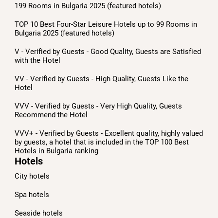
199 Rooms in Bulgaria 2025 (featured hotels)
TOP 10 Best Four-Star Leisure Hotels up to 99 Rooms in
Bulgaria 2025 (featured hotels)
V - Verified by Guests - Good Quality, Guests are Satisfied
with the Hotel
VV - Verified by Guests - High Quality, Guests Like the
Hotel
VVV - Verified by Guests - Very High Quality, Guests
Recommend the Hotel
VVV+ - Verified by Guests - Excellent quality, highly valued
by guests, a hotel that is included in the TOP 100 Best
Hotels in Bulgaria ranking
Hotels
City hotels
Spa hotels
Seaside hotels