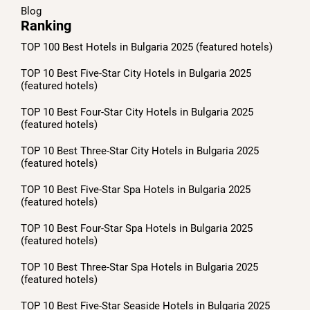
Blog
Ranking
TOP 100 Best Hotels in Bulgaria 2025 (featured hotels)
TOP 10 Best Five-Star City Hotels in Bulgaria 2025
(featured hotels)
TOP 10 Best Four-Star City Hotels in Bulgaria 2025
(featured hotels)
TOP 10 Best Three-Star City Hotels in Bulgaria 2025
(featured hotels)
TOP 10 Best Five-Star Spa Hotels in Bulgaria 2025
(featured hotels)
TOP 10 Best Four-Star Spa Hotels in Bulgaria 2025
(featured hotels)
TOP 10 Best Three-Star Spa Hotels in Bulgaria 2025
(featured hotels)
TOP 10 Best Five-Star Seaside Hotels in Bulgaria 2025