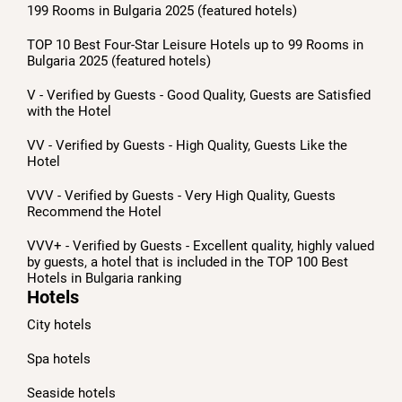
199 Rooms in Bulgaria 2025 (featured hotels)
TOP 10 Best Four-Star Leisure Hotels up to 99 Rooms in
Bulgaria 2025 (featured hotels)
V - Verified by Guests - Good Quality, Guests are Satisfied
with the Hotel
VV - Verified by Guests - High Quality, Guests Like the
Hotel
VVV - Verified by Guests - Very High Quality, Guests
Recommend the Hotel
VVV+ - Verified by Guests - Excellent quality, highly valued
by guests, a hotel that is included in the TOP 100 Best
Hotels in Bulgaria ranking
Hotels
City hotels
Spa hotels
Seaside hotels