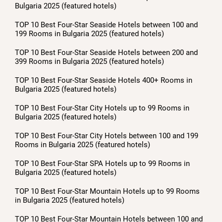
Bulgaria 2025 (featured hotels)
TOP 10 Best Four-Star Seaside Hotels between 100 and
199 Rooms in Bulgaria 2025 (featured hotels)
TOP 10 Best Four-Star Seaside Hotels between 200 and
399 Rooms in Bulgaria 2025 (featured hotels)
TOP 10 Best Four-Star Seaside Hotels 400+ Rooms in
Bulgaria 2025 (featured hotels)
TOP 10 Best Four-Star City Hotels up to 99 Rooms in
Bulgaria 2025 (featured hotels)
TOP 10 Best Four-Star City Hotels between 100 and 199
Rooms in Bulgaria 2025 (featured hotels)
TOP 10 Best Four-Star SPA Hotels up to 99 Rooms in
Bulgaria 2025 (featured hotels)
TOP 10 Best Four-Star Mountain Hotels up to 99 Rooms
in Bulgaria 2025 (featured hotels)
TOP 10 Best Four-Star Mountain Hotels between 100 and