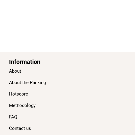
Information
About
About the Ranking
Hotscore
Methodology
FAQ
Contact us