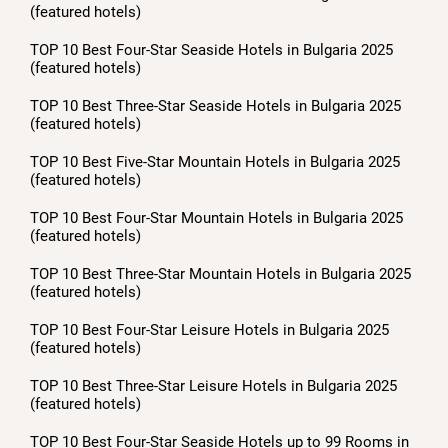
(featured hotels)
TOP 10 Best Four-Star Seaside Hotels in Bulgaria 2025
(featured hotels)
TOP 10 Best Three-Star Seaside Hotels in Bulgaria 2025
(featured hotels)
TOP 10 Best Five-Star Mountain Hotels in Bulgaria 2025
(featured hotels)
TOP 10 Best Four-Star Mountain Hotels in Bulgaria 2025
(featured hotels)
TOP 10 Best Three-Star Mountain Hotels in Bulgaria 2025
(featured hotels)
TOP 10 Best Four-Star Leisure Hotels in Bulgaria 2025
(featured hotels)
TOP 10 Best Three-Star Leisure Hotels in Bulgaria 2025
(featured hotels)
TOP 10 Best Four-Star Seaside Hotels up to 99 Rooms in