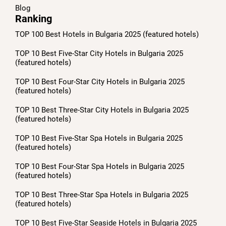
Blog
Ranking
TOP 100 Best Hotels in Bulgaria 2025 (featured hotels)
TOP 10 Best Five-Star City Hotels in Bulgaria 2025
(featured hotels)
TOP 10 Best Four-Star City Hotels in Bulgaria 2025
(featured hotels)
TOP 10 Best Three-Star City Hotels in Bulgaria 2025
(featured hotels)
TOP 10 Best Five-Star Spa Hotels in Bulgaria 2025
(featured hotels)
TOP 10 Best Four-Star Spa Hotels in Bulgaria 2025
(featured hotels)
TOP 10 Best Three-Star Spa Hotels in Bulgaria 2025
(featured hotels)
TOP 10 Best Five-Star Seaside Hotels in Bulgaria 2025