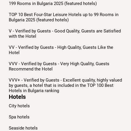
199 Rooms in Bulgaria 2025 (featured hotels)
TOP 10 Best Four-Star Leisure Hotels up to 99 Rooms in
Bulgaria 2025 (featured hotels)
V - Verified by Guests - Good Quality, Guests are Satisfied
with the Hotel
VV - Verified by Guests - High Quality, Guests Like the
Hotel
VVV - Verified by Guests - Very High Quality, Guests
Recommend the Hotel
VVV+ - Verified by Guests - Excellent quality, highly valued
by guests, a hotel that is included in the TOP 100 Best
Hotels in Bulgaria ranking
Hotels
City hotels
Spa hotels
Seaside hotels