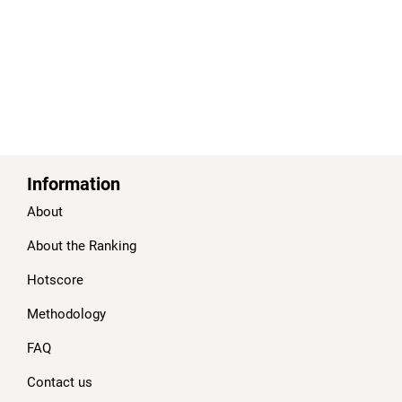
Information
About
About the Ranking
Hotscore
Methodology
FAQ
Contact us