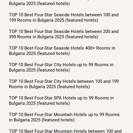
Bulgaria 2025 (featured hotels)
TOP 10 Best Four-Star Seaside Hotels between 100 and
199 Rooms in Bulgaria 2025 (featured hotels)
TOP 10 Best Four-Star Seaside Hotels between 200 and
399 Rooms in Bulgaria 2025 (featured hotels)
TOP 10 Best Four-Star Seaside Hotels 400+ Rooms in
Bulgaria 2025 (featured hotels)
TOP 10 Best Four-Star City Hotels up to 99 Rooms in
Bulgaria 2025 (featured hotels)
TOP 10 Best Four-Star City Hotels between 100 and 199
Rooms in Bulgaria 2025 (featured hotels)
TOP 10 Best Four-Star SPA Hotels up to 99 Rooms in
Bulgaria 2025 (featured hotels)
TOP 10 Best Four-Star Mountain Hotels up to 99 Rooms
in Bulgaria 2025 (featured hotels)
TOP 10 Best Four-Star Mountain Hotels between 100 and