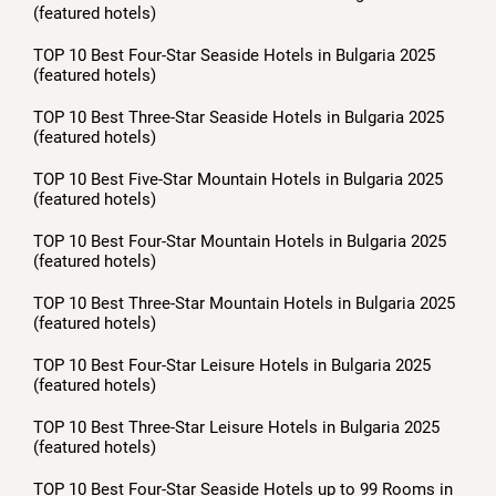
(featured hotels)
TOP 10 Best Four-Star Seaside Hotels in Bulgaria 2025
(featured hotels)
TOP 10 Best Three-Star Seaside Hotels in Bulgaria 2025
(featured hotels)
TOP 10 Best Five-Star Mountain Hotels in Bulgaria 2025
(featured hotels)
TOP 10 Best Four-Star Mountain Hotels in Bulgaria 2025
(featured hotels)
TOP 10 Best Three-Star Mountain Hotels in Bulgaria 2025
(featured hotels)
TOP 10 Best Four-Star Leisure Hotels in Bulgaria 2025
(featured hotels)
TOP 10 Best Three-Star Leisure Hotels in Bulgaria 2025
(featured hotels)
TOP 10 Best Four-Star Seaside Hotels up to 99 Rooms in