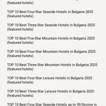
(featured hotels)
TOP 10 Best Four-Star Seaside Hotels in Bulgaria 2025
(featured hotels)
TOP 10 Best Three-Star Seaside Hotels in Bulgaria 2025
(featured hotels)
TOP 10 Best Five-Star Mountain Hotels in Bulgaria 2025
(featured hotels)
TOP 10 Best Four-Star Mountain Hotels in Bulgaria 2025
(featured hotels)
TOP 10 Best Three-Star Mountain Hotels in Bulgaria 2025
(featured hotels)
TOP 10 Best Four-Star Leisure Hotels in Bulgaria 2025
(featured hotels)
TOP 10 Best Three-Star Leisure Hotels in Bulgaria 2025
(featured hotels)
TOP 10 Best Four-Star Seaside Hotels up to 99 Rooms in