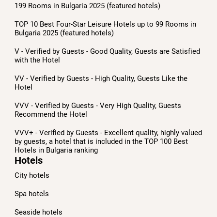
199 Rooms in Bulgaria 2025 (featured hotels)
TOP 10 Best Four-Star Leisure Hotels up to 99 Rooms in
Bulgaria 2025 (featured hotels)
V - Verified by Guests - Good Quality, Guests are Satisfied
with the Hotel
VV - Verified by Guests - High Quality, Guests Like the
Hotel
VVV - Verified by Guests - Very High Quality, Guests
Recommend the Hotel
VVV+ - Verified by Guests - Excellent quality, highly valued
by guests, a hotel that is included in the TOP 100 Best
Hotels in Bulgaria ranking
Hotels
City hotels
Spa hotels
Seaside hotels