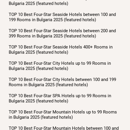
Bulgaria 2025 (featured hotels)
TOP 10 Best Four-Star Seaside Hotels between 100 and
199 Rooms in Bulgaria 2025 (featured hotels)
TOP 10 Best Four-Star Seaside Hotels between 200 and
399 Rooms in Bulgaria 2025 (featured hotels)
TOP 10 Best Four-Star Seaside Hotels 400+ Rooms in
Bulgaria 2025 (featured hotels)
TOP 10 Best Four-Star City Hotels up to 99 Rooms in
Bulgaria 2025 (featured hotels)
TOP 10 Best Four-Star City Hotels between 100 and 199
Rooms in Bulgaria 2025 (featured hotels)
TOP 10 Best Four-Star SPA Hotels up to 99 Rooms in
Bulgaria 2025 (featured hotels)
TOP 10 Best Four-Star Mountain Hotels up to 99 Rooms
in Bulgaria 2025 (featured hotels)
TOP 10 Best Four-Star Mountain Hotels between 100 and