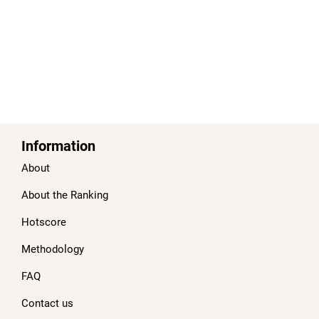
Information
About
About the Ranking
Hotscore
Methodology
FAQ
Contact us