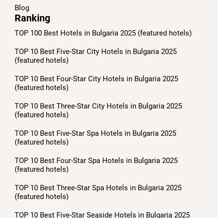
Blog
Ranking
TOP 100 Best Hotels in Bulgaria 2025 (featured hotels)
TOP 10 Best Five-Star City Hotels in Bulgaria 2025
(featured hotels)
TOP 10 Best Four-Star City Hotels in Bulgaria 2025
(featured hotels)
TOP 10 Best Three-Star City Hotels in Bulgaria 2025
(featured hotels)
TOP 10 Best Five-Star Spa Hotels in Bulgaria 2025
(featured hotels)
TOP 10 Best Four-Star Spa Hotels in Bulgaria 2025
(featured hotels)
TOP 10 Best Three-Star Spa Hotels in Bulgaria 2025
(featured hotels)
TOP 10 Best Five-Star Seaside Hotels in Bulgaria 2025