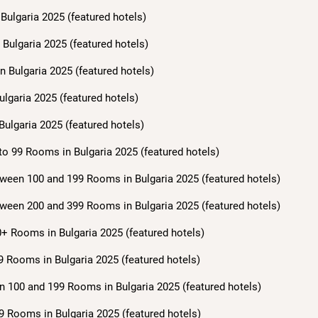
Bulgaria 2025 (featured hotels)
Bulgaria 2025 (featured hotels)
n Bulgaria 2025 (featured hotels)
ulgaria 2025 (featured hotels)
Bulgaria 2025 (featured hotels)
to 99 Rooms in Bulgaria 2025 (featured hotels)
ween 100 and 199 Rooms in Bulgaria 2025 (featured hotels)
ween 200 and 399 Rooms in Bulgaria 2025 (featured hotels)
+ Rooms in Bulgaria 2025 (featured hotels)
9 Rooms in Bulgaria 2025 (featured hotels)
n 100 and 199 Rooms in Bulgaria 2025 (featured hotels)
9 Rooms in Bulgaria 2025 (featured hotels)