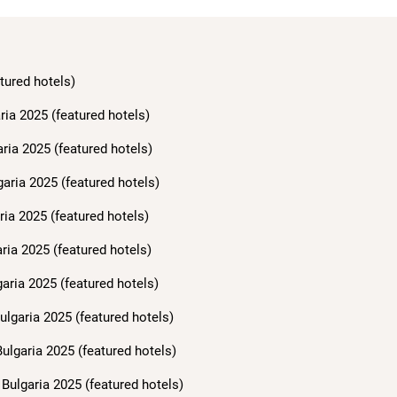
tured hotels)
ria 2025 (featured hotels)
aria 2025 (featured hotels)
garia 2025 (featured hotels)
ria 2025 (featured hotels)
ria 2025 (featured hotels)
aria 2025 (featured hotels)
ulgaria 2025 (featured hotels)
ulgaria 2025 (featured hotels)
Bulgaria 2025 (featured hotels)