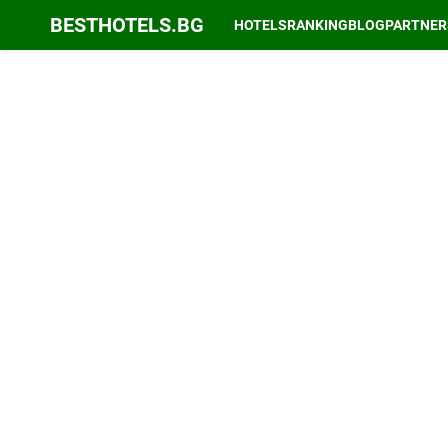
BESTHOTELS.BG
HOTELS
RANKING
BLOG
PARTNER