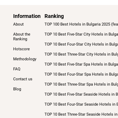
Information
Ranking
About
TOP 100 Best Hotels in Bulgaria 2025 (fea
About the
TOP 10 Best Five-Star City Hotels in Bulga
Ranking
TOP 10 Best Four-Star City Hotels in Bulg
Hotscore
TOP 10 Best Three-Star City Hotels in Bul
Methodology
TOP 10 Best Five-Star Spa Hotels in Bulga
FAQ
TOP 10 Best Four-Star Spa Hotels in Bulga
Contact us
TOP 10 Best Three-Star Spa Hotels in Bulg
Blog
TOP 10 Best Five-Star Seaside Hotels in B
TOP 10 Best Four-Star Seaside Hotels in B
TOP 10 Best Three-Star Seaside Hotels in 