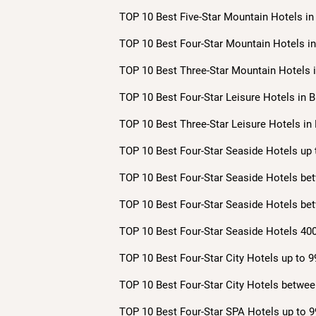
TOP 10 Best Five-Star Mountain Hotels in 
TOP 10 Best Four-Star Mountain Hotels in 
TOP 10 Best Three-Star Mountain Hotels i
TOP 10 Best Four-Star Leisure Hotels in B
TOP 10 Best Three-Star Leisure Hotels in 
TOP 10 Best Four-Star Seaside Hotels up 
TOP 10 Best Four-Star Seaside Hotels bet
TOP 10 Best Four-Star Seaside Hotels bet
TOP 10 Best Four-Star Seaside Hotels 400
TOP 10 Best Four-Star City Hotels up to 9
TOP 10 Best Four-Star City Hotels betwee
TOP 10 Best Four-Star SPA Hotels up to 9