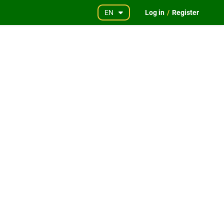
EN
Log in
/
Register