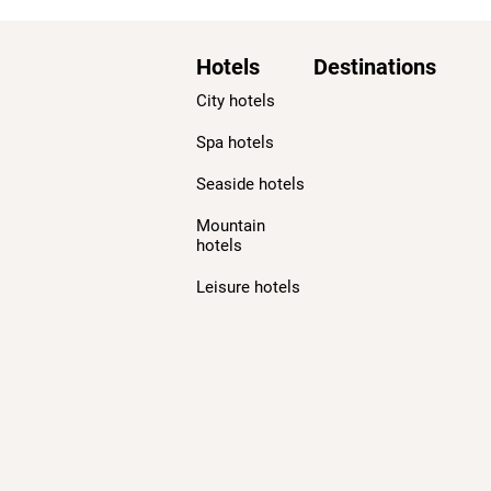
Hotels
Destinations
City hotels
Spa hotels
Seaside hotels
Mountain
hotels
Leisure hotels