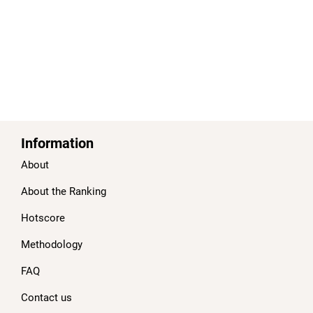
Information
About
About the Ranking
Hotscore
Methodology
FAQ
Contact us