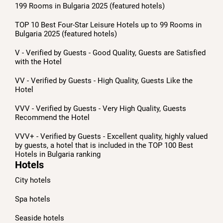
199 Rooms in Bulgaria 2025 (featured hotels)
TOP 10 Best Four-Star Leisure Hotels up to 99 Rooms in
Bulgaria 2025 (featured hotels)
V - Verified by Guests - Good Quality, Guests are Satisfied
with the Hotel
VV - Verified by Guests - High Quality, Guests Like the
Hotel
VVV - Verified by Guests - Very High Quality, Guests
Recommend the Hotel
VVV+ - Verified by Guests - Excellent quality, highly valued
by guests, a hotel that is included in the TOP 100 Best
Hotels in Bulgaria ranking
Hotels
City hotels
Spa hotels
Seaside hotels