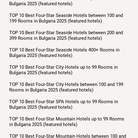
Bulgaria 2025 (featured hotels)
TOP 10 Best Four-Star Seaside Hotels between 100 and
199 Rooms in Bulgaria 2025 (featured hotels)
TOP 10 Best Four-Star Seaside Hotels between 200 and
399 Rooms in Bulgaria 2025 (featured hotels)
TOP 10 Best Four-Star Seaside Hotels 400+ Rooms in
Bulgaria 2025 (featured hotels)
TOP 10 Best Four-Star City Hotels up to 99 Rooms in
Bulgaria 2025 (featured hotels)
TOP 10 Best Four-Star City Hotels between 100 and 199
Rooms in Bulgaria 2025 (featured hotels)
TOP 10 Best Four-Star SPA Hotels up to 99 Rooms in
Bulgaria 2025 (featured hotels)
TOP 10 Best Four-Star Mountain Hotels up to 99 Rooms
in Bulgaria 2025 (featured hotels)
TOP 10 Best Four-Star Mountain Hotels between 100 and