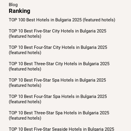
Blog
Ranking
TOP 100 Best Hotels in Bulgaria 2025 (featured hotels)
TOP 10 Best Five-Star City Hotels in Bulgaria 2025
(featured hotels)
TOP 10 Best Four-Star City Hotels in Bulgaria 2025
(featured hotels)
TOP 10 Best Three-Star City Hotels in Bulgaria 2025
(featured hotels)
TOP 10 Best Five-Star Spa Hotels in Bulgaria 2025
(featured hotels)
TOP 10 Best Four-Star Spa Hotels in Bulgaria 2025
(featured hotels)
TOP 10 Best Three-Star Spa Hotels in Bulgaria 2025
(featured hotels)
TOP 10 Best Five-Star Seaside Hotels in Bulgaria 2025