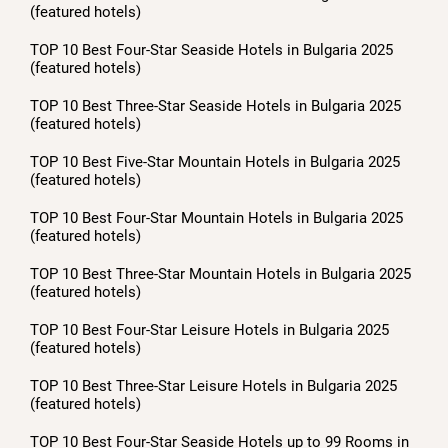
(featured hotels)
TOP 10 Best Four-Star Seaside Hotels in Bulgaria 2025
(featured hotels)
TOP 10 Best Three-Star Seaside Hotels in Bulgaria 2025
(featured hotels)
TOP 10 Best Five-Star Mountain Hotels in Bulgaria 2025
(featured hotels)
TOP 10 Best Four-Star Mountain Hotels in Bulgaria 2025
(featured hotels)
TOP 10 Best Three-Star Mountain Hotels in Bulgaria 2025
(featured hotels)
TOP 10 Best Four-Star Leisure Hotels in Bulgaria 2025
(featured hotels)
TOP 10 Best Three-Star Leisure Hotels in Bulgaria 2025
(featured hotels)
TOP 10 Best Four-Star Seaside Hotels up to 99 Rooms in