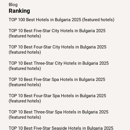
Blog
Ranking
TOP 100 Best Hotels in Bulgaria 2025 (featured hotels)
TOP 10 Best Five-Star City Hotels in Bulgaria 2025
(featured hotels)
TOP 10 Best Four-Star City Hotels in Bulgaria 2025
(featured hotels)
TOP 10 Best Three-Star City Hotels in Bulgaria 2025
(featured hotels)
TOP 10 Best Five-Star Spa Hotels in Bulgaria 2025
(featured hotels)
TOP 10 Best Four-Star Spa Hotels in Bulgaria 2025
(featured hotels)
TOP 10 Best Three-Star Spa Hotels in Bulgaria 2025
(featured hotels)
TOP 10 Best Five-Star Seaside Hotels in Bulgaria 2025