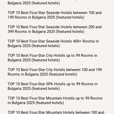
Bulgaria 2025 (featured hotels)
TOP 10 Best Four-Star Seaside Hotels between 100 and
199 Rooms in Bulgaria 2025 (featured hotels)
TOP 10 Best Four-Star Seaside Hotels between 200 and
399 Rooms in Bulgaria 2025 (featured hotels)
TOP 10 Best Four-Star Seaside Hotels 400+ Rooms in
Bulgaria 2025 (featured hotels)
TOP 10 Best Four-Star City Hotels up to 99 Rooms in
Bulgaria 2025 (featured hotels)
TOP 10 Best Four-Star City Hotels between 100 and 199
Rooms in Bulgaria 2025 (featured hotels)
TOP 10 Best Four-Star SPA Hotels up to 99 Rooms in
Bulgaria 2025 (featured hotels)
TOP 10 Best Four-Star Mountain Hotels up to 99 Rooms
in Bulgaria 2025 (featured hotels)
TOP 10 Best Four-Star Mountain Hotels between 100 and