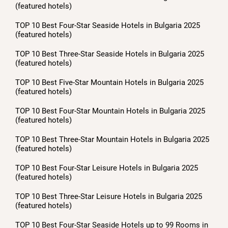
(featured hotels)
TOP 10 Best Four-Star Seaside Hotels in Bulgaria 2025
(featured hotels)
TOP 10 Best Three-Star Seaside Hotels in Bulgaria 2025
(featured hotels)
TOP 10 Best Five-Star Mountain Hotels in Bulgaria 2025
(featured hotels)
TOP 10 Best Four-Star Mountain Hotels in Bulgaria 2025
(featured hotels)
TOP 10 Best Three-Star Mountain Hotels in Bulgaria 2025
(featured hotels)
TOP 10 Best Four-Star Leisure Hotels in Bulgaria 2025
(featured hotels)
TOP 10 Best Three-Star Leisure Hotels in Bulgaria 2025
(featured hotels)
TOP 10 Best Four-Star Seaside Hotels up to 99 Rooms in