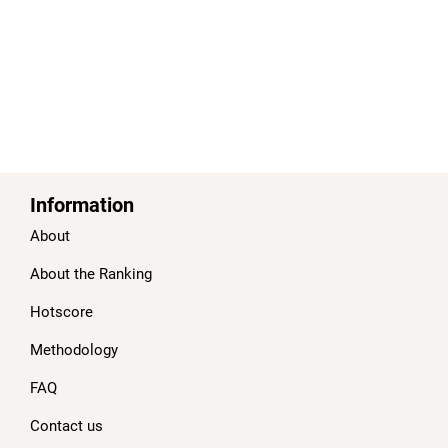
Information
About
About the Ranking
Hotscore
Methodology
FAQ
Contact us