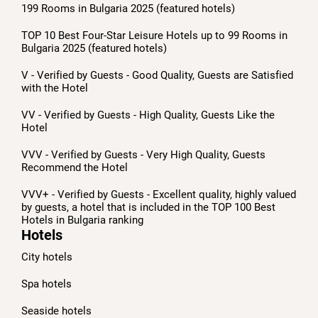
199 Rooms in Bulgaria 2025 (featured hotels)
TOP 10 Best Four-Star Leisure Hotels up to 99 Rooms in
Bulgaria 2025 (featured hotels)
V - Verified by Guests - Good Quality, Guests are Satisfied
with the Hotel
VV - Verified by Guests - High Quality, Guests Like the
Hotel
VVV - Verified by Guests - Very High Quality, Guests
Recommend the Hotel
VVV+ - Verified by Guests - Excellent quality, highly valued
by guests, a hotel that is included in the TOP 100 Best
Hotels in Bulgaria ranking
Hotels
City hotels
Spa hotels
Seaside hotels