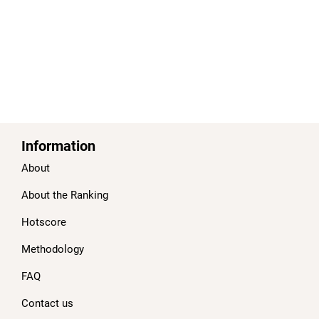
Information
About
About the Ranking
Hotscore
Methodology
FAQ
Contact us