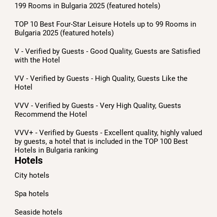
199 Rooms in Bulgaria 2025 (featured hotels)
TOP 10 Best Four-Star Leisure Hotels up to 99 Rooms in
Bulgaria 2025 (featured hotels)
V - Verified by Guests - Good Quality, Guests are Satisfied
with the Hotel
VV - Verified by Guests - High Quality, Guests Like the
Hotel
VVV - Verified by Guests - Very High Quality, Guests
Recommend the Hotel
VVV+ - Verified by Guests - Excellent quality, highly valued
by guests, a hotel that is included in the TOP 100 Best
Hotels in Bulgaria ranking
Hotels
City hotels
Spa hotels
Seaside hotels