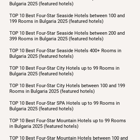
Bulgaria 2025 (featured hotels)
TOP 10 Best Four-Star Seaside Hotels between 100 and
199 Rooms in Bulgaria 2025 (featured hotels)
TOP 10 Best Four-Star Seaside Hotels between 200 and
399 Rooms in Bulgaria 2025 (featured hotels)
TOP 10 Best Four-Star Seaside Hotels 400+ Rooms in
Bulgaria 2025 (featured hotels)
TOP 10 Best Four-Star City Hotels up to 99 Rooms in
Bulgaria 2025 (featured hotels)
TOP 10 Best Four-Star City Hotels between 100 and 199
Rooms in Bulgaria 2025 (featured hotels)
TOP 10 Best Four-Star SPA Hotels up to 99 Rooms in
Bulgaria 2025 (featured hotels)
TOP 10 Best Four-Star Mountain Hotels up to 99 Rooms
in Bulgaria 2025 (featured hotels)
TOP 10 Best Four-Star Mountain Hotels between 100 and