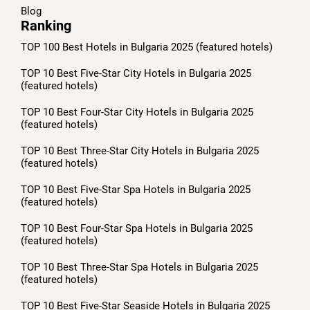
Blog
Ranking
TOP 100 Best Hotels in Bulgaria 2025 (featured hotels)
TOP 10 Best Five-Star City Hotels in Bulgaria 2025
(featured hotels)
TOP 10 Best Four-Star City Hotels in Bulgaria 2025
(featured hotels)
TOP 10 Best Three-Star City Hotels in Bulgaria 2025
(featured hotels)
TOP 10 Best Five-Star Spa Hotels in Bulgaria 2025
(featured hotels)
TOP 10 Best Four-Star Spa Hotels in Bulgaria 2025
(featured hotels)
TOP 10 Best Three-Star Spa Hotels in Bulgaria 2025
(featured hotels)
TOP 10 Best Five-Star Seaside Hotels in Bulgaria 2025