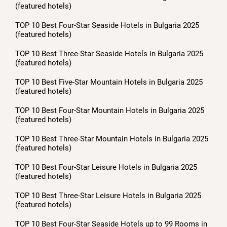
(featured hotels)
TOP 10 Best Four-Star Seaside Hotels in Bulgaria 2025
(featured hotels)
TOP 10 Best Three-Star Seaside Hotels in Bulgaria 2025
(featured hotels)
TOP 10 Best Five-Star Mountain Hotels in Bulgaria 2025
(featured hotels)
TOP 10 Best Four-Star Mountain Hotels in Bulgaria 2025
(featured hotels)
TOP 10 Best Three-Star Mountain Hotels in Bulgaria 2025
(featured hotels)
TOP 10 Best Four-Star Leisure Hotels in Bulgaria 2025
(featured hotels)
TOP 10 Best Three-Star Leisure Hotels in Bulgaria 2025
(featured hotels)
TOP 10 Best Four-Star Seaside Hotels up to 99 Rooms in