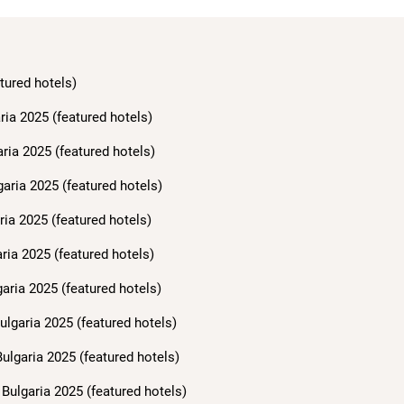
tured hotels)
ria 2025 (featured hotels)
aria 2025 (featured hotels)
garia 2025 (featured hotels)
ria 2025 (featured hotels)
ria 2025 (featured hotels)
aria 2025 (featured hotels)
ulgaria 2025 (featured hotels)
ulgaria 2025 (featured hotels)
Bulgaria 2025 (featured hotels)