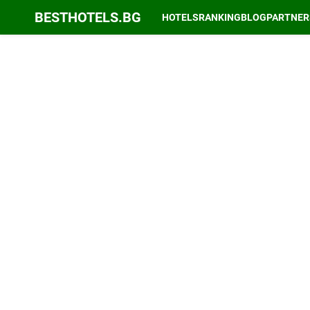
BESTHOTELS.BG
HOTELS
RANKING
BLOG
PARTNER