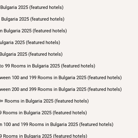
Bulgaria 2025 (featured hotels)
Bulgaria 2025 (featured hotels)
n Bulgaria 2025 (featured hotels)
ulgaria 2025 (featured hotels)
Bulgaria 2025 (featured hotels)
to 99 Rooms in Bulgaria 2025 (featured hotels)
ween 100 and 199 Rooms in Bulgaria 2025 (featured hotels)
ween 200 and 399 Rooms in Bulgaria 2025 (featured hotels)
+ Rooms in Bulgaria 2025 (featured hotels)
9 Rooms in Bulgaria 2025 (featured hotels)
n 100 and 199 Rooms in Bulgaria 2025 (featured hotels)
9 Rooms in Bulgaria 2025 (featured hotels)