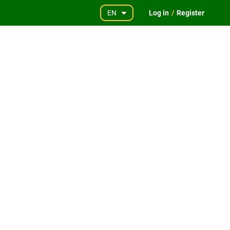
EN
Log in
/
Register