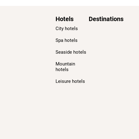
Hotels
Destinations
City hotels
Spa hotels
Seaside hotels
Mountain
hotels
Leisure hotels