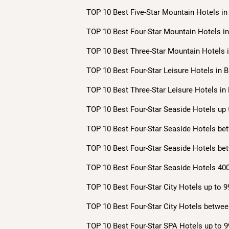
TOP 10 Best Five-Star Mountain Hotels in 
TOP 10 Best Four-Star Mountain Hotels in 
TOP 10 Best Three-Star Mountain Hotels i
TOP 10 Best Four-Star Leisure Hotels in B
TOP 10 Best Three-Star Leisure Hotels in 
TOP 10 Best Four-Star Seaside Hotels up 
TOP 10 Best Four-Star Seaside Hotels bet
TOP 10 Best Four-Star Seaside Hotels bet
TOP 10 Best Four-Star Seaside Hotels 400
TOP 10 Best Four-Star City Hotels up to 9
TOP 10 Best Four-Star City Hotels betwee
TOP 10 Best Four-Star SPA Hotels up to 9