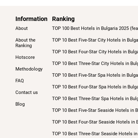
Information
Ranking
About
TOP 100 Best Hotels in Bulgaria 2025 (fea
About the
TOP 10 Best Five-Star City Hotels in Bulga
Ranking
TOP 10 Best Four-Star City Hotels in Bulg
Hotscore
TOP 10 Best Three-Star City Hotels in Bul
Methodology
TOP 10 Best Five-Star Spa Hotels in Bulga
FAQ
TOP 10 Best Four-Star Spa Hotels in Bulga
Contact us
TOP 10 Best Three-Star Spa Hotels in Bulg
Blog
TOP 10 Best Five-Star Seaside Hotels in B
TOP 10 Best Four-Star Seaside Hotels in B
TOP 10 Best Three-Star Seaside Hotels in 