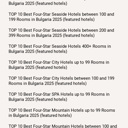
Bulgaria 2025 (featured hotels)
TOP 10 Best Four-Star Seaside Hotels between 100 and
199 Rooms in Bulgaria 2025 (featured hotels)
TOP 10 Best Four-Star Seaside Hotels between 200 and
399 Rooms in Bulgaria 2025 (featured hotels)
TOP 10 Best Four-Star Seaside Hotels 400+ Rooms in
Bulgaria 2025 (featured hotels)
TOP 10 Best Four-Star City Hotels up to 99 Rooms in
Bulgaria 2025 (featured hotels)
TOP 10 Best Four-Star City Hotels between 100 and 199
Rooms in Bulgaria 2025 (featured hotels)
TOP 10 Best Four-Star SPA Hotels up to 99 Rooms in
Bulgaria 2025 (featured hotels)
TOP 10 Best Four-Star Mountain Hotels up to 99 Rooms
in Bulgaria 2025 (featured hotels)
TOP 10 Best Four-Star Mountain Hotels between 100 and