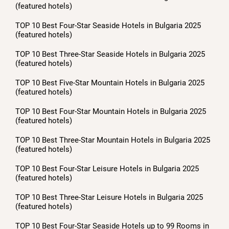
(featured hotels)
TOP 10 Best Four-Star Seaside Hotels in Bulgaria 2025
(featured hotels)
TOP 10 Best Three-Star Seaside Hotels in Bulgaria 2025
(featured hotels)
TOP 10 Best Five-Star Mountain Hotels in Bulgaria 2025
(featured hotels)
TOP 10 Best Four-Star Mountain Hotels in Bulgaria 2025
(featured hotels)
TOP 10 Best Three-Star Mountain Hotels in Bulgaria 2025
(featured hotels)
TOP 10 Best Four-Star Leisure Hotels in Bulgaria 2025
(featured hotels)
TOP 10 Best Three-Star Leisure Hotels in Bulgaria 2025
(featured hotels)
TOP 10 Best Four-Star Seaside Hotels up to 99 Rooms in