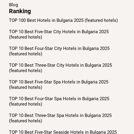
Blog
Ranking
TOP 100 Best Hotels in Bulgaria 2025 (featured hotels)
TOP 10 Best Five-Star City Hotels in Bulgaria 2025
(featured hotels)
TOP 10 Best Four-Star City Hotels in Bulgaria 2025
(featured hotels)
TOP 10 Best Three-Star City Hotels in Bulgaria 2025
(featured hotels)
TOP 10 Best Five-Star Spa Hotels in Bulgaria 2025
(featured hotels)
TOP 10 Best Four-Star Spa Hotels in Bulgaria 2025
(featured hotels)
TOP 10 Best Three-Star Spa Hotels in Bulgaria 2025
(featured hotels)
TOP 10 Best Five-Star Seaside Hotels in Bulgaria 2025