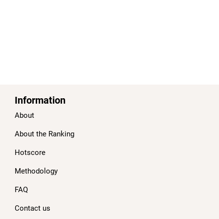
Information
About
About the Ranking
Hotscore
Methodology
FAQ
Contact us