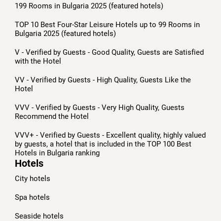
199 Rooms in Bulgaria 2025 (featured hotels)
TOP 10 Best Four-Star Leisure Hotels up to 99 Rooms in
Bulgaria 2025 (featured hotels)
V - Verified by Guests - Good Quality, Guests are Satisfied
with the Hotel
VV - Verified by Guests - High Quality, Guests Like the
Hotel
VVV - Verified by Guests - Very High Quality, Guests
Recommend the Hotel
VVV+ - Verified by Guests - Excellent quality, highly valued
by guests, a hotel that is included in the TOP 100 Best
Hotels in Bulgaria ranking
Hotels
City hotels
Spa hotels
Seaside hotels