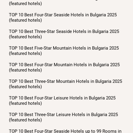
(featured hotels)
TOP 10 Best Four-Star Seaside Hotels in Bulgaria 2025
(featured hotels)
TOP 10 Best Three-Star Seaside Hotels in Bulgaria 2025
(featured hotels)
TOP 10 Best Five-Star Mountain Hotels in Bulgaria 2025
(featured hotels)
TOP 10 Best Four-Star Mountain Hotels in Bulgaria 2025
(featured hotels)
TOP 10 Best Three-Star Mountain Hotels in Bulgaria 2025
(featured hotels)
TOP 10 Best Four-Star Leisure Hotels in Bulgaria 2025
(featured hotels)
TOP 10 Best Three-Star Leisure Hotels in Bulgaria 2025
(featured hotels)
TOP 10 Best Four-Star Seaside Hotels up to 99 Rooms in