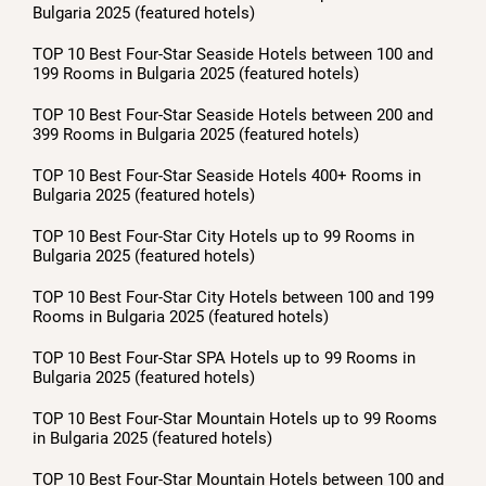
Bulgaria 2025 (featured hotels)
TOP 10 Best Four-Star Seaside Hotels between 100 and
199 Rooms in Bulgaria 2025 (featured hotels)
TOP 10 Best Four-Star Seaside Hotels between 200 and
399 Rooms in Bulgaria 2025 (featured hotels)
TOP 10 Best Four-Star Seaside Hotels 400+ Rooms in
Bulgaria 2025 (featured hotels)
TOP 10 Best Four-Star City Hotels up to 99 Rooms in
Bulgaria 2025 (featured hotels)
TOP 10 Best Four-Star City Hotels between 100 and 199
Rooms in Bulgaria 2025 (featured hotels)
TOP 10 Best Four-Star SPA Hotels up to 99 Rooms in
Bulgaria 2025 (featured hotels)
TOP 10 Best Four-Star Mountain Hotels up to 99 Rooms
in Bulgaria 2025 (featured hotels)
TOP 10 Best Four-Star Mountain Hotels between 100 and