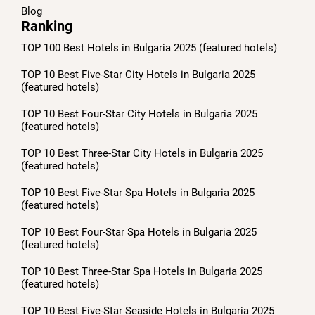
Blog
Ranking
TOP 100 Best Hotels in Bulgaria 2025 (featured hotels)
TOP 10 Best Five-Star City Hotels in Bulgaria 2025
(featured hotels)
TOP 10 Best Four-Star City Hotels in Bulgaria 2025
(featured hotels)
TOP 10 Best Three-Star City Hotels in Bulgaria 2025
(featured hotels)
TOP 10 Best Five-Star Spa Hotels in Bulgaria 2025
(featured hotels)
TOP 10 Best Four-Star Spa Hotels in Bulgaria 2025
(featured hotels)
TOP 10 Best Three-Star Spa Hotels in Bulgaria 2025
(featured hotels)
TOP 10 Best Five-Star Seaside Hotels in Bulgaria 2025