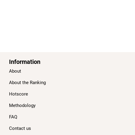
Information
About
About the Ranking
Hotscore
Methodology
FAQ
Contact us