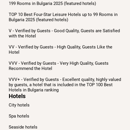
199 Rooms in Bulgaria 2025 (featured hotels)
TOP 10 Best Four-Star Leisure Hotels up to 99 Rooms in
Bulgaria 2025 (featured hotels)
V - Verified by Guests - Good Quality, Guests are Satisfied
with the Hotel
VV - Verified by Guests - High Quality, Guests Like the
Hotel
VVV - Verified by Guests - Very High Quality, Guests
Recommend the Hotel
VVV+ - Verified by Guests - Excellent quality, highly valued
by guests, a hotel that is included in the TOP 100 Best
Hotels in Bulgaria ranking
Hotels
City hotels
Spa hotels
Seaside hotels