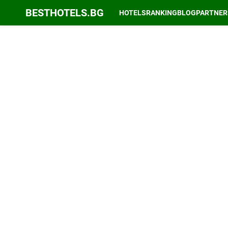
BESTHOTELS.BG
HOTELS
RANKING
BLOG
PARTNER