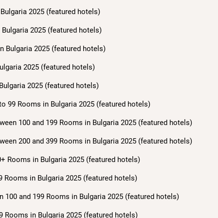
Bulgaria 2025 (featured hotels)
Bulgaria 2025 (featured hotels)
n Bulgaria 2025 (featured hotels)
ulgaria 2025 (featured hotels)
Bulgaria 2025 (featured hotels)
to 99 Rooms in Bulgaria 2025 (featured hotels)
ween 100 and 199 Rooms in Bulgaria 2025 (featured hotels)
ween 200 and 399 Rooms in Bulgaria 2025 (featured hotels)
+ Rooms in Bulgaria 2025 (featured hotels)
9 Rooms in Bulgaria 2025 (featured hotels)
n 100 and 199 Rooms in Bulgaria 2025 (featured hotels)
9 Rooms in Bulgaria 2025 (featured hotels)