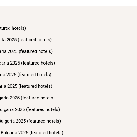
tured hotels)
ria 2025 (featured hotels)
aria 2025 (featured hotels)
garia 2025 (featured hotels)
ria 2025 (featured hotels)
ria 2025 (featured hotels)
aria 2025 (featured hotels)
ulgaria 2025 (featured hotels)
ulgaria 2025 (featured hotels)
Bulgaria 2025 (featured hotels)