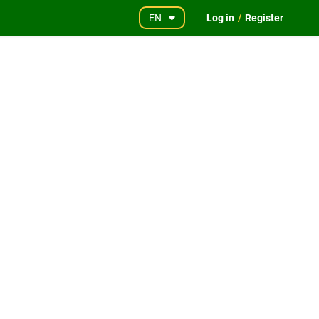
EN
Log in
/
Register