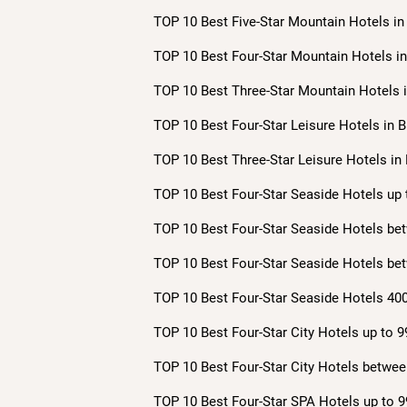
TOP 10 Best Five-Star Mountain Hotels in 
TOP 10 Best Four-Star Mountain Hotels in 
TOP 10 Best Three-Star Mountain Hotels i
TOP 10 Best Four-Star Leisure Hotels in B
TOP 10 Best Three-Star Leisure Hotels in 
TOP 10 Best Four-Star Seaside Hotels up 
TOP 10 Best Four-Star Seaside Hotels bet
TOP 10 Best Four-Star Seaside Hotels bet
TOP 10 Best Four-Star Seaside Hotels 400
TOP 10 Best Four-Star City Hotels up to 9
TOP 10 Best Four-Star City Hotels betwee
TOP 10 Best Four-Star SPA Hotels up to 9