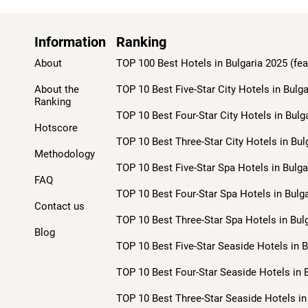
Information
Ranking
About
TOP 100 Best Hotels in Bulgaria 2025 (fea
About the
TOP 10 Best Five-Star City Hotels in Bulga
Ranking
TOP 10 Best Four-Star City Hotels in Bulg
Hotscore
TOP 10 Best Three-Star City Hotels in Bul
Methodology
TOP 10 Best Five-Star Spa Hotels in Bulga
FAQ
TOP 10 Best Four-Star Spa Hotels in Bulga
Contact us
TOP 10 Best Three-Star Spa Hotels in Bulg
Blog
TOP 10 Best Five-Star Seaside Hotels in B
TOP 10 Best Four-Star Seaside Hotels in B
TOP 10 Best Three-Star Seaside Hotels in 