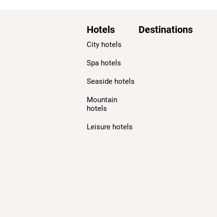
Hotels
Destinations
City hotels
Spa hotels
Seaside hotels
Mountain
hotels
Leisure hotels