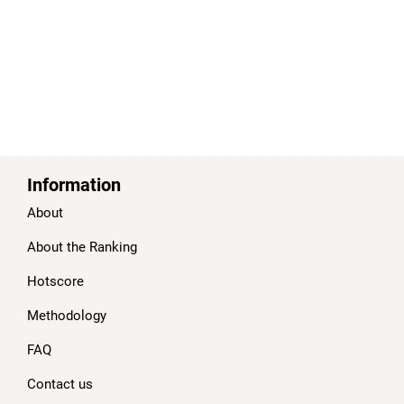
Information
About
About the Ranking
Hotscore
Methodology
FAQ
Contact us