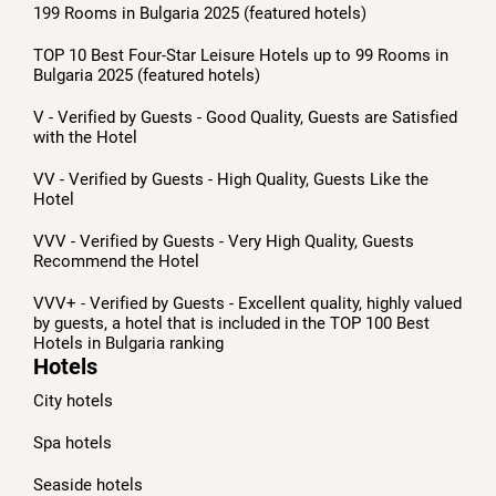
199 Rooms in Bulgaria 2025 (featured hotels)
TOP 10 Best Four-Star Leisure Hotels up to 99 Rooms in
Bulgaria 2025 (featured hotels)
V - Verified by Guests - Good Quality, Guests are Satisfied
with the Hotel
VV - Verified by Guests - High Quality, Guests Like the
Hotel
VVV - Verified by Guests - Very High Quality, Guests
Recommend the Hotel
VVV+ - Verified by Guests - Excellent quality, highly valued
by guests, a hotel that is included in the TOP 100 Best
Hotels in Bulgaria ranking
Hotels
City hotels
Spa hotels
Seaside hotels