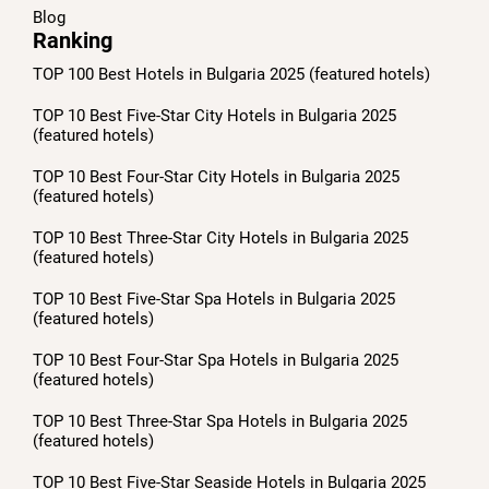
Blog
Ranking
TOP 100 Best Hotels in Bulgaria 2025 (featured hotels)
TOP 10 Best Five-Star City Hotels in Bulgaria 2025
(featured hotels)
TOP 10 Best Four-Star City Hotels in Bulgaria 2025
(featured hotels)
TOP 10 Best Three-Star City Hotels in Bulgaria 2025
(featured hotels)
TOP 10 Best Five-Star Spa Hotels in Bulgaria 2025
(featured hotels)
TOP 10 Best Four-Star Spa Hotels in Bulgaria 2025
(featured hotels)
TOP 10 Best Three-Star Spa Hotels in Bulgaria 2025
(featured hotels)
TOP 10 Best Five-Star Seaside Hotels in Bulgaria 2025