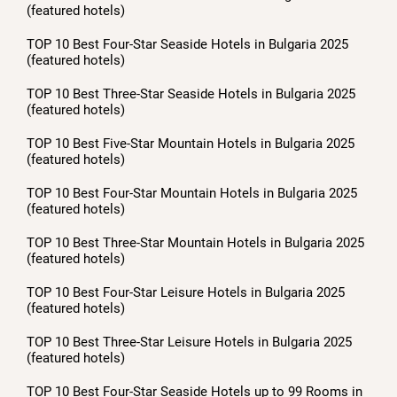
(featured hotels)
TOP 10 Best Four-Star Seaside Hotels in Bulgaria 2025
(featured hotels)
TOP 10 Best Three-Star Seaside Hotels in Bulgaria 2025
(featured hotels)
TOP 10 Best Five-Star Mountain Hotels in Bulgaria 2025
(featured hotels)
TOP 10 Best Four-Star Mountain Hotels in Bulgaria 2025
(featured hotels)
TOP 10 Best Three-Star Mountain Hotels in Bulgaria 2025
(featured hotels)
TOP 10 Best Four-Star Leisure Hotels in Bulgaria 2025
(featured hotels)
TOP 10 Best Three-Star Leisure Hotels in Bulgaria 2025
(featured hotels)
TOP 10 Best Four-Star Seaside Hotels up to 99 Rooms in