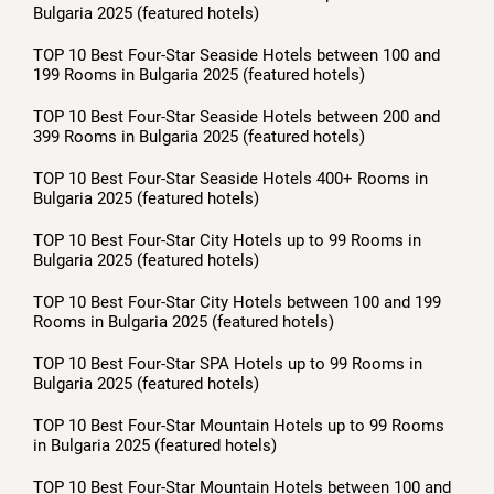
Bulgaria 2025 (featured hotels)
TOP 10 Best Four-Star Seaside Hotels between 100 and
199 Rooms in Bulgaria 2025 (featured hotels)
TOP 10 Best Four-Star Seaside Hotels between 200 and
399 Rooms in Bulgaria 2025 (featured hotels)
TOP 10 Best Four-Star Seaside Hotels 400+ Rooms in
Bulgaria 2025 (featured hotels)
TOP 10 Best Four-Star City Hotels up to 99 Rooms in
Bulgaria 2025 (featured hotels)
TOP 10 Best Four-Star City Hotels between 100 and 199
Rooms in Bulgaria 2025 (featured hotels)
TOP 10 Best Four-Star SPA Hotels up to 99 Rooms in
Bulgaria 2025 (featured hotels)
TOP 10 Best Four-Star Mountain Hotels up to 99 Rooms
in Bulgaria 2025 (featured hotels)
TOP 10 Best Four-Star Mountain Hotels between 100 and