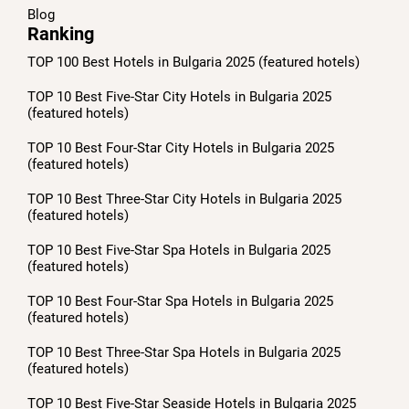
Blog
Ranking
TOP 100 Best Hotels in Bulgaria 2025 (featured hotels)
TOP 10 Best Five-Star City Hotels in Bulgaria 2025
(featured hotels)
TOP 10 Best Four-Star City Hotels in Bulgaria 2025
(featured hotels)
TOP 10 Best Three-Star City Hotels in Bulgaria 2025
(featured hotels)
TOP 10 Best Five-Star Spa Hotels in Bulgaria 2025
(featured hotels)
TOP 10 Best Four-Star Spa Hotels in Bulgaria 2025
(featured hotels)
TOP 10 Best Three-Star Spa Hotels in Bulgaria 2025
(featured hotels)
TOP 10 Best Five-Star Seaside Hotels in Bulgaria 2025