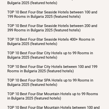
Bulgaria 2025 (featured hotels)
TOP 10 Best Four-Star Seaside Hotels between 100 and
199 Rooms in Bulgaria 2025 (featured hotels)
TOP 10 Best Four-Star Seaside Hotels between 200 and
399 Rooms in Bulgaria 2025 (featured hotels)
TOP 10 Best Four-Star Seaside Hotels 400+ Rooms in
Bulgaria 2025 (featured hotels)
TOP 10 Best Four-Star City Hotels up to 99 Rooms in
Bulgaria 2025 (featured hotels)
TOP 10 Best Four-Star City Hotels between 100 and 199
Rooms in Bulgaria 2025 (featured hotels)
TOP 10 Best Four-Star SPA Hotels up to 99 Rooms in
Bulgaria 2025 (featured hotels)
TOP 10 Best Four-Star Mountain Hotels up to 99 Rooms
in Bulgaria 2025 (featured hotels)
TOP 10 Best Four-Star Mountain Hotels between 100 and