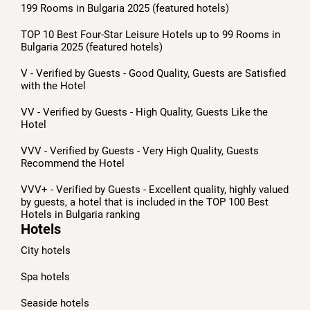
199 Rooms in Bulgaria 2025 (featured hotels)
TOP 10 Best Four-Star Leisure Hotels up to 99 Rooms in
Bulgaria 2025 (featured hotels)
V - Verified by Guests - Good Quality, Guests are Satisfied
with the Hotel
VV - Verified by Guests - High Quality, Guests Like the
Hotel
VVV - Verified by Guests - Very High Quality, Guests
Recommend the Hotel
VVV+ - Verified by Guests - Excellent quality, highly valued
by guests, a hotel that is included in the TOP 100 Best
Hotels in Bulgaria ranking
Hotels
City hotels
Spa hotels
Seaside hotels