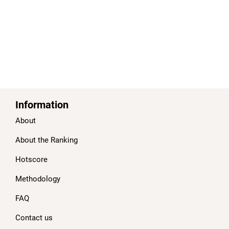
Information
About
About the Ranking
Hotscore
Methodology
FAQ
Contact us