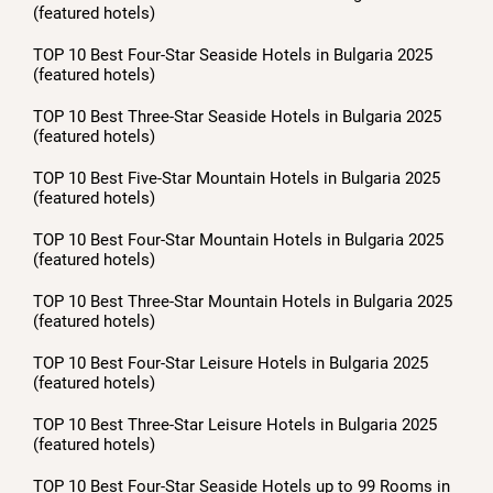
(featured hotels)
TOP 10 Best Four-Star Seaside Hotels in Bulgaria 2025
(featured hotels)
TOP 10 Best Three-Star Seaside Hotels in Bulgaria 2025
(featured hotels)
TOP 10 Best Five-Star Mountain Hotels in Bulgaria 2025
(featured hotels)
TOP 10 Best Four-Star Mountain Hotels in Bulgaria 2025
(featured hotels)
TOP 10 Best Three-Star Mountain Hotels in Bulgaria 2025
(featured hotels)
TOP 10 Best Four-Star Leisure Hotels in Bulgaria 2025
(featured hotels)
TOP 10 Best Three-Star Leisure Hotels in Bulgaria 2025
(featured hotels)
TOP 10 Best Four-Star Seaside Hotels up to 99 Rooms in