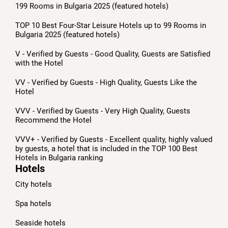
199 Rooms in Bulgaria 2025 (featured hotels)
TOP 10 Best Four-Star Leisure Hotels up to 99 Rooms in
Bulgaria 2025 (featured hotels)
V - Verified by Guests - Good Quality, Guests are Satisfied
with the Hotel
VV - Verified by Guests - High Quality, Guests Like the
Hotel
VVV - Verified by Guests - Very High Quality, Guests
Recommend the Hotel
VVV+ - Verified by Guests - Excellent quality, highly valued
by guests, a hotel that is included in the TOP 100 Best
Hotels in Bulgaria ranking
Hotels
City hotels
Spa hotels
Seaside hotels