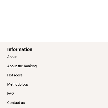
Information
About
About the Ranking
Hotscore
Methodology
FAQ
Contact us