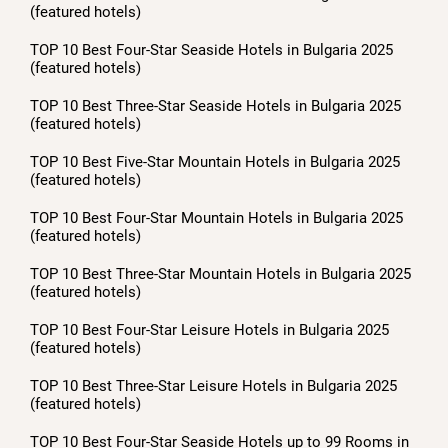
(featured hotels)
TOP 10 Best Four-Star Seaside Hotels in Bulgaria 2025
(featured hotels)
TOP 10 Best Three-Star Seaside Hotels in Bulgaria 2025
(featured hotels)
TOP 10 Best Five-Star Mountain Hotels in Bulgaria 2025
(featured hotels)
TOP 10 Best Four-Star Mountain Hotels in Bulgaria 2025
(featured hotels)
TOP 10 Best Three-Star Mountain Hotels in Bulgaria 2025
(featured hotels)
TOP 10 Best Four-Star Leisure Hotels in Bulgaria 2025
(featured hotels)
TOP 10 Best Three-Star Leisure Hotels in Bulgaria 2025
(featured hotels)
TOP 10 Best Four-Star Seaside Hotels up to 99 Rooms in