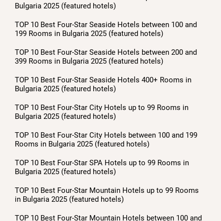
Bulgaria 2025 (featured hotels)
TOP 10 Best Four-Star Seaside Hotels between 100 and
199 Rooms in Bulgaria 2025 (featured hotels)
TOP 10 Best Four-Star Seaside Hotels between 200 and
399 Rooms in Bulgaria 2025 (featured hotels)
TOP 10 Best Four-Star Seaside Hotels 400+ Rooms in
Bulgaria 2025 (featured hotels)
TOP 10 Best Four-Star City Hotels up to 99 Rooms in
Bulgaria 2025 (featured hotels)
TOP 10 Best Four-Star City Hotels between 100 and 199
Rooms in Bulgaria 2025 (featured hotels)
TOP 10 Best Four-Star SPA Hotels up to 99 Rooms in
Bulgaria 2025 (featured hotels)
TOP 10 Best Four-Star Mountain Hotels up to 99 Rooms
in Bulgaria 2025 (featured hotels)
TOP 10 Best Four-Star Mountain Hotels between 100 and