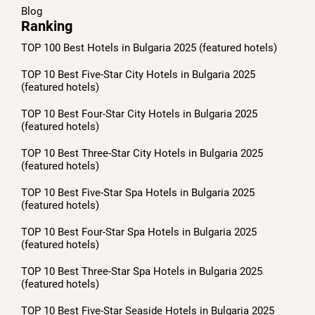
Blog
Ranking
TOP 100 Best Hotels in Bulgaria 2025 (featured hotels)
TOP 10 Best Five-Star City Hotels in Bulgaria 2025
(featured hotels)
TOP 10 Best Four-Star City Hotels in Bulgaria 2025
(featured hotels)
TOP 10 Best Three-Star City Hotels in Bulgaria 2025
(featured hotels)
TOP 10 Best Five-Star Spa Hotels in Bulgaria 2025
(featured hotels)
TOP 10 Best Four-Star Spa Hotels in Bulgaria 2025
(featured hotels)
TOP 10 Best Three-Star Spa Hotels in Bulgaria 2025
(featured hotels)
TOP 10 Best Five-Star Seaside Hotels in Bulgaria 2025