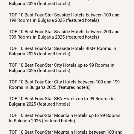
Bulgaria 2025 (featured hotels)
TOP 10 Best Four-Star Seaside Hotels between 100 and
199 Rooms in Bulgaria 2025 (featured hotels)
TOP 10 Best Four-Star Seaside Hotels between 200 and
399 Rooms in Bulgaria 2025 (featured hotels)
TOP 10 Best Four-Star Seaside Hotels 400+ Rooms in
Bulgaria 2025 (featured hotels)
TOP 10 Best Four-Star City Hotels up to 99 Rooms in
Bulgaria 2025 (featured hotels)
TOP 10 Best Four-Star City Hotels between 100 and 199
Rooms in Bulgaria 2025 (featured hotels)
TOP 10 Best Four-Star SPA Hotels up to 99 Rooms in
Bulgaria 2025 (featured hotels)
TOP 10 Best Four-Star Mountain Hotels up to 99 Rooms
in Bulgaria 2025 (featured hotels)
TOP 10 Best Four-Star Mountain Hotels between 100 and