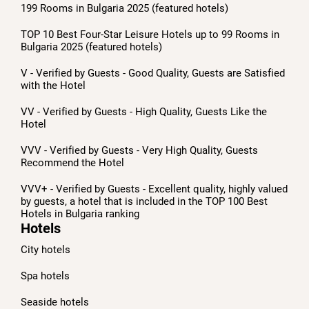
199 Rooms in Bulgaria 2025 (featured hotels)
TOP 10 Best Four-Star Leisure Hotels up to 99 Rooms in
Bulgaria 2025 (featured hotels)
V - Verified by Guests - Good Quality, Guests are Satisfied
with the Hotel
VV - Verified by Guests - High Quality, Guests Like the
Hotel
VVV - Verified by Guests - Very High Quality, Guests
Recommend the Hotel
VVV+ - Verified by Guests - Excellent quality, highly valued
by guests, a hotel that is included in the TOP 100 Best
Hotels in Bulgaria ranking
Hotels
City hotels
Spa hotels
Seaside hotels