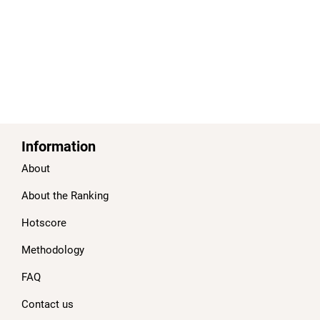
Information
About
About the Ranking
Hotscore
Methodology
FAQ
Contact us