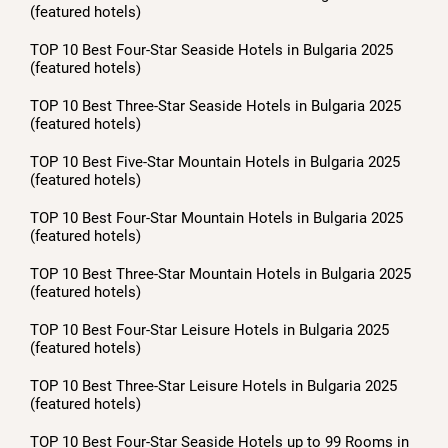
(featured hotels)
TOP 10 Best Four-Star Seaside Hotels in Bulgaria 2025
(featured hotels)
TOP 10 Best Three-Star Seaside Hotels in Bulgaria 2025
(featured hotels)
TOP 10 Best Five-Star Mountain Hotels in Bulgaria 2025
(featured hotels)
TOP 10 Best Four-Star Mountain Hotels in Bulgaria 2025
(featured hotels)
TOP 10 Best Three-Star Mountain Hotels in Bulgaria 2025
(featured hotels)
TOP 10 Best Four-Star Leisure Hotels in Bulgaria 2025
(featured hotels)
TOP 10 Best Three-Star Leisure Hotels in Bulgaria 2025
(featured hotels)
TOP 10 Best Four-Star Seaside Hotels up to 99 Rooms in