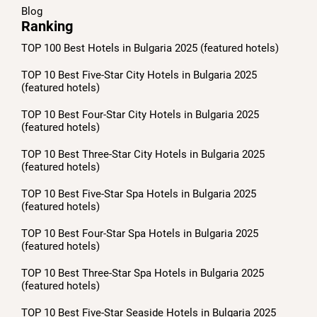
Blog
Ranking
TOP 100 Best Hotels in Bulgaria 2025 (featured hotels)
TOP 10 Best Five-Star City Hotels in Bulgaria 2025
(featured hotels)
TOP 10 Best Four-Star City Hotels in Bulgaria 2025
(featured hotels)
TOP 10 Best Three-Star City Hotels in Bulgaria 2025
(featured hotels)
TOP 10 Best Five-Star Spa Hotels in Bulgaria 2025
(featured hotels)
TOP 10 Best Four-Star Spa Hotels in Bulgaria 2025
(featured hotels)
TOP 10 Best Three-Star Spa Hotels in Bulgaria 2025
(featured hotels)
TOP 10 Best Five-Star Seaside Hotels in Bulgaria 2025