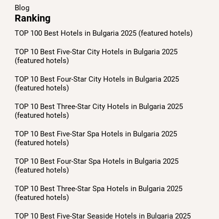
Blog
Ranking
TOP 100 Best Hotels in Bulgaria 2025 (featured hotels)
TOP 10 Best Five-Star City Hotels in Bulgaria 2025
(featured hotels)
TOP 10 Best Four-Star City Hotels in Bulgaria 2025
(featured hotels)
TOP 10 Best Three-Star City Hotels in Bulgaria 2025
(featured hotels)
TOP 10 Best Five-Star Spa Hotels in Bulgaria 2025
(featured hotels)
TOP 10 Best Four-Star Spa Hotels in Bulgaria 2025
(featured hotels)
TOP 10 Best Three-Star Spa Hotels in Bulgaria 2025
(featured hotels)
TOP 10 Best Five-Star Seaside Hotels in Bulgaria 2025