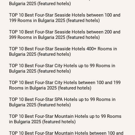
Bulgaria 2025 (featured hotels)
TOP 10 Best Four-Star Seaside Hotels between 100 and
199 Rooms in Bulgaria 2025 (featured hotels)
TOP 10 Best Four-Star Seaside Hotels between 200 and
399 Rooms in Bulgaria 2025 (featured hotels)
TOP 10 Best Four-Star Seaside Hotels 400+ Rooms in
Bulgaria 2025 (featured hotels)
TOP 10 Best Four-Star City Hotels up to 99 Rooms in
Bulgaria 2025 (featured hotels)
TOP 10 Best Four-Star City Hotels between 100 and 199
Rooms in Bulgaria 2025 (featured hotels)
TOP 10 Best Four-Star SPA Hotels up to 99 Rooms in
Bulgaria 2025 (featured hotels)
TOP 10 Best Four-Star Mountain Hotels up to 99 Rooms
in Bulgaria 2025 (featured hotels)
TOP 10 Best Four-Star Mountain Hotels between 100 and