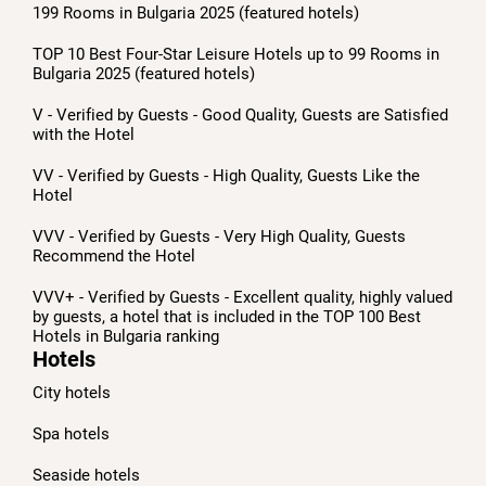
199 Rooms in Bulgaria 2025 (featured hotels)
TOP 10 Best Four-Star Leisure Hotels up to 99 Rooms in
Bulgaria 2025 (featured hotels)
V - Verified by Guests - Good Quality, Guests are Satisfied
with the Hotel
VV - Verified by Guests - High Quality, Guests Like the
Hotel
VVV - Verified by Guests - Very High Quality, Guests
Recommend the Hotel
VVV+ - Verified by Guests - Excellent quality, highly valued
by guests, a hotel that is included in the TOP 100 Best
Hotels in Bulgaria ranking
Hotels
City hotels
Spa hotels
Seaside hotels