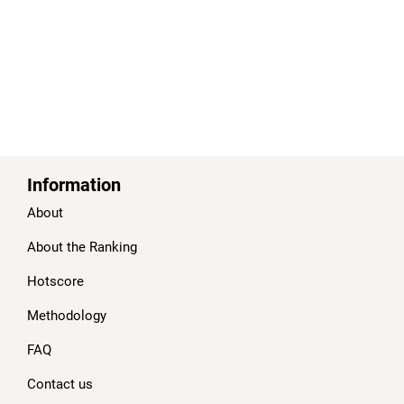
Information
About
About the Ranking
Hotscore
Methodology
FAQ
Contact us