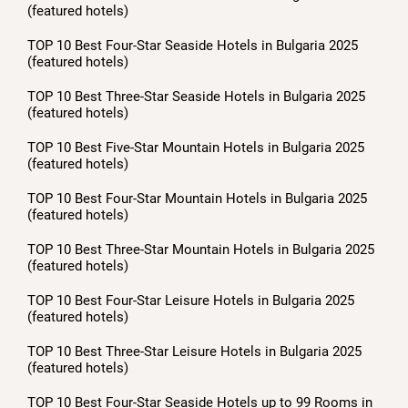
(featured hotels)
TOP 10 Best Four-Star Seaside Hotels in Bulgaria 2025
(featured hotels)
TOP 10 Best Three-Star Seaside Hotels in Bulgaria 2025
(featured hotels)
TOP 10 Best Five-Star Mountain Hotels in Bulgaria 2025
(featured hotels)
TOP 10 Best Four-Star Mountain Hotels in Bulgaria 2025
(featured hotels)
TOP 10 Best Three-Star Mountain Hotels in Bulgaria 2025
(featured hotels)
TOP 10 Best Four-Star Leisure Hotels in Bulgaria 2025
(featured hotels)
TOP 10 Best Three-Star Leisure Hotels in Bulgaria 2025
(featured hotels)
TOP 10 Best Four-Star Seaside Hotels up to 99 Rooms in