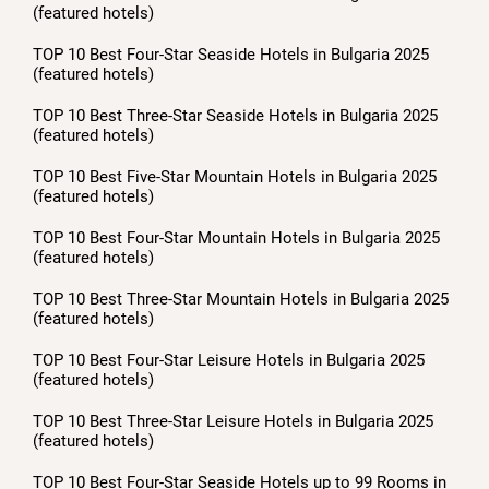
(featured hotels)
TOP 10 Best Four-Star Seaside Hotels in Bulgaria 2025
(featured hotels)
TOP 10 Best Three-Star Seaside Hotels in Bulgaria 2025
(featured hotels)
TOP 10 Best Five-Star Mountain Hotels in Bulgaria 2025
(featured hotels)
TOP 10 Best Four-Star Mountain Hotels in Bulgaria 2025
(featured hotels)
TOP 10 Best Three-Star Mountain Hotels in Bulgaria 2025
(featured hotels)
TOP 10 Best Four-Star Leisure Hotels in Bulgaria 2025
(featured hotels)
TOP 10 Best Three-Star Leisure Hotels in Bulgaria 2025
(featured hotels)
TOP 10 Best Four-Star Seaside Hotels up to 99 Rooms in