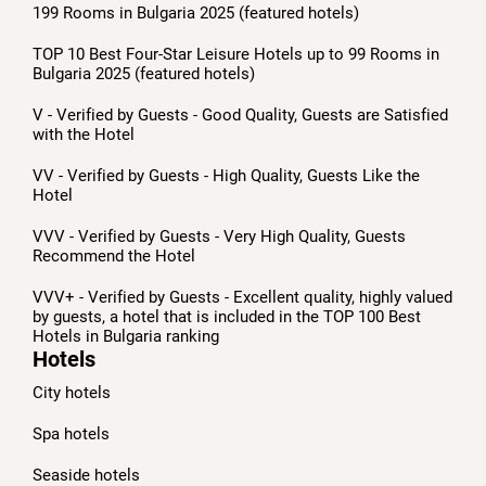
199 Rooms in Bulgaria 2025 (featured hotels)
TOP 10 Best Four-Star Leisure Hotels up to 99 Rooms in
Bulgaria 2025 (featured hotels)
V - Verified by Guests - Good Quality, Guests are Satisfied
with the Hotel
VV - Verified by Guests - High Quality, Guests Like the
Hotel
VVV - Verified by Guests - Very High Quality, Guests
Recommend the Hotel
VVV+ - Verified by Guests - Excellent quality, highly valued
by guests, a hotel that is included in the TOP 100 Best
Hotels in Bulgaria ranking
Hotels
City hotels
Spa hotels
Seaside hotels