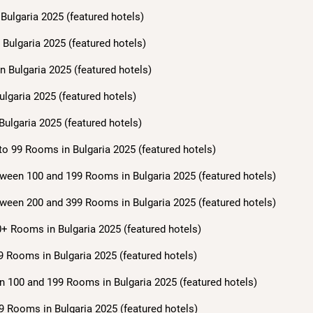
Bulgaria 2025 (featured hotels)
Bulgaria 2025 (featured hotels)
n Bulgaria 2025 (featured hotels)
ulgaria 2025 (featured hotels)
Bulgaria 2025 (featured hotels)
to 99 Rooms in Bulgaria 2025 (featured hotels)
ween 100 and 199 Rooms in Bulgaria 2025 (featured hotels)
ween 200 and 399 Rooms in Bulgaria 2025 (featured hotels)
+ Rooms in Bulgaria 2025 (featured hotels)
9 Rooms in Bulgaria 2025 (featured hotels)
n 100 and 199 Rooms in Bulgaria 2025 (featured hotels)
9 Rooms in Bulgaria 2025 (featured hotels)