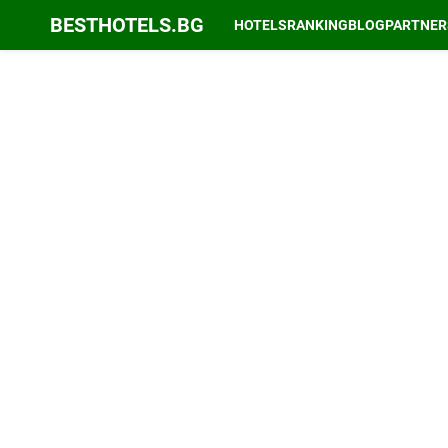
BESTHOTELS.BG
HOTELS
RANKING
BLOG
PARTNER