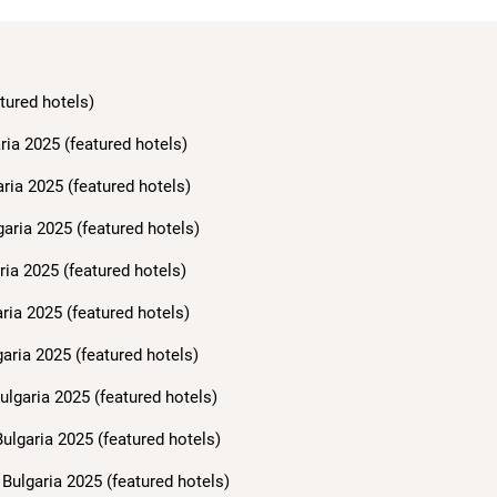
tured hotels)
ria 2025 (featured hotels)
aria 2025 (featured hotels)
garia 2025 (featured hotels)
ria 2025 (featured hotels)
ria 2025 (featured hotels)
aria 2025 (featured hotels)
ulgaria 2025 (featured hotels)
ulgaria 2025 (featured hotels)
Bulgaria 2025 (featured hotels)