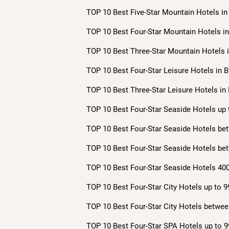
TOP 10 Best Five-Star Mountain Hotels in 
TOP 10 Best Four-Star Mountain Hotels in 
TOP 10 Best Three-Star Mountain Hotels i
TOP 10 Best Four-Star Leisure Hotels in B
TOP 10 Best Three-Star Leisure Hotels in 
TOP 10 Best Four-Star Seaside Hotels up 
TOP 10 Best Four-Star Seaside Hotels bet
TOP 10 Best Four-Star Seaside Hotels bet
TOP 10 Best Four-Star Seaside Hotels 400
TOP 10 Best Four-Star City Hotels up to 9
TOP 10 Best Four-Star City Hotels betwee
TOP 10 Best Four-Star SPA Hotels up to 9