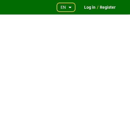
EN
Log in
/
Register