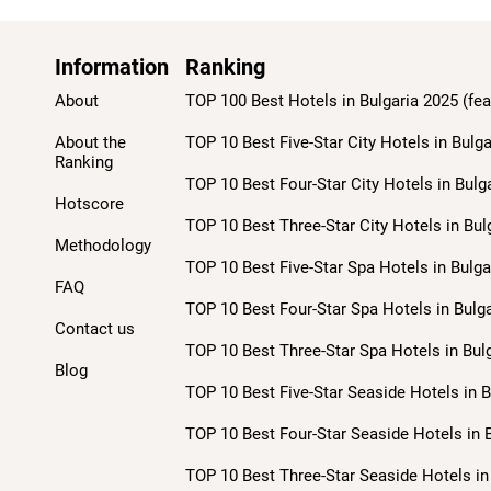
Information
Ranking
About
TOP 100 Best Hotels in Bulgaria 2025 (fea
About the
TOP 10 Best Five-Star City Hotels in Bulga
Ranking
TOP 10 Best Four-Star City Hotels in Bulg
Hotscore
TOP 10 Best Three-Star City Hotels in Bul
Methodology
TOP 10 Best Five-Star Spa Hotels in Bulga
FAQ
TOP 10 Best Four-Star Spa Hotels in Bulga
Contact us
TOP 10 Best Three-Star Spa Hotels in Bulg
Blog
TOP 10 Best Five-Star Seaside Hotels in B
TOP 10 Best Four-Star Seaside Hotels in B
TOP 10 Best Three-Star Seaside Hotels in 