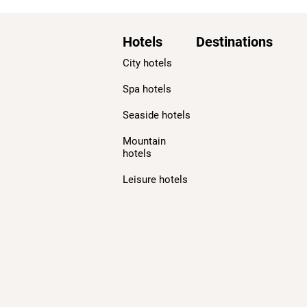
Hotels
Destinations
City hotels
Spa hotels
Seaside hotels
Mountain
hotels
Leisure hotels