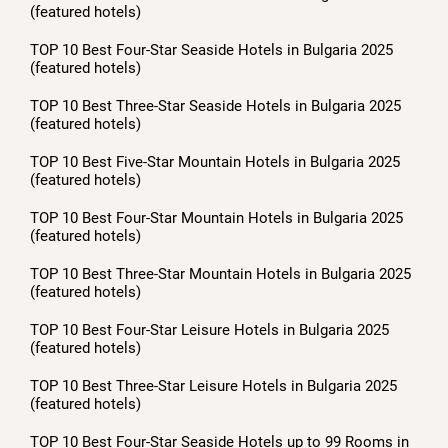
(featured hotels)
TOP 10 Best Four-Star Seaside Hotels in Bulgaria 2025
(featured hotels)
TOP 10 Best Three-Star Seaside Hotels in Bulgaria 2025
(featured hotels)
TOP 10 Best Five-Star Mountain Hotels in Bulgaria 2025
(featured hotels)
TOP 10 Best Four-Star Mountain Hotels in Bulgaria 2025
(featured hotels)
TOP 10 Best Three-Star Mountain Hotels in Bulgaria 2025
(featured hotels)
TOP 10 Best Four-Star Leisure Hotels in Bulgaria 2025
(featured hotels)
TOP 10 Best Three-Star Leisure Hotels in Bulgaria 2025
(featured hotels)
TOP 10 Best Four-Star Seaside Hotels up to 99 Rooms in