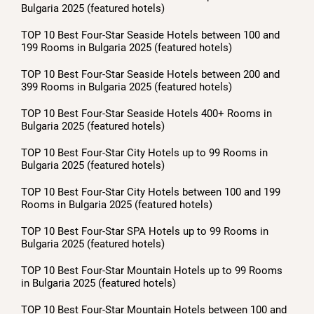
Bulgaria 2025 (featured hotels)
TOP 10 Best Four-Star Seaside Hotels between 100 and
199 Rooms in Bulgaria 2025 (featured hotels)
TOP 10 Best Four-Star Seaside Hotels between 200 and
399 Rooms in Bulgaria 2025 (featured hotels)
TOP 10 Best Four-Star Seaside Hotels 400+ Rooms in
Bulgaria 2025 (featured hotels)
TOP 10 Best Four-Star City Hotels up to 99 Rooms in
Bulgaria 2025 (featured hotels)
TOP 10 Best Four-Star City Hotels between 100 and 199
Rooms in Bulgaria 2025 (featured hotels)
TOP 10 Best Four-Star SPA Hotels up to 99 Rooms in
Bulgaria 2025 (featured hotels)
TOP 10 Best Four-Star Mountain Hotels up to 99 Rooms
in Bulgaria 2025 (featured hotels)
TOP 10 Best Four-Star Mountain Hotels between 100 and