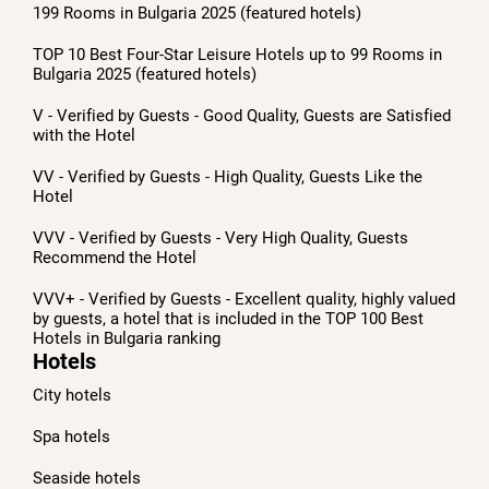
199 Rooms in Bulgaria 2025 (featured hotels)
TOP 10 Best Four-Star Leisure Hotels up to 99 Rooms in
Bulgaria 2025 (featured hotels)
V - Verified by Guests - Good Quality, Guests are Satisfied
with the Hotel
VV - Verified by Guests - High Quality, Guests Like the
Hotel
VVV - Verified by Guests - Very High Quality, Guests
Recommend the Hotel
VVV+ - Verified by Guests - Excellent quality, highly valued
by guests, a hotel that is included in the TOP 100 Best
Hotels in Bulgaria ranking
Hotels
City hotels
Spa hotels
Seaside hotels