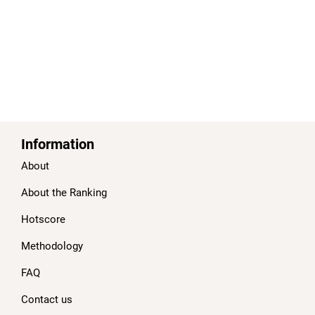
Information
About
About the Ranking
Hotscore
Methodology
FAQ
Contact us