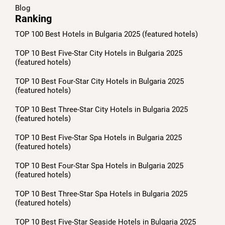
Blog
Ranking
TOP 100 Best Hotels in Bulgaria 2025 (featured hotels)
TOP 10 Best Five-Star City Hotels in Bulgaria 2025
(featured hotels)
TOP 10 Best Four-Star City Hotels in Bulgaria 2025
(featured hotels)
TOP 10 Best Three-Star City Hotels in Bulgaria 2025
(featured hotels)
TOP 10 Best Five-Star Spa Hotels in Bulgaria 2025
(featured hotels)
TOP 10 Best Four-Star Spa Hotels in Bulgaria 2025
(featured hotels)
TOP 10 Best Three-Star Spa Hotels in Bulgaria 2025
(featured hotels)
TOP 10 Best Five-Star Seaside Hotels in Bulgaria 2025