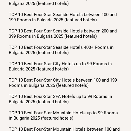
Bulgaria 2025 (featured hotels)
TOP 10 Best Four-Star Seaside Hotels between 100 and
199 Rooms in Bulgaria 2025 (featured hotels)
TOP 10 Best Four-Star Seaside Hotels between 200 and
399 Rooms in Bulgaria 2025 (featured hotels)
TOP 10 Best Four-Star Seaside Hotels 400+ Rooms in
Bulgaria 2025 (featured hotels)
TOP 10 Best Four-Star City Hotels up to 99 Rooms in
Bulgaria 2025 (featured hotels)
TOP 10 Best Four-Star City Hotels between 100 and 199
Rooms in Bulgaria 2025 (featured hotels)
TOP 10 Best Four-Star SPA Hotels up to 99 Rooms in
Bulgaria 2025 (featured hotels)
TOP 10 Best Four-Star Mountain Hotels up to 99 Rooms
in Bulgaria 2025 (featured hotels)
TOP 10 Best Four-Star Mountain Hotels between 100 and