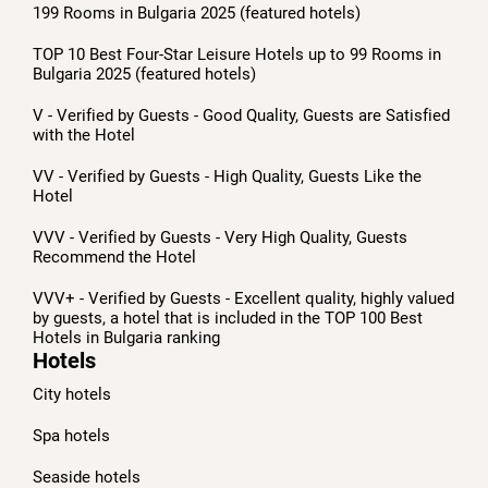
199 Rooms in Bulgaria 2025 (featured hotels)
TOP 10 Best Four-Star Leisure Hotels up to 99 Rooms in
Bulgaria 2025 (featured hotels)
V - Verified by Guests - Good Quality, Guests are Satisfied
with the Hotel
VV - Verified by Guests - High Quality, Guests Like the
Hotel
VVV - Verified by Guests - Very High Quality, Guests
Recommend the Hotel
VVV+ - Verified by Guests - Excellent quality, highly valued
by guests, a hotel that is included in the TOP 100 Best
Hotels in Bulgaria ranking
Hotels
City hotels
Spa hotels
Seaside hotels