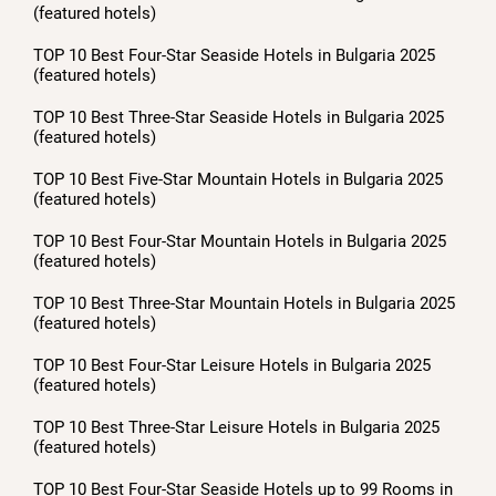
(featured hotels)
TOP 10 Best Four-Star Seaside Hotels in Bulgaria 2025
(featured hotels)
TOP 10 Best Three-Star Seaside Hotels in Bulgaria 2025
(featured hotels)
TOP 10 Best Five-Star Mountain Hotels in Bulgaria 2025
(featured hotels)
TOP 10 Best Four-Star Mountain Hotels in Bulgaria 2025
(featured hotels)
TOP 10 Best Three-Star Mountain Hotels in Bulgaria 2025
(featured hotels)
TOP 10 Best Four-Star Leisure Hotels in Bulgaria 2025
(featured hotels)
TOP 10 Best Three-Star Leisure Hotels in Bulgaria 2025
(featured hotels)
TOP 10 Best Four-Star Seaside Hotels up to 99 Rooms in