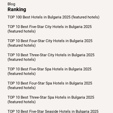
Blog
Ranking
TOP 100 Best Hotels in Bulgaria 2025 (featured hotels)
TOP 10 Best Five-Star City Hotels in Bulgaria 2025
(featured hotels)
TOP 10 Best Four-Star City Hotels in Bulgaria 2025
(featured hotels)
TOP 10 Best Three-Star City Hotels in Bulgaria 2025
(featured hotels)
TOP 10 Best Five-Star Spa Hotels in Bulgaria 2025
(featured hotels)
TOP 10 Best Four-Star Spa Hotels in Bulgaria 2025
(featured hotels)
TOP 10 Best Three-Star Spa Hotels in Bulgaria 2025
(featured hotels)
TOP 10 Best Five-Star Seaside Hotels in Bulgaria 2025