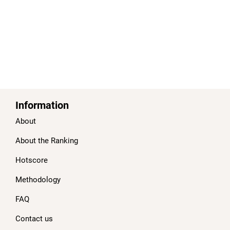
Information
About
About the Ranking
Hotscore
Methodology
FAQ
Contact us